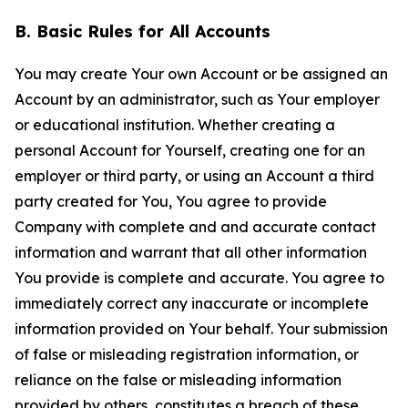
B. Basic Rules for All Accounts
You may create Your own Account or be assigned an
Account by an administrator, such as Your employer
or educational institution. Whether creating a
personal Account for Yourself, creating one for an
employer or third party, or using an Account a third
party created for You, You agree to provide
Company with complete and and accurate contact
information and warrant that all other information
You provide is complete and accurate. You agree to
immediately correct any inaccurate or incomplete
information provided on Your behalf. Your submission
of false or misleading registration information, or
reliance on the false or misleading information
provided by others, constitutes a breach of these