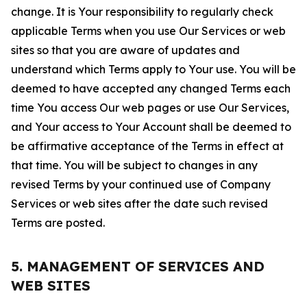
change. It is Your responsibility to regularly check
applicable Terms when you use Our Services or web
sites so that you are aware of updates and
understand which Terms apply to Your use. You will be
deemed to have accepted any changed Terms each
time You access Our web pages or use Our Services,
and Your access to Your Account shall be deemed to
be affirmative acceptance of the Terms in effect at
that time. You will be subject to changes in any
revised Terms by your continued use of Company
Services or web sites after the date such revised
Terms are posted.
5. MANAGEMENT OF SERVICES AND
WEB SITES