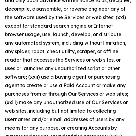
and only upon advance written notice to us, decipher,
decompile, disassemble, or reverse engineer any of
the software used by the Services or web sites; (xxi)
except for standard search engine or Internet
browser usage, use, launch, develop, or distribute
any automated system, including without limitation,
any spider, robot, cheat utility, scraper, or offline
reader that accesses the Services or web sites, or
uses or launches any unauthorized script or other
software; (xxii) use a buying agent or purchasing
agent to create or use a Paid Account or make any
purchases from or through Our Services or web sites;
(xxiii) make any unauthorized use of Our Services or
web sites, including but not limited to collecting
usernames and/or email addresses of users by any
means for any purpose, or creating Accounts by