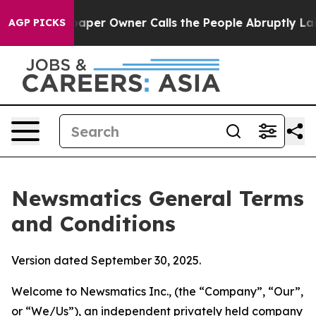
aper Owner Calls the People Abruptly Laid off “Simp
AGP PICKS
Newsmatics General Terms
and Conditions
Version dated September 30, 2025.
Welcome to Newsmatics Inc., (the “Company”, “Our”,
or “We/Us”), an independent privately held company