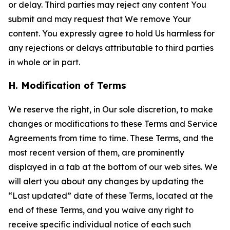
or delay. Third parties may reject any content You
submit and may request that We remove Your
content. You expressly agree to hold Us harmless for
any rejections or delays attributable to third parties
in whole or in part.
H. Modification of Terms
We reserve the right, in Our sole discretion, to make
changes or modifications to these Terms and Service
Agreements from time to time. These Terms, and the
most recent version of them, are prominently
displayed in a tab at the bottom of our web sites. We
will alert you about any changes by updating the
“Last updated” date of these Terms, located at the
end of these Terms, and you waive any right to
receive specific individual notice of each such