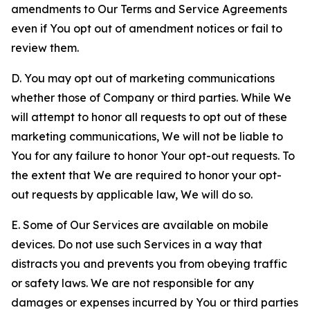
amendments to Our Terms and Service Agreements
even if You opt out of amendment notices or fail to
review them.
D. You may opt out of marketing communications
whether those of Company or third parties. While We
will attempt to honor all requests to opt out of these
marketing communications, We will not be liable to
You for any failure to honor Your opt-out requests. To
the extent that We are required to honor your opt-
out requests by applicable law, We will do so.
E. Some of Our Services are available on mobile
devices. Do not use such Services in a way that
distracts you and prevents you from obeying traffic
or safety laws. We are not responsible for any
damages or expenses incurred by You or third parties