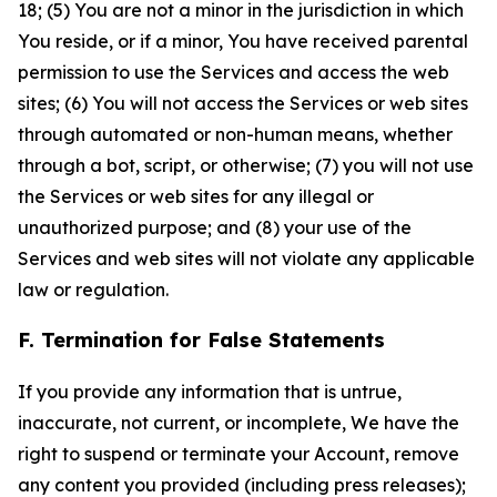
18; (5) You are not a minor in the jurisdiction in which
You reside, or if a minor, You have received parental
permission to use the Services and access the web
sites; (6) You will not access the Services or web sites
through automated or non-human means, whether
through a bot, script, or otherwise; (7) you will not use
the Services or web sites for any illegal or
unauthorized purpose; and (8) your use of the
Services and web sites will not violate any applicable
law or regulation.
F. Termination for False Statements
If you provide any information that is untrue,
inaccurate, not current, or incomplete, We have the
right to suspend or terminate your Account, remove
any content you provided (including press releases);