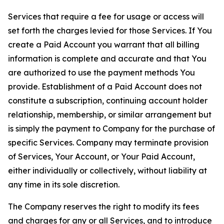
Services that require a fee for usage or access will
set forth the charges levied for those Services. If You
create a Paid Account you warrant that all billing
information is complete and accurate and that You
are authorized to use the payment methods You
provide. Establishment of a Paid Account does not
constitute a subscription, continuing account holder
relationship, membership, or similar arrangement but
is simply the payment to Company for the purchase of
specific Services. Company may terminate provision
of Services, Your Account, or Your Paid Account,
either individually or collectively, without liability at
any time in its sole discretion.
The Company reserves the right to modify its fees
and charges for any or all Services, and to introduce