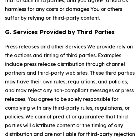
that of such third parties, and you agree to hold Us
harmless for any costs or damages You or others
suffer by relying on third-party content.
G. Services Provided by Third Parties
Press releases and other Services We provide rely on
the actions and timing of third parties. Examples
include press release distribution through channel
partners and third-party web sites. These third parties
may have their own rules, regulations, and policies,
and may reject any non-compliant messages or press
releases. You agree to be solely responsible for
complying with any third-party rules, regulations, or
policies. We cannot predict or guarantee that third
parties will distribute content or the timing of any
distribution and are not liable for third-party rejection