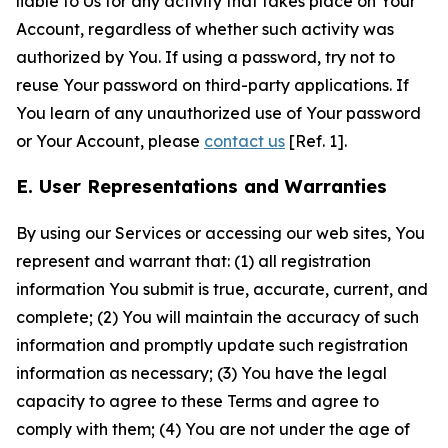
liable to Us for any activity that takes place on Your
Account, regardless of whether such activity was
authorized by You. If using a password, try not to
reuse Your password on third-party applications. If
You learn of any unauthorized use of Your password
or Your Account, please
contact us
[Ref. 1].
E. User Representations and Warranties
By using our Services or accessing our web sites, You
represent and warrant that: (1) all registration
information You submit is true, accurate, current, and
complete; (2) You will maintain the accuracy of such
information and promptly update such registration
information as necessary; (3) You have the legal
capacity to agree to these Terms and agree to
comply with them; (4) You are not under the age of