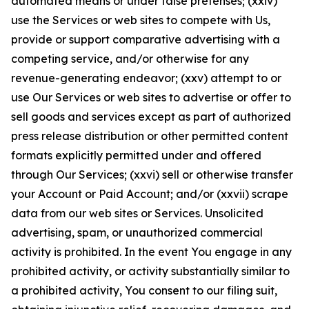
automated means or under false pretenses; (xxiv)
use the Services or web sites to compete with Us,
provide or support comparative advertising with a
competing service, and/or otherwise for any
revenue-generating endeavor; (xxv) attempt to or
use Our Services or web sites to advertise or offer to
sell goods and services except as part of authorized
press release distribution or other permitted content
formats explicitly permitted under and offered
through Our Services; (xxvi) sell or otherwise transfer
your Account or Paid Account; and/or (xxvii) scrape
data from our web sites or Services. Unsolicited
advertising, spam, or unauthorized commercial
activity is prohibited. In the event You engage in any
prohibited activity, or activity substantially similar to
a prohibited activity, You consent to our filing suit,