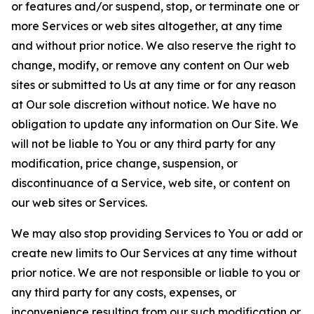
or features and/or suspend, stop, or terminate one or
more Services or web sites altogether, at any time
and without prior notice. We also reserve the right to
change, modify, or remove any content on Our web
sites or submitted to Us at any time or for any reason
at Our sole discretion without notice. We have no
obligation to update any information on Our Site. We
will not be liable to You or any third party for any
modification, price change, suspension, or
discontinuance of a Service, web site, or content on
our web sites or Services.
We may also stop providing Services to You or add or
create new limits to Our Services at any time without
prior notice. We are not responsible or liable to you or
any third party for any costs, expenses, or
inconvenience resulting from our such modification or