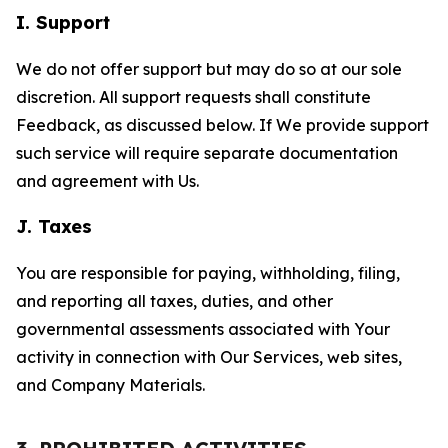
I. Support
We do not offer support but may do so at our sole
discretion. All support requests shall constitute
Feedback, as discussed below. If We provide support
such service will require separate documentation
and agreement with Us.
J. Taxes
You are responsible for paying, withholding, filing,
and reporting all taxes, duties, and other
governmental assessments associated with Your
activity in connection with Our Services, web sites,
and Company Materials.