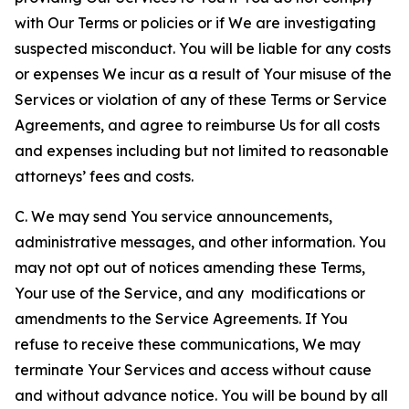
with Our Terms or policies or if We are investigating
suspected misconduct. You will be liable for any costs
or expenses We incur as a result of Your misuse of the
Services or violation of any of these Terms or Service
Agreements, and agree to reimburse Us for all costs
and expenses including but not limited to reasonable
attorneys’ fees and costs.
C. We may send You service announcements,
administrative messages, and other information. You
may not opt out of notices amending these Terms,
Your use of the Service, and any modifications or
amendments to the Service Agreements. If You
refuse to receive these communications, We may
terminate Your Services and access without cause
and without advance notice. You will be bound by all