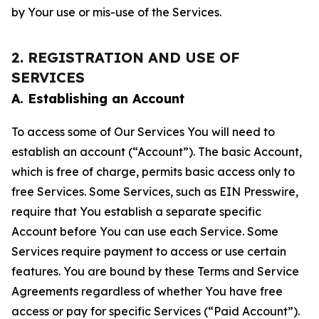
by Your use or mis-use of the Services.
2. REGISTRATION AND USE OF
SERVICES
A. Establishing an Account
To access some of Our Services You will need to
establish an account (“Account”). The basic Account,
which is free of charge, permits basic access only to
free Services. Some Services, such as EIN Presswire,
require that You establish a separate specific
Account before You can use each Service. Some
Services require payment to access or use certain
features. You are bound by these Terms and Service
Agreements regardless of whether You have free
access or pay for specific Services (“Paid Account”).