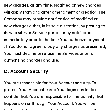
new charges, at any time. Modified or new charges
will apply from and after amendment or creation. The
Company may provide notification of modified or
new charges either, in its sole discretion, by posting to
its web sites or Service portal, or by notification
immediately prior to the time You authorize payment.
If You do not agree to pay any charges as presented,
You must decline or refuse the Services prior to
authorizing charges and use.
D. Account Security
You are responsible for Your Account security. To
protect Your Account, keep Your login credentials
confidential. You are responsible for the activity that
happens on or through Your Account. You will be