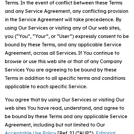
Terms. In the event of conflict between these Terms
and any Service Agreement, any conflicting provision
in the Service Agreement will take precedence. By
using Our Services or visiting any of Our web sites,
you (“You”, “Your”, or “User”) expressly consent to be
bound by these Terms, and any applicable Service
Agreement, across all Services. If You continue to
browse or use this web site or that of any Company
Services You are agreeing to be bound by these
Terms in addition to all specific terms and conditions
applicable to each specific Service.
You agree that by using Our Services or visiting Our
web sites You have read, understand, and agree to
be bound by these Terms and any applicable Service
Agreement, including but not limited to Our
Acceptable Use Policy
[Ref. 2] (“AUP”),
Editorial