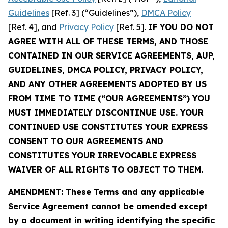
Guidelines
[Ref. 3] (“Guidelines”),
DMCA Policy
[Ref. 4], and
Privacy Policy
[Ref. 5].
IF YOU DO NOT
AGREE WITH ALL OF THESE TERMS, AND THOSE
CONTAINED IN OUR SERVICE AGREEMENTS, AUP,
GUIDELINES, DMCA POLICY, PRIVACY POLICY,
AND ANY OTHER AGREEMENTS ADOPTED BY US
FROM TIME TO TIME (“OUR AGREEMENTS”) YOU
MUST IMMEDIATELY DISCONTINUE USE. YOUR
CONTINUED USE CONSTITUTES YOUR EXPRESS
CONSENT TO OUR AGREEMENTS AND
CONSTITUTES YOUR IRREVOCABLE EXPRESS
WAIVER OF ALL RIGHTS TO OBJECT TO THEM.
AMENDMENT: These Terms and any applicable
Service Agreement cannot be amended except
by a document in writing identifying the specific