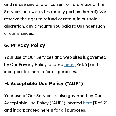
and refuse any and all current or future use of the
Services and web sites (or any portion thereof). We
reserve the right to refund or retain, in our sole
discretion, any amounts You paid to Us under such
circumstances.
G. Privacy Policy
Your use of Our Services and web sites is governed
by Our Privacy Policy located
here
[Ref. 5] and
incorporated herein for all purposes.
H. Acceptable Use Policy (“AUP”)
Your use of Our Services is also governed by Our
Acceptable Use Policy (“AUP”) located
here
[Ref. 2]
and incorporated herein for all purposes.