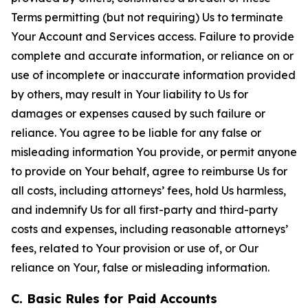
Terms permitting (but not requiring) Us to terminate
Your Account and Services access. Failure to provide
complete and accurate information, or reliance on or
use of incomplete or inaccurate information provided
by others, may result in Your liability to Us for
damages or expenses caused by such failure or
reliance. You agree to be liable for any false or
misleading information You provide, or permit anyone
to provide on Your behalf, agree to reimburse Us for
all costs, including attorneys’ fees, hold Us harmless,
and indemnify Us for all first-party and third-party
costs and expenses, including reasonable attorneys’
fees, related to Your provision or use of, or Our
reliance on Your, false or misleading information.
C. Basic Rules for Paid Accounts