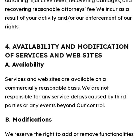
obtaining injunctive relief, recovering damages, and
recovering reasonable attorneys’ fee We incur as a
result of your activity and/or our enforcement of our
rights.
4. AVAILABILITY AND MODIFICATION
OF SERVICES AND WEB SITES
A. Availability
Services and web sites are available on a
commercially reasonable basis. We are not
responsible for any service delays caused by third
parties or any events beyond Our control.
B. Modifications
We reserve the right to add or remove functionalities