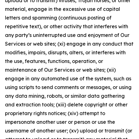
upload or to transmit) viruses, Trojan horses, or other
material, engage in the excessive use of capital
letters and spamming (continuous posting of
repetitive text), or other activity that interferes with
any party’s uninterrupted use and enjoyment of Our
Services or web sites; (xi) engage in any conduct that
modifies, impairs, disrupts, alters, or interferes with
the use, features, functions, operation, or
maintenance of Our Services or web sites; (xii)
engage in any automated use of the system, such as
using scripts to send comments or messages, or using
any data mining, robots, or similar data gathering
and extraction tools; (xiii) delete copyright or other
proprietary rights notices; (xiv) attempt to
impersonate another user or person or use the
username of another user; (xv) upload or transmit (or