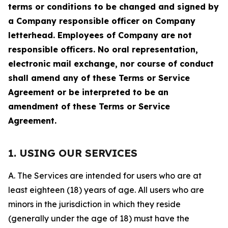
terms or conditions to be changed and signed by
a Company responsible officer on Company
letterhead. Employees of Company are not
responsible officers. No oral representation,
electronic mail exchange, nor course of conduct
shall amend any of these Terms or Service
Agreement or be interpreted to be an
amendment of these Terms or Service
Agreement.
1. USING OUR SERVICES
A. The Services are intended for users who are at
least eighteen (18) years of age. All users who are
minors in the jurisdiction in which they reside
(generally under the age of 18) must have the