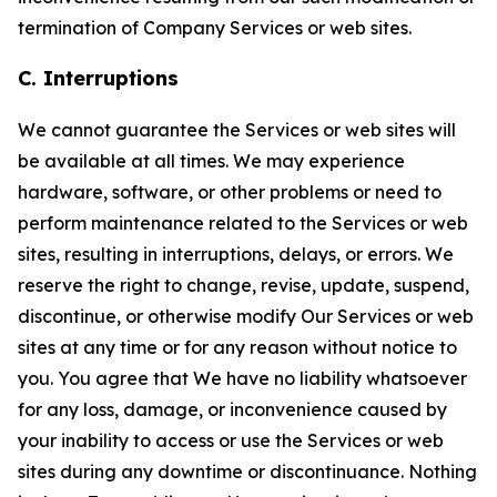
termination of Company Services or web sites.
C. Interruptions
We cannot guarantee the Services or web sites will
be available at all times. We may experience
hardware, software, or other problems or need to
perform maintenance related to the Services or web
sites, resulting in interruptions, delays, or errors. We
reserve the right to change, revise, update, suspend,
discontinue, or otherwise modify Our Services or web
sites at any time or for any reason without notice to
you. You agree that We have no liability whatsoever
for any loss, damage, or inconvenience caused by
your inability to access or use the Services or web
sites during any downtime or discontinuance. Nothing