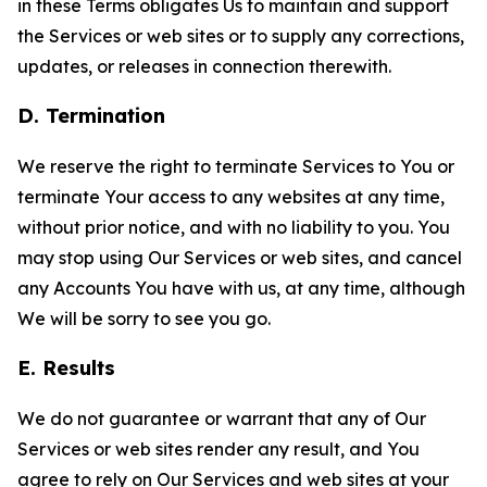
in these Terms obligates Us to maintain and support
the Services or web sites or to supply any corrections,
updates, or releases in connection therewith.
D. Termination
We reserve the right to terminate Services to You or
terminate Your access to any websites at any time,
without prior notice, and with no liability to you. You
may stop using Our Services or web sites, and cancel
any Accounts You have with us, at any time, although
We will be sorry to see you go.
E. Results
We do not guarantee or warrant that any of Our
Services or web sites render any result, and You
agree to rely on Our Services and web sites at your