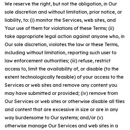
We reserve the right, but not the obligation, in Our
sole discretion and without limitation, prior notice, or
liability, to: (i) monitor the Services, web sites, and
Your use of them for violations of these Terms; (ii)
take appropriate legal action against anyone who, in
Our sole discretion, violates the law or these Terms,
including without limitation, reporting such user to
law enforcement authorities; (iii) refuse, restrict
access to, limit the availability of, or disable (to the
extent technologically feasible) of your access to the
Services or web sites and remove any content you
may have submitted or provided; (iv) remove from
Our Services or web sites or otherwise disable all files
and content that are excessive in size or are in any
way burdensome to Our systems; and/or (v)
otherwise manage Our Services and web sites in a