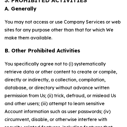
3. PROHIBITED ACTIVITIES
A. Generally
You may not access or use Company Services or web
sites for any purpose other than that for which We
make them available.
B. Other Prohibited Activities
You specifically agree not to (i) systematically
retrieve data or other content to create or compile,
directly or indirectly, a collection, compilation,
database, or directory without advance written
permission from Us; (ii) trick, defraud, or mislead Us
and other users; (iii) attempt to learn sensitive
Account information such as user passwords; (iv)
circumvent, disable, or otherwise interfere with