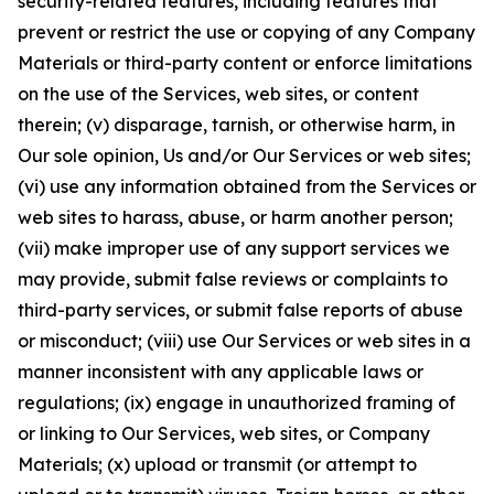
security-related features, including features that
prevent or restrict the use or copying of any Company
Materials or third-party content or enforce limitations
on the use of the Services, web sites, or content
therein; (v) disparage, tarnish, or otherwise harm, in
Our sole opinion, Us and/or Our Services or web sites;
(vi) use any information obtained from the Services or
web sites to harass, abuse, or harm another person;
(vii) make improper use of any support services we
may provide, submit false reviews or complaints to
third-party services, or submit false reports of abuse
or misconduct; (viii) use Our Services or web sites in a
manner inconsistent with any applicable laws or
regulations; (ix) engage in unauthorized framing of
or linking to Our Services, web sites, or Company
Materials; (x) upload or transmit (or attempt to