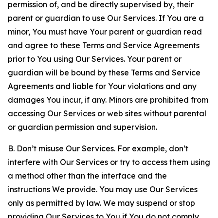
permission of, and be directly supervised by, their
parent or guardian to use Our Services. If You are a
minor, You must have Your parent or guardian read
and agree to these Terms and Service Agreements
prior to You using Our Services. Your parent or
guardian will be bound by these Terms and Service
Agreements and liable for Your violations and any
damages You incur, if any. Minors are prohibited from
accessing Our Services or web sites without parental
or guardian permission and supervision.
B. Don’t misuse Our Services. For example, don’t
interfere with Our Services or try to access them using
a method other than the interface and the
instructions We provide. You may use Our Services
only as permitted by law. We may suspend or stop
providing Our Services to You if You do not comply