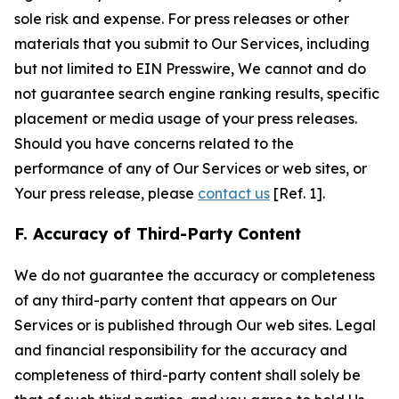
sole risk and expense. For press releases or other
materials that you submit to Our Services, including
but not limited to EIN Presswire, We cannot and do
not guarantee search engine ranking results, specific
placement or media usage of your press releases.
Should you have concerns related to the
performance of any of Our Services or web sites, or
Your press release, please
contact us
[Ref. 1].
F. Accuracy of Third-Party Content
We do not guarantee the accuracy or completeness
of any third-party content that appears on Our
Services or is published through Our web sites. Legal
and financial responsibility for the accuracy and
completeness of third-party content shall solely be