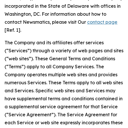
incorporated in the State of Delaware with offices in
Washington, DC. For information about how to
contact Newsmatics, please visit Our
contact page
[Ref. 1].
The Company and its affiliates offer services
(“Services”) through a variety of web pages and sites
(“web sites”). These General Terms and Conditions
(“Terms”) apply to all Company Services. The
Company operates multiple web sites and provides
numerous Services. These Terms apply to all web sites
and Services. Specific web sites and Services may
have supplemental terms and conditions contained in
a supplemental service agreement for that Service
(“Service Agreement”). The Service Agreement for
each Service or web site expressly incorporates these