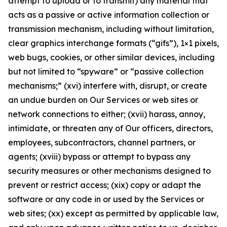
attempt to upload or to transmit) any material that
acts as a passive or active information collection or
transmission mechanism, including without limitation,
clear graphics interchange formats (“gifs”), 1×1 pixels,
web bugs, cookies, or other similar devices, including
but not limited to “spyware” or “passive collection
mechanisms;” (xvi) interfere with, disrupt, or create
an undue burden on Our Services or web sites or
network connections to either; (xvii) harass, annoy,
intimidate, or threaten any of Our officers, directors,
employees, subcontractors, channel partners, or
agents; (xviii) bypass or attempt to bypass any
security measures or other mechanisms designed to
prevent or restrict access; (xix) copy or adapt the
software or any code in or used by the Services or
web sites; (xx) except as permitted by applicable law,