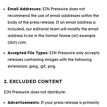
Email Addresses:
EIN Presswire does not
recommend the use of email addresses within the
body of the press release. If an email address is
included, our editorial team will modify the email
address to be in this format Name (at) example
(dot) com.
Accepted File Types:
EIN Presswire only accepts
releases containing images with the following
extensions: .jpeg, .gif, .png.
2. EXCLUDED CONTENT
EIN Presswire does not distribute:
Advertisements
: If your press release is primarily