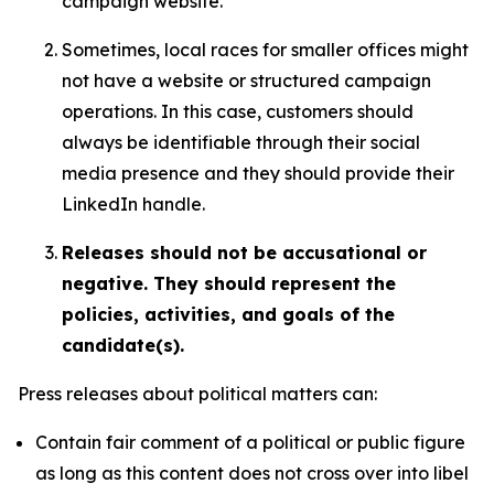
campaign website.
Sometimes, local races for smaller offices might
not have a website or structured campaign
operations. In this case, customers should
always be identifiable through their social
media presence and they should provide their
LinkedIn handle.
Releases should not be accusational or
negative. They should represent the
policies, activities, and goals of the
candidate(s).
Press releases about political matters can:
Contain fair comment of a political or public figure
as long as this content does not cross over into libel