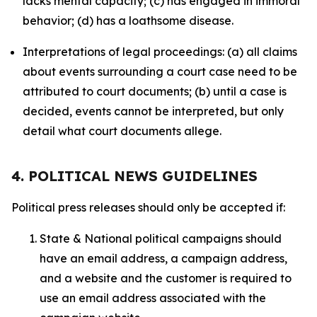
lacks mental capacity; (c) has engaged in immoral
behavior; (d) has a loathsome disease.
Interpretations of legal proceedings: (a) all claims
about events surrounding a court case need to be
attributed to court documents; (b) until a case is
decided, events cannot be interpreted, but only
detail what court documents allege.
4. POLITICAL NEWS GUIDELINES
Political press releases should only be accepted if:
State & National political campaigns should
have an email address, a campaign address,
and a website and the customer is required to
use an email address associated with the