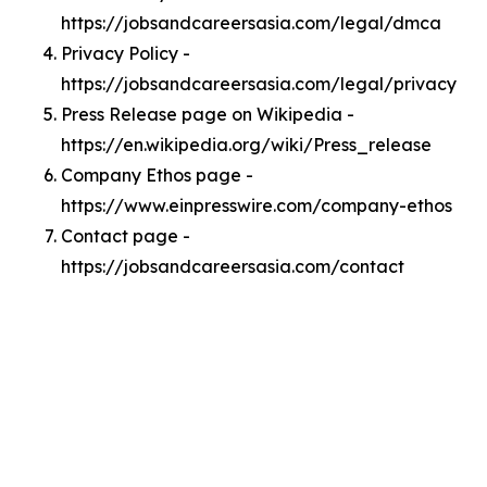
https://jobsandcareersasia.com/legal/dmca
Privacy Policy -
https://jobsandcareersasia.com/legal/privacy
Press Release page on Wikipedia -
https://en.wikipedia.org/wiki/Press_release
Company Ethos page -
https://www.einpresswire.com/company-ethos
Contact page -
https://jobsandcareersasia.com/contact