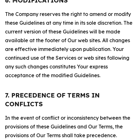
6. MODIFICATIONS
The Company reserves the right to amend or modify
these Guidelines at any time in its sole discretion. The
current version of these Guidelines will be made
available at the footer of Our web sites. All changes
are effective immediately upon publication. Your
continued use of the Services or web sites following
any such changes constitutes Your express
acceptance of the modified Guidelines.
7. PRECEDENCE OF TERMS IN
CONFLICTS
In the event of conflict or inconsistency between the
provisions of these Guidelines and Our Terms, the
provisions of Our Terms shall take precedence.