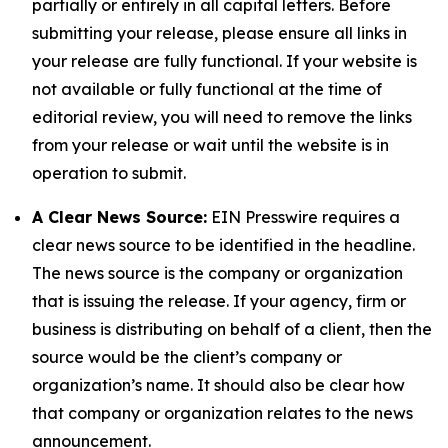
partially or entirely in all capital letters. Before
submitting your release, please ensure all links in
your release are fully functional. If your website is
not available or fully functional at the time of
editorial review, you will need to remove the links
from your release or wait until the website is in
operation to submit.
A Clear News Source:
EIN Presswire requires a
clear news source to be identified in the headline.
The news source is the company or organization
that is issuing the release. If your agency, firm or
business is distributing on behalf of a client, then the
source would be the client’s company or
organization’s name. It should also be clear how
that company or organization relates to the news
announcement.