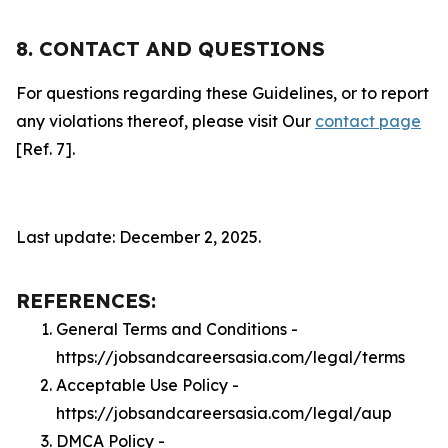
8. CONTACT AND QUESTIONS
For questions regarding these Guidelines, or to report
any violations thereof, please visit Our
contact page
[Ref. 7].
Last update: December 2, 2025.
REFERENCES:
General Terms and Conditions -
https://jobsandcareersasia.com/legal/terms
Acceptable Use Policy -
https://jobsandcareersasia.com/legal/aup
DMCA Policy -