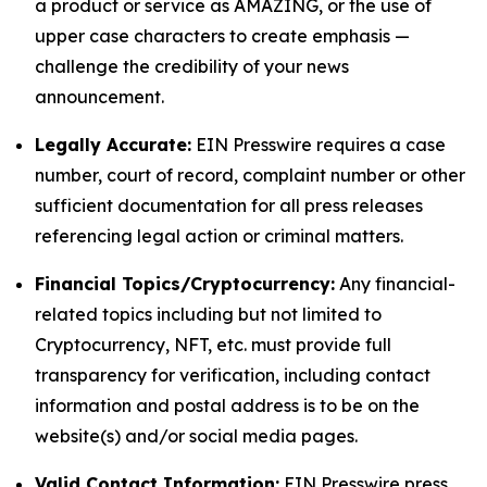
a product or service as AMAZING, or the use of
upper case characters to create emphasis —
challenge the credibility of your news
announcement.
Legally Accurate:
EIN Presswire requires a case
number, court of record, complaint number or other
sufficient documentation for all press releases
referencing legal action or criminal matters.
Financial Topics/Cryptocurrency:
Any financial-
related topics including but not limited to
Cryptocurrency, NFT, etc. must provide full
transparency for verification, including contact
information and postal address is to be on the
website(s) and/or social media pages.
Valid Contact Information:
EIN Presswire press