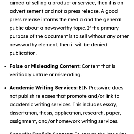
aimed at selling a product or service, then it is an
advertisement and not a press release. A good
press release informs the media and the general
public about a newsworthy topic. If the primary
purpose of the document is to sell without any other
newsworthy element, then it will be denied
publication.
False or Misleading Content:
Content that is
verifiably untrue or misleading.
Academic Writing Services:
EIN Presswire does
not publish releases that promote and/or link to
academic writing services. This includes essay,
dissertation, thesis, application, research, paper,
assignment, and/or homework writing services.