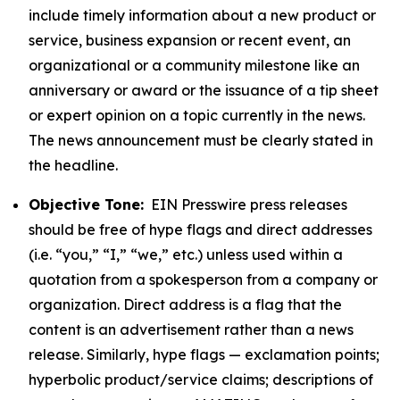
include timely information about a new product or
service, business expansion or recent event, an
organizational or a community milestone like an
anniversary or award or the issuance of a tip sheet
or expert opinion on a topic currently in the news.
The news announcement must be clearly stated in
the headline.
Objective Tone:
EIN Presswire press releases
should be free of hype flags and direct addresses
(i.e. “you,” “I,” “we,” etc.) unless used within a
quotation from a spokesperson from a company or
organization. Direct address is a flag that the
content is an advertisement rather than a news
release. Similarly, hype flags — exclamation points;
hyperbolic product/service claims; descriptions of