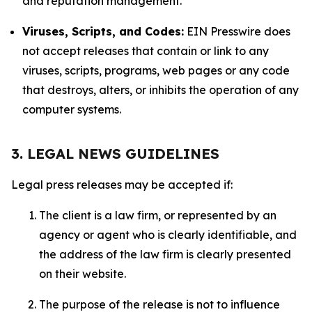
and reputation management.
Viruses, Scripts, and Codes:
EIN Presswire does
not accept releases that contain or link to any
viruses, scripts, programs, web pages or any code
that destroys, alters, or inhibits the operation of any
computer systems.
3. LEGAL NEWS GUIDELINES
Legal press releases may be accepted if:
The client is a law firm, or represented by an
agency or agent who is clearly identifiable, and
the address of the law firm is clearly presented
on their website.
The purpose of the release is not to influence