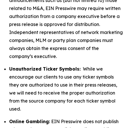
announcements such as (but not limited to) those
related to M&A, EIN Presswire may require written
authorization from a company executive before a
press release is approved for distribution.
Independent representatives of network marketing
companies, MLM or party plan companies must
always obtain the express consent of the
company’s executive.
Unauthorized Ticker Symbols:
While we
encourage our clients to use any ticker symbols
they are authorized to use in their press releases,
we will need to receive the proper authorization
from the source company for each ticker symbol
used.
Online Gambling:
EIN Presswire does not publish