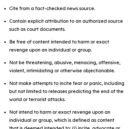
Cite from a fact-checked news source.
Contain explicit attribution to an authorized source
such as court documents.
Be free of content intended to harm or exact
revenge upon an individual or group.
Not be threatening, abusive, menacing, offensive,
violent, intimidating or otherwise objectionable.
Not make attempts to incite fear or panic, including
but not limited to releases predicting the end of the
world or terrorist attacks.
Not intend to harm or exact revenge upon an
individual or group, which is defined as content
that is deemed intended to: (i) incite, advocate or