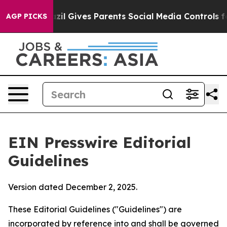
zil Gives Parents Social Media Controls for Their Kids.
AGP PICKS
EIN Presswire Editorial
Guidelines
Version dated December 2, 2025.
These Editorial Guidelines ("Guidelines") are
incorporated by reference into and shall be governed