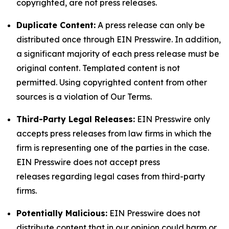
copyrighted, are not press releases.
Duplicate Content:
A press release can only be
distributed once through EIN Presswire. In addition,
a significant majority of each press release must be
original content. Templated content is not
permitted. Using copyrighted content from other
sources is a violation of Our Terms.
Third-Party Legal Releases:
EIN Presswire only
accepts press releases from law firms in which the
firm is representing one of the parties in the case.
EIN Presswire does not accept press
releases regarding legal cases from third-party
firms.
Potentially Malicious:
EIN Presswire does not
distribute content that in our opinion could harm or