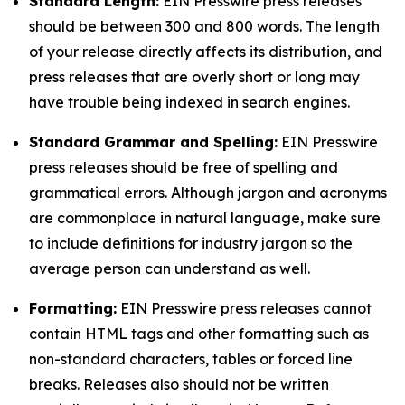
Standard Length:
EIN Presswire press releases
should be between 300 and 800 words. The length
of your release directly affects its distribution, and
press releases that are overly short or long may
have trouble being indexed in search engines.
Standard Grammar and Spelling:
EIN Presswire
press releases should be free of spelling and
grammatical errors. Although jargon and acronyms
are commonplace in natural language, make sure
to include definitions for industry jargon so the
average person can understand as well.
Formatting:
EIN Presswire press releases cannot
contain HTML tags and other formatting such as
non-standard characters, tables or forced line
breaks. Releases also should not be written