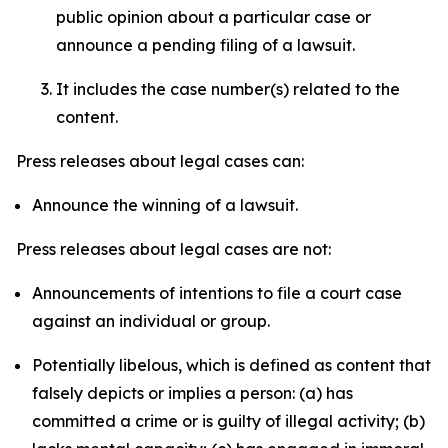
public opinion about a particular case or
announce a pending filing of a lawsuit.
It includes the case number(s) related to the
content.
Press releases about legal cases can:
Announce the winning of a lawsuit.
Press releases about legal cases are not:
Announcements of intentions to file a court case
against an individual or group.
Potentially libelous, which is defined as content that
falsely depicts or implies a person: (a) has
committed a crime or is guilty of illegal activity; (b)