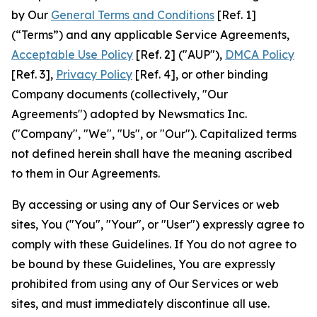
by Our
General Terms and Conditions
[Ref. 1]
(“Terms”) and any applicable Service Agreements,
Acceptable Use Policy
[Ref. 2] ("AUP"),
DMCA Policy
[Ref. 3],
Privacy Policy
[Ref. 4], or other binding
Company documents (collectively, "Our
Agreements") adopted by Newsmatics Inc.
("Company", "We", "Us", or "Our"). Capitalized terms
not defined herein shall have the meaning ascribed
to them in Our Agreements.
By accessing or using any of Our Services or web
sites, You ("You", "Your", or "User") expressly agree to
comply with these Guidelines. If You do not agree to
be bound by these Guidelines, You are expressly
prohibited from using any of Our Services or web
sites, and must immediately discontinue all use.