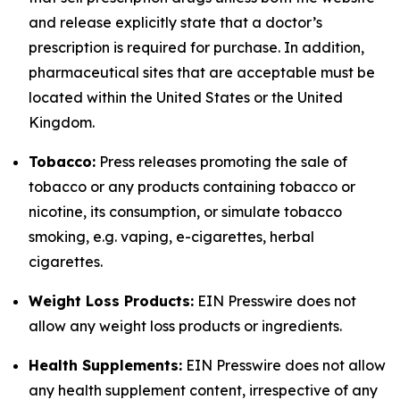
and release explicitly state that a doctor’s
prescription is required for purchase. In addition,
pharmaceutical sites that are acceptable must be
located within the United States or the United
Kingdom.
Tobacco:
Press releases promoting the sale of
tobacco or any products containing tobacco or
nicotine, its consumption, or simulate tobacco
smoking, e.g. vaping, e-cigarettes, herbal
cigarettes.
Weight Loss Products:
EIN Presswire does not
allow any weight loss products or ingredients.
Health Supplements:
EIN Presswire does not allow
any health supplement content, irrespective of any