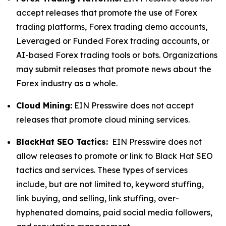
accept releases that promote the use of Forex
trading platforms, Forex trading demo accounts,
Leveraged or Funded Forex trading accounts, or
AI-based Forex trading tools or bots. Organizations
may submit releases that promote news about the
Forex industry as a whole.
Cloud Mining:
EIN Presswire does not accept
releases that promote cloud mining services.
BlackHat SEO Tactics:
EIN Presswire does not
allow releases to promote or link to Black Hat SEO
tactics and services. These types of services
include, but are not limited to, keyword stuffing,
link buying, and selling, link stuffing, over-
hyphenated domains, paid social media followers,