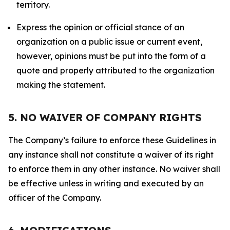
territory.
Express the opinion or official stance of an
organization on a public issue or current event,
however, opinions must be put into the form of a
quote and properly attributed to the organization
making the statement.
5. NO WAIVER OF COMPANY RIGHTS
The Company’s failure to enforce these Guidelines in
any instance shall not constitute a waiver of its right
to enforce them in any other instance. No waiver shall
be effective unless in writing and executed by an
officer of the Company.