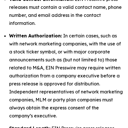
releases must contain a valid contact name, phone
number, and email address in the contact
information.
Written Authorization:
In certain cases, such as
with network marketing companies, with the use of
a stock ticker symbol, or with major corporate
announcements such as (but not limited to) those
related to M&A, EIN Presswire may require written
authorization from a company executive before a
press release is approved for distribution.
Independent representatives of network marketing
companies, MLM or party plan companies must
always obtain the express consent of the
company’s executive.