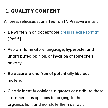
1. QUALITY CONTENT
All press releases submitted to EIN Presswire must:
Be written in an acceptable
press release format
[Ref. 5].
Avoid inflammatory language, hyperbole, and
unattributed opinion, or invasion of someone’s
privacy.
Be accurate and free of potentially libelous
material.
Clearly identify opinions in quotes or attribute these
statements as opinions belonging to the
organization, and not state them as fact.