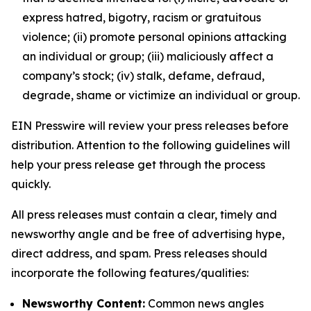
express hatred, bigotry, racism or gratuitous
violence; (ii) promote personal opinions attacking
an individual or group; (iii) maliciously affect a
company’s stock; (iv) stalk, defame, defraud,
degrade, shame or victimize an individual or group.
EIN Presswire will review your press releases before
distribution. Attention to the following guidelines will
help your press release get through the process
quickly.
All press releases must contain a clear, timely and
newsworthy angle and be free of advertising hype,
direct address, and spam. Press releases should
incorporate the following features/qualities:
Newsworthy Content:
Common news angles