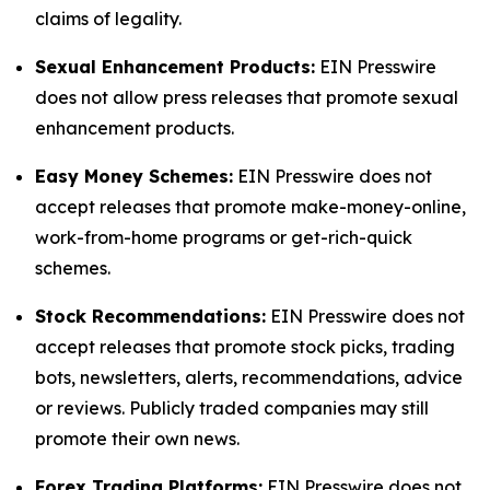
claims of legality.
Sexual Enhancement Products:
EIN Presswire
does not allow press releases that promote sexual
enhancement products.
Easy Money Schemes:
EIN Presswire does not
accept releases that promote make-money-online,
work-from-home programs or get-rich-quick
schemes.
Stock Recommendations:
EIN Presswire does not
accept releases that promote stock picks, trading
bots, newsletters, alerts, recommendations, advice
or reviews. Publicly traded companies may still
promote their own news.
Forex Trading Platforms:
EIN Presswire does not