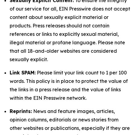
Sexually Explicit Content:
To ensure the integrity
of our service for all, EIN Presswire does not accept
content about sexually explicit material or
products. Press releases should not contain
references or links to explicitly sexual material,
illegal material or profane language. Please note
that all 18-and-older websites are considered
sexually explicit.
Link SPAM:
Please limit your link count to 1 per 100
words. This policy is in place to protect the value of
the links in a press release and the value of links
within the EIN Presswire network.
Reprints:
News and feature images, articles,
opinion columns, editorials or news stories from
other websites or publications, especially if they are