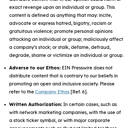
exact revenge upon an individual or group. This
content is defined as anything that may: incite,
advocate or express hatred, bigotry, racism or
gratuitous violence; promote personal opinions
attacking an individual or group; maliciously affect
a company’s stock; or stalk, defame, defraud,
degrade, shame or victimize an individual or group.
Adverse to our Ethos:
EIN Presswire does not
distribute content that is contrary to our beliefs in
promoting an open and inclusive society. Please
refer to the
Company Ethos
[Ref. 6].
Written Authorization:
In certain cases, such as
with network marketing companies, with the use of
a stock ticker symbol, or with major corporate