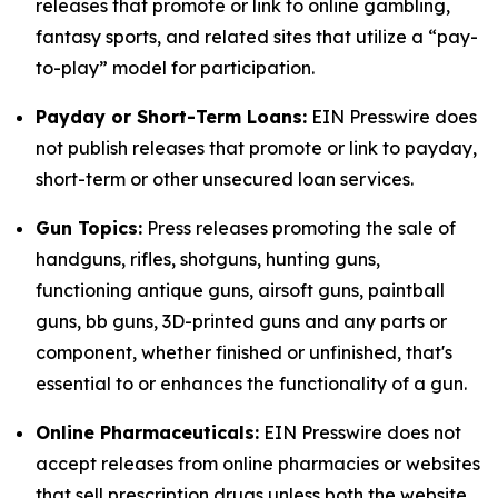
releases that promote or link to online gambling,
fantasy sports, and related sites that utilize a “pay-
to-play” model for participation.
Payday or Short-Term Loans:
EIN Presswire does
not publish releases that promote or link to payday,
short-term or other unsecured loan services.
Gun Topics:
Press releases promoting the sale of
handguns, rifles, shotguns, hunting guns,
functioning antique guns, airsoft guns, paintball
guns, bb guns, 3D-printed guns and any parts or
component, whether finished or unfinished, that's
essential to or enhances the functionality of a gun.
Online Pharmaceuticals:
EIN Presswire does not
accept releases from online pharmacies or websites
that sell prescription drugs unless both the website