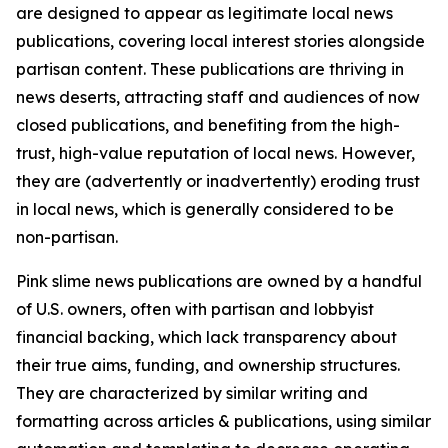
are designed to appear as legitimate local news
publications, covering local interest stories alongside
partisan content. These publications are thriving in
news deserts, attracting staff and audiences of now
closed publications, and benefiting from the high-
trust, high-value reputation of local news. However,
they are (advertently or inadvertently) eroding trust
in local news, which is generally considered to be
non-partisan.
Pink slime news publications are owned by a handful
of U.S. owners, often with partisan and lobbyist
financial backing, which lack transparency about
their true aims, funding, and ownership structures.
They are characterized by similar writing and
formatting across articles & publications, using similar