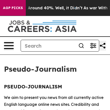
e a Floor Around 40%. Well, it Didn’t
As war With Ir
AGP PICKS
Pseudo-Journalism
PSEUDO-JOURNALISM
We aim to present you news from all currently active
English language online news sites. Credibility and