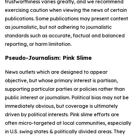
trustworthiness varies greatly, and we recommend
exercising caution when viewing the news of certain
publications. Some publications may present content
as journalistic, but not adhering to journalistic
standards such as accurate, factual and balanced
reporting, or harm limitation.
Pseudo-Journalism: Pink Slime
News outlets which are designed to appear
objective, but whose primary interest is partisan,
supporting particular parties or policies rather than
public interest or journalism. Political bias may not be
immediately obvious, but coverage is ultimately
driven by political interests. Pink slime efforts are
often micro-targeted at local communities, especially
in U.S. swing states & politically divided areas. They