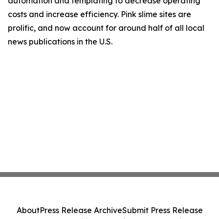
automation and templating to decrease operating
costs and increase efficiency. Pink slime sites are
prolific, and now account for around half of all local
news publications in the U.S.
About
Press Release Archive
Submit Press Release