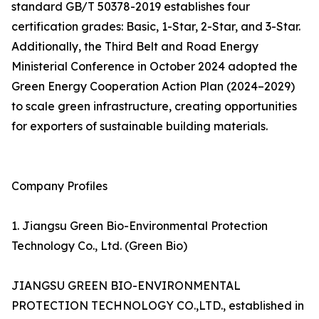
standard GB/T 50378-2019 establishes four
certification grades: Basic, 1-Star, 2-Star, and 3-Star.
Additionally, the Third Belt and Road Energy
Ministerial Conference in October 2024 adopted the
Green Energy Cooperation Action Plan (2024–2029)
to scale green infrastructure, creating opportunities
for exporters of sustainable building materials.
Company Profiles
1. Jiangsu Green Bio-Environmental Protection
Technology Co., Ltd. (Green Bio)
JIANGSU GREEN BIO-ENVIRONMENTAL
PROTECTION TECHNOLOGY CO.,LTD., established in