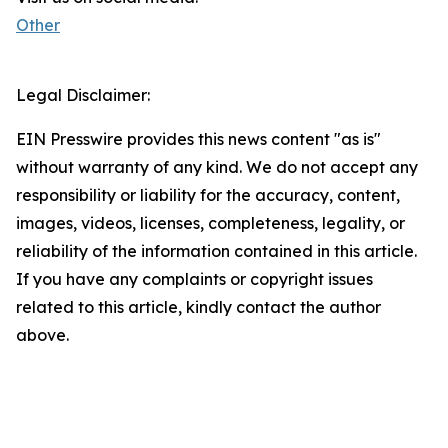
Other
Legal Disclaimer:
EIN Presswire provides this news content "as is"
without warranty of any kind. We do not accept any
responsibility or liability for the accuracy, content,
images, videos, licenses, completeness, legality, or
reliability of the information contained in this article.
If you have any complaints or copyright issues
related to this article, kindly contact the author
above.