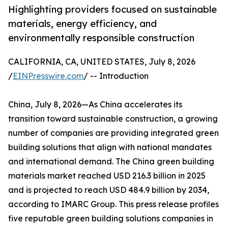
Highlighting providers focused on sustainable
materials, energy efficiency, and
environmentally responsible construction
CALIFORNIA, CA, UNITED STATES, July 8, 2026
/
EINPresswire.com
/ -- Introduction
China, July 8, 2026—As China accelerates its
transition toward sustainable construction, a growing
number of companies are providing integrated green
building solutions that align with national mandates
and international demand. The China green building
materials market reached USD 216.3 billion in 2025
and is projected to reach USD 484.9 billion by 2034,
according to IMARC Group. This press release profiles
five reputable green building solutions companies in