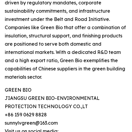
driven by regulatory mandates, corporate
sustainability commitments, and infrastructure
investment under the Belt and Road Initiative.
Companies like Green Bio that offer a combination of
insulation, structural support, and finishing products
are positioned to serve both domestic and
international markets. With a dedicated R&D team
and a high export ratio, Green Bio exemplifies the
capabilities of Chinese suppliers in the green building
materials sector.
GREEN BIO
JIANGSU GREEN BIO-ENVIRONMENTAL
PROTECTION TECHNOLOGY CO.,LT
+86 159 0629 8828
sunnylvgreen@163.com
Visit us on social media: