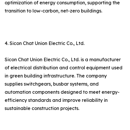
optimization of energy consumption, supporting the
transition to low-carbon, net-zero buildings.
4. Sicon Chat Union Electric Co., Ltd.
Sicon Chat Union Electric Co., Ltd. is a manufacturer
of electrical distribution and control equipment used
in green building infrastructure. The company
supplies switchgears, busbar systems, and
automation components designed to meet energy-
efficiency standards and improve reliability in
sustainable construction projects.