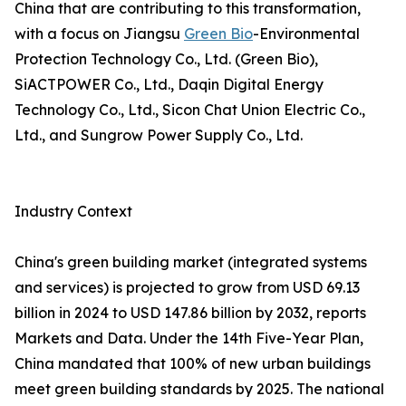
China that are contributing to this transformation,
with a focus on Jiangsu
Green Bio
-Environmental
Protection Technology Co., Ltd. (Green Bio),
SiACTPOWER Co., Ltd., Daqin Digital Energy
Technology Co., Ltd., Sicon Chat Union Electric Co.,
Ltd., and Sungrow Power Supply Co., Ltd.
Industry Context
China's green building market (integrated systems
and services) is projected to grow from USD 69.13
billion in 2024 to USD 147.86 billion by 2032, reports
Markets and Data. Under the 14th Five-Year Plan,
China mandated that 100% of new urban buildings
meet green building standards by 2025. The national