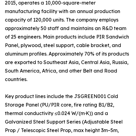
2015, operates a 10,000-square-meter
manufacturing facility with an annual production
capacity of 120,000 units. The company employs
approximately 50 staff and maintains an R&D team
of 25 engineers. Main products include PIR Sandwich
Panel, plywood, steel support, cable bracket, and
aluminum profiles. Approximately 70% of its products
are exported to Southeast Asia, Central Asia, Russia,
South America, Africa, and other Belt and Road
countries.
Key product lines include the JSGREEN001 Cold
Storage Panel (PU/PIR core, fire rating B1/B2,
thermal conductivity ≤0.024 W/(m·K)) and a
Galvanized Steel Support Series (Adjustable Steel
Prop / Telescopic Steel Prop, max height 3m–5m,