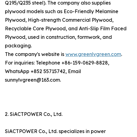
Q195/Q235 steel). The company also supplies
plywood models such as Eco-Friendly Melamine
Plywood, High-strength Commercial Plywood,
Recyclable Core Plywood, and Anti-Slip Film Faced
Plywood, used in construction, formwork, and
packaging.
The company's website is
www.greenlvgreen.com
.
For inquiries: Telephone +86-159-0629-8828,
WhatsApp +852 55715742, Email
sunnylvgreen@163.com.
2. SiACTPOWER Co., Ltd.
SiACTPOWER Co., Ltd. specializes in power