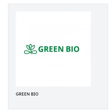
GREEN BIO