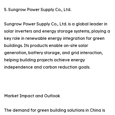
5. Sungrow Power Supply Co., Ltd.
Sungrow Power Supply Co., Ltd. is a global leader in
solar inverters and energy storage systems, playing a
key role in renewable energy integration for green
buildings. Its products enable on-site solar
generation, battery storage, and grid interaction,
helping building projects achieve energy
independence and carbon reduction goals.
Market Impact and Outlook
The demand for green building solutions in China is