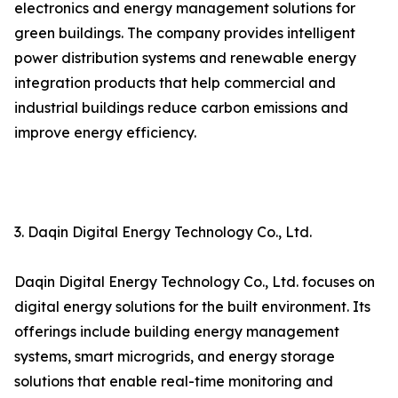
electronics and energy management solutions for
green buildings. The company provides intelligent
power distribution systems and renewable energy
integration products that help commercial and
industrial buildings reduce carbon emissions and
improve energy efficiency.
3. Daqin Digital Energy Technology Co., Ltd.
Daqin Digital Energy Technology Co., Ltd. focuses on
digital energy solutions for the built environment. Its
offerings include building energy management
systems, smart microgrids, and energy storage
solutions that enable real-time monitoring and