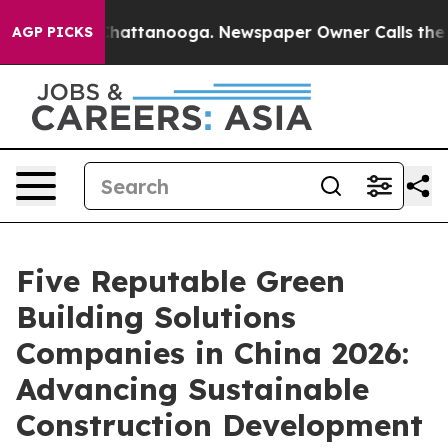
os in Chattanooga. Newspaper Owner Calls the People
AGP PICKS
Five Reputable Green
Building Solutions
Companies in China 2026:
Advancing Sustainable
Construction Development