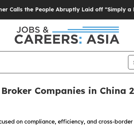
 People Abruptly Laid off “Simply a Math Probl
 Broker Companies in China 2
cused on compliance, efficiency, and cross-border