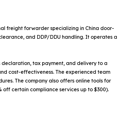
 freight forwarder specializing in China door-
ms clearance, and DDP/DDU handling. It operates a
 declaration, tax payment, and delivery to a
, and cost-effectiveness. The experienced team
dures. The company also offers online tools for
 off certain compliance services up to $300).