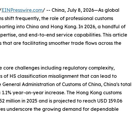
/
EINPresswire.com
/ -- China, July 8, 2026—As global
shift frequently, the role of professional customs
porting into China and Hong Kong. In 2026, a handful of
xpertise, and end-to-end service capabilities. This article
that are facilitating smoother trade flows across the
e core challenges including regulatory complexity,
s of HS classification misalignment that can lead to
e General Administration of Customs of China, China's total
, a 1.1% year-on-year increase. The Hong Kong customs
 million in 2025 and is projected to reach USD 159.06
igures underscore the growing demand for dependable