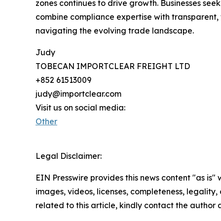
zones continues to drive growth. Businesses see
combine compliance expertise with transparent, t
navigating the evolving trade landscape.
Judy
TOBECAN IMPORTCLEAR FREIGHT LTD
+852 61513009
judy@importclear.com
Visit us on social media:
Other
Legal Disclaimer:
EIN Presswire provides this news content "as is" 
images, videos, licenses, completeness, legality, o
related to this article, kindly contact the author