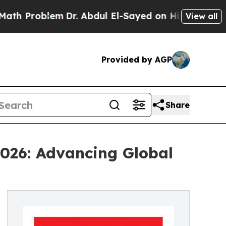
em
Dr. Abdul El-Sayed on Historic Michigan Win: “
View all
Provided by AGP
Share
026: Advancing Global