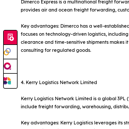
Dimerco Express is a multinational freight forw
provides air and ocean freight forwarding, custo
Key advantages: Dimerco has a well-established 
focuses on technology-driven logistics, includin
clearance and time-sensitive shipments makes it
consulting for regulated goods.
4. Kerry Logistics Network Limited
Kerry Logistics Network Limited is a global 3PL (
include freight forwarding, warehousing, distri
Key advantages: Kerry Logistics leverages its s