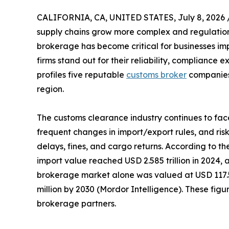
CALIFORNIA, CA, UNITED STATES, July 8, 2026 
supply chains grow more complex and regulations 
brokerage has become critical for businesses im
firms stand out for their reliability, compliance e
profiles five reputable
customs broker
companies 
region.
The customs clearance industry continues to fac
frequent changes in import/export rules, and risk
delays, fines, and cargo returns. According to th
import value reached USD 2.585 trillion in 2024
brokerage market alone was valued at USD 117.52
million by 2030 (Mordor Intelligence). These f
brokerage partners.