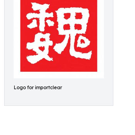
Logo for importclear