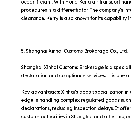
ocean freight. With Hong Kong air transport hand
procedures is a differentiator. The company's in
clearance. Kerry is also known for its capability
5. Shanghai Xinhai Customs Brokerage Co., Ltd.
Shanghai Xinhai Customs Brokerage is a speciali
declaration and compliance services. It is one 
Key advantages: Xinhai's deep specialization in
edge in handling complex regulated goods such a
declarations, reducing inspection delays. It offe
customs authorities in Shanghai and other major p