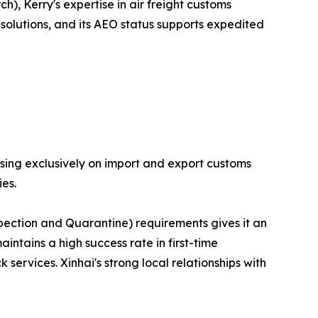
), Kerry's expertise in air freight customs
solutions, and its AEO status supports expedited
sing exclusively on import and export customs
es.
pection and Quarantine) requirements gives it an
tains a high success rate in first-time
services. Xinhai's strong local relationships with