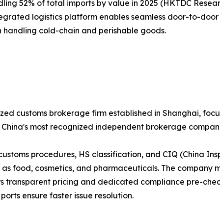
ling 52% of total imports by value in 2025 (HKTDC Research
tegrated logistics platform enables seamless door-to-door 
 in handling cold-chain and perishable goods.
zed customs brokerage firm established in Shanghai, focu
of China's most recognized independent brokerage compani
 customs procedures, HS classification, and CIQ (China Ins
s food, cosmetics, and pharmaceuticals. The company main
rs transparent pricing and dedicated compliance pre-check 
orts ensure faster issue resolution.