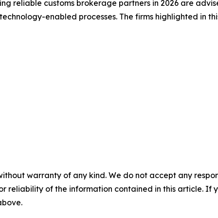
king reliable customs brokerage partners in 2026 are advis
echnology-enabled processes. The firms highlighted in this
without warranty of any kind. We do not accept any responsib
r reliability of the information contained in this article. I
 above.