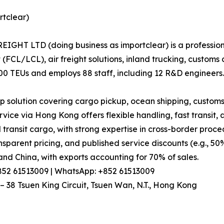
tclear)
HT LTD (doing business as importclear) is a professional
 (FCL/LCL), air freight solutions, inland trucking, custo
000 TEUs and employs 88 staff, including 12 R&D engineers.
 solution covering cargo pickup, ocean shipping, customs
vice via Hong Kong offers flexible handling, fast transit
 transit cargo, with strong expertise in cross-border proce
parent pricing, and published service discounts (e.g., 50%
nd China, with exports accounting for 70% of sales.
+852 61513009 | WhatsApp: +852 61513009
– 38 Tsuen King Circuit, Tsuen Wan, N.T., Hong Kong