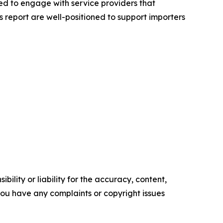
ed to engage with service providers that
 report are well-positioned to support importers
ility or liability for the accuracy, content,
f you have any complaints or copyright issues