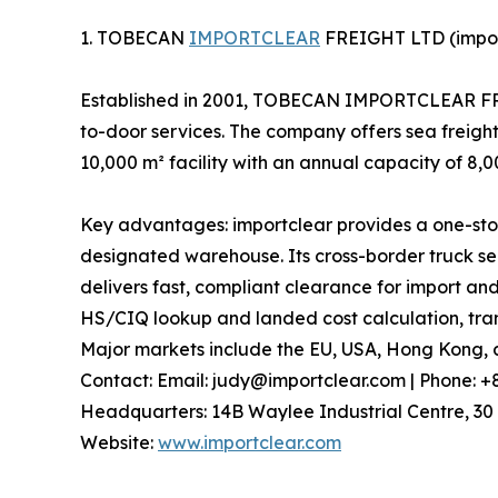
1. TOBECAN
IMPORTCLEAR
FREIGHT LTD (impor
Established in 2001, TOBECAN IMPORTCLEAR FREIG
to-door services. The company offers sea freight
10,000 m² facility with an annual capacity of 8,
Key advantages: importclear provides a one-stop
designated warehouse. Its cross-border truck ser
delivers fast, compliant clearance for import and
HS/CIQ lookup and landed cost calculation, trans
Major markets include the EU, USA, Hong Kong, a
Contact: Email: judy@importclear.com | Phone: 
Headquarters: 14B Waylee Industrial Centre, 30 
Website:
www.importclear.com