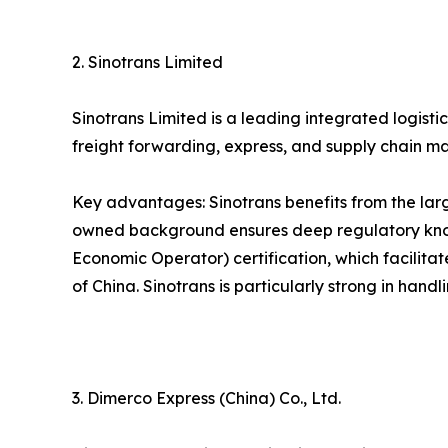
2. Sinotrans Limited
Sinotrans Limited is a leading integrated logist
freight forwarding, express, and supply chain m
Key advantages: Sinotrans benefits from the larg
owned background ensures deep regulatory know
Economic Operator) certification, which facilita
of China. Sinotrans is particularly strong in han
3. Dimerco Express (China) Co., Ltd.