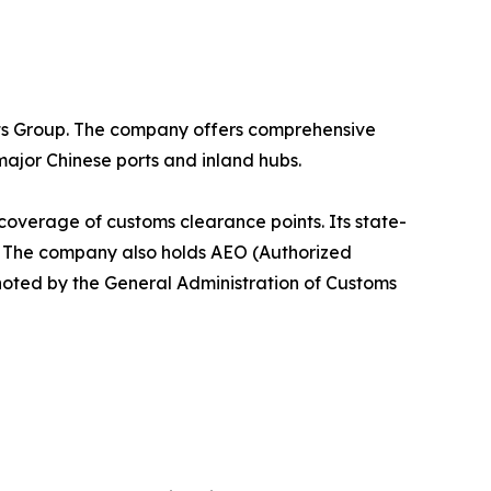
ants Group. The company offers comprehensive
ajor Chinese ports and inland hubs.
coverage of customs clearance points. Its state-
 The company also holds AEO (Authorized
 noted by the General Administration of Customs