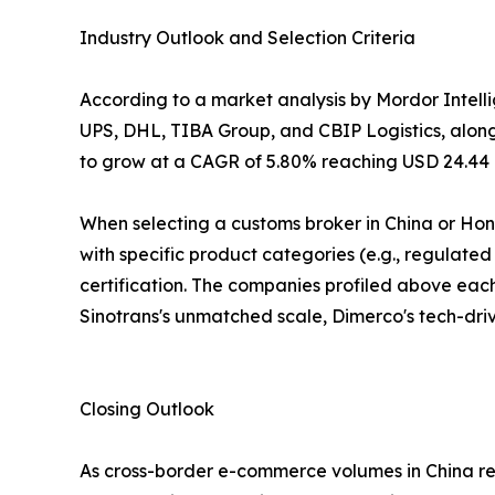
Industry Outlook and Selection Criteria
According to a market analysis by Mordor Intel
UPS, DHL, TIBA Group, and CBIP Logistics, alongsi
to grow at a CAGR of 5.80% reaching USD 24.44 bi
When selecting a customs broker in China or Ho
with specific product categories (e.g., regulate
certification. The companies profiled above each 
Sinotrans's unmatched scale, Dimerco's tech-drive
Closing Outlook
As cross-border e-commerce volumes in China reac