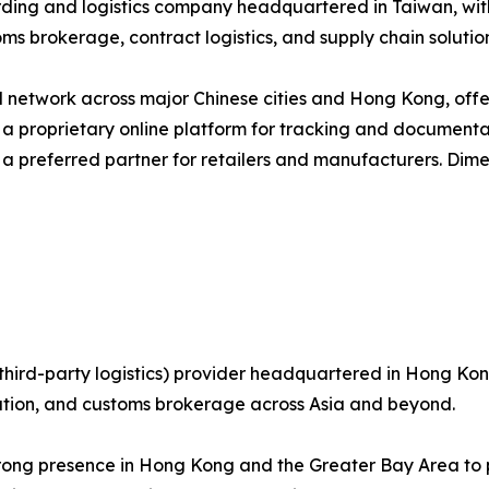
arding and logistics company headquartered in Taiwan, wi
ms brokerage, contract logistics, and supply chain solution
network across major Chinese cities and Hong Kong, offer
g a proprietary online platform for tracking and documenta
 a preferred partner for retailers and manufacturers. Dim
third-party logistics) provider headquartered in Hong Kong
bution, and customs brokerage across Asia and beyond.
trong presence in Hong Kong and the Greater Bay Area to p