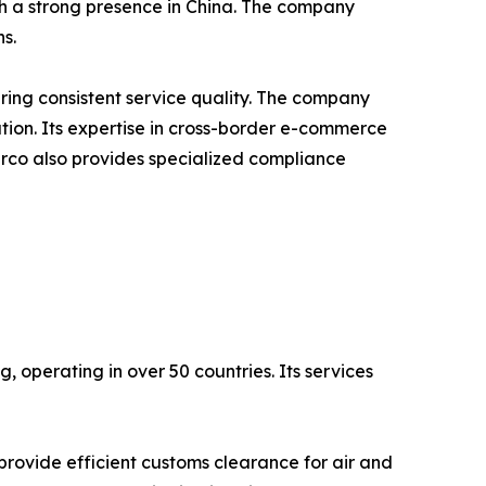
th a strong presence in China. The company
s.
ing consistent service quality. The company
tion. Its expertise in cross-border e-commerce
erco also provides specialized compliance
, operating in over 50 countries. Its services
rovide efficient customs clearance for air and