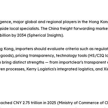
ligence, major global and regional players in the Hong K
de local specialists. The China freight forwarding market, 
llion by 2034 (Spherical Insights).
ng Kong, importers should evaluate criteria such as regu
d goods), pricing transparency, technology tools (HS/CIQ 
bring distinct strengths — from importclear's transparent 
n processes, Kerry Logistics's integrated logistics, and X
hed CNY 2.75 trillion in 2025 (Ministry of Commerce of Ch