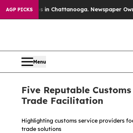
aos in Chattanooga. Newspaper Owner Calls the
AGP PICKS
Menu
Five Reputable Customs
Trade Facilitation
Highlighting customs service providers fo
trade solutions