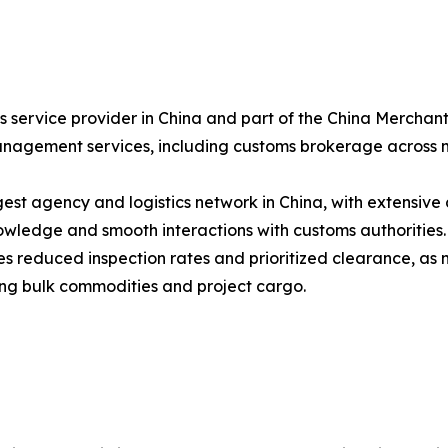
ics service provider in China and part of the China Merch
anagement services, including customs brokerage across m
est agency and logistics network in China, with extensive 
ledge and smooth interactions with customs authorities.
tes reduced inspection rates and prioritized clearance, as
dling bulk commodities and project cargo.