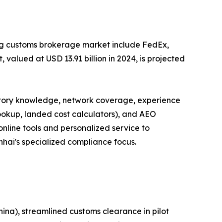
ong customs brokerage market include FedEx,
valued at USD 13.91 billion in 2024, is projected
latory knowledge, network coverage, experience
lookup, landed cost calculators), and AEO
online tools and personalized service to
inhai's specialized compliance focus.
ina), streamlined customs clearance in pilot