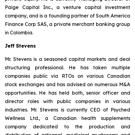
Paige Capital Inc., a venture capital investment
company, and is a founding partner of South America
Finance Corp SAS, a private merchant banking group
in Colombia.
Jeff Stevens
Mr. Stevens is a seasoned capital markets and deal
structuring professional. He has taken multiple
companies public via RTOs on various Canadian
stock exchanges and has advised on numerous M&A
opportunities. He has held both, senior officer and
director roles with public companies in various
industries. Mr. Stevens is currently CEO of Psyched
Wellness Ltd., a Canadian health supplements
company dedicated to the production and