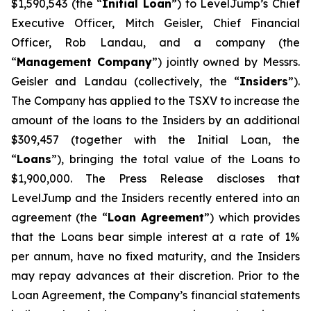
$1,590,543 (the “
Initial Loan
”) to LevelJump’s Chief
Executive Officer, Mitch Geisler, Chief Financial
Officer, Rob Landau, and a company (the
“
Management Company
”) jointly owned by Messrs.
Geisler and Landau (collectively, the “
Insiders
”).
The Company has applied to the TSXV to increase the
amount of the loans to the Insiders by an additional
$309,457 (together with the Initial Loan, the
“
Loans
”), bringing the total value of the Loans to
$1,900,000. The Press Release discloses that
LevelJump and the Insiders recently entered into an
agreement (the “
Loan Agreement
”) which provides
that the Loans bear simple interest at a rate of 1%
per annum, have no fixed maturity, and the Insiders
may repay advances at their discretion. Prior to the
Loan Agreement, the Company’s financial statements