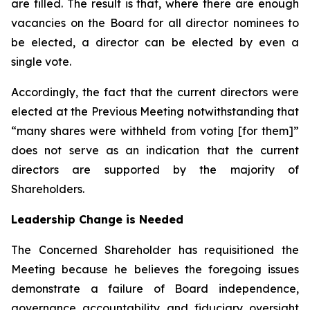
are filled. The result is that, where there are enough
vacancies on the Board for all director nominees to
be elected, a director can be elected by even a
single vote.
Accordingly, the fact that the current directors were
elected at the Previous Meeting notwithstanding that
“many shares were withheld from voting [for them]”
does not serve as an indication that the current
directors are supported by the majority of
Shareholders.
Leadership Change is Needed
The Concerned Shareholder has requisitioned the
Meeting because he believes the foregoing issues
demonstrate a failure of Board independence,
governance accountability and fiduciary oversight