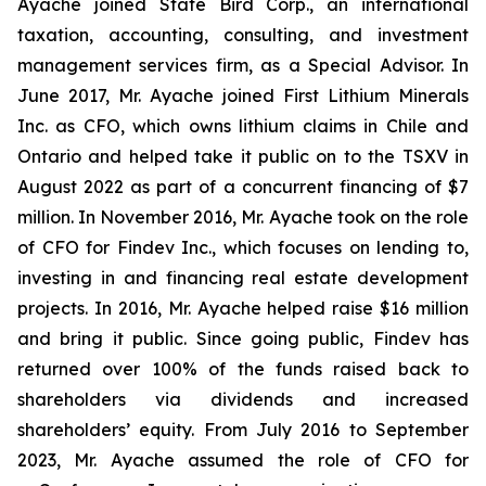
Ayache joined State Bird Corp., an international
taxation, accounting, consulting, and investment
management services firm, as a Special Advisor. In
June 2017, Mr. Ayache joined First Lithium Minerals
Inc. as CFO, which owns lithium claims in Chile and
Ontario and helped take it public on to the TSXV in
August 2022 as part of a concurrent financing of $7
million. In November 2016, Mr. Ayache took on the role
of CFO for Findev Inc., which focuses on lending to,
investing in and financing real estate development
projects. In 2016, Mr. Ayache helped raise $16 million
and bring it public. Since going public, Findev has
returned over 100% of the funds raised back to
shareholders via dividends and increased
shareholders’ equity. From July 2016 to September
2023, Mr. Ayache assumed the role of CFO for