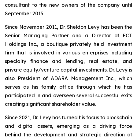
consultant to the new owners of the company until
September 2015.
Since November 2011, Dr. Sheldon Levy has been the
Senior Managing Partner and a Director of FCT
Holdings Inc., a boutique privately held investment
firm that is involved in various enterprises including
specialty finance and lending, real estate, and
private equity/venture capital investments. Dr. Levy is
also President of ADARA Management Inc., which
serves as his family office through which he has
participated in and overseen several successful exits
creating significant shareholder value.
Since 2021, Dr. Levy has turned his focus to blockchain
and digital assets, emerging as a driving force
behind the development and strategic direction of