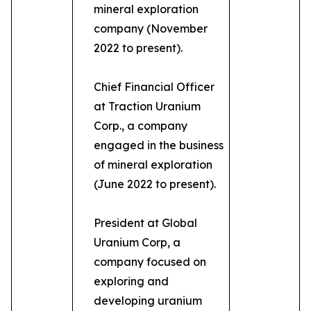
mineral exploration
company (November
2022 to present).
Chief Financial Officer
at Traction Uranium
Corp., a company
engaged in the business
of mineral exploration
(June 2022 to present).
President at Global
Uranium Corp, a
company focused on
exploring and
developing uranium