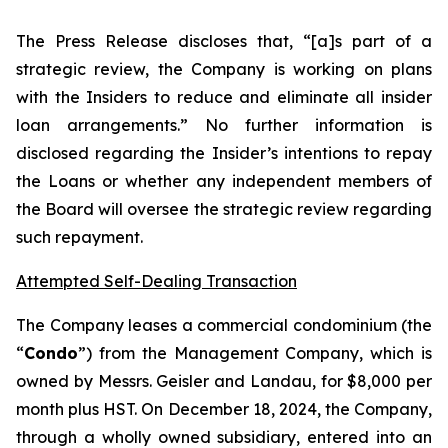
The Press Release discloses that, “[a]s part of a
strategic review, the Company is working on plans
with the Insiders to reduce and eliminate all insider
loan arrangements.” No further information is
disclosed regarding the Insider’s intentions to repay
the Loans or whether any independent members of
the Board will oversee the strategic review regarding
such repayment.
Attempted Self-Dealing Transaction
The Company leases a commercial condominium (the
“
Condo
”) from the Management Company, which is
owned by Messrs. Geisler and Landau, for $8,000 per
month plus HST. On December 18, 2024, the Company,
through a wholly owned subsidiary, entered into an