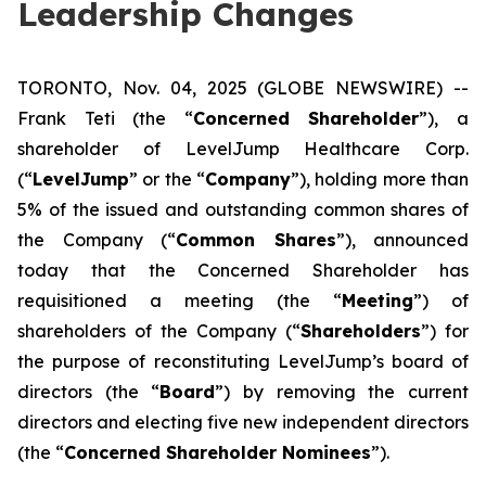
Leadership Changes
TORONTO, Nov. 04, 2025 (GLOBE NEWSWIRE) --
Frank Teti (the “
Concerned Shareholder
”), a
shareholder of LevelJump Healthcare Corp.
(“
LevelJump
” or the “
Company
”), holding more than
5% of the issued and outstanding common shares of
the Company (“
Common Shares
”), announced
today that the Concerned Shareholder has
requisitioned a meeting (the “
Meeting
”) of
shareholders of the Company (“
Shareholders
”) for
the purpose of reconstituting LevelJump’s board of
directors (the “
Board
”) by removing the current
directors and electing five new independent directors
(the “
Concerned Shareholder Nominees
”).