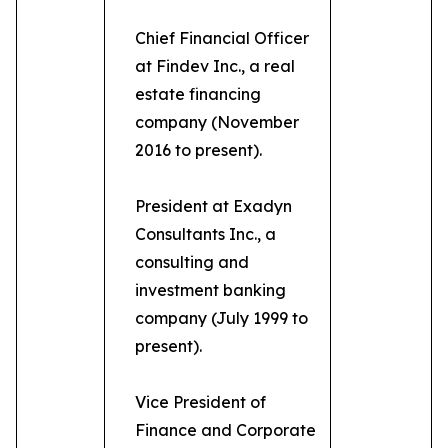
Chief Financial Officer
at Findev Inc., a real
estate financing
company (November
2016 to present).
President at Exadyn
Consultants Inc., a
consulting and
investment banking
company (July 1999 to
present).
Vice President of
Finance and Corporate