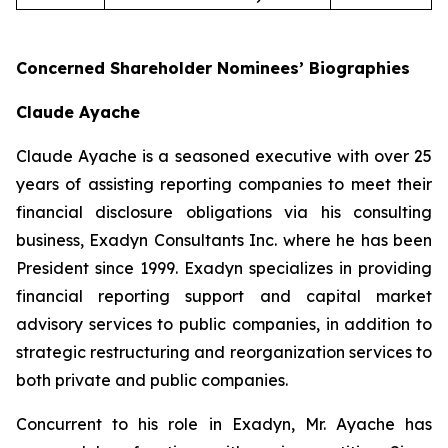
Concerned Shareholder Nominees’ Biographies
Claude Ayache
Claude Ayache is a seasoned executive with over 25
years of assisting reporting companies to meet their
financial disclosure obligations via his consulting
business, Exadyn Consultants Inc. where he has been
President since 1999. Exadyn specializes in providing
financial reporting support and capital market
advisory services to public companies, in addition to
strategic restructuring and reorganization services to
both private and public companies.
Concurrent to his role in Exadyn, Mr. Ayache has