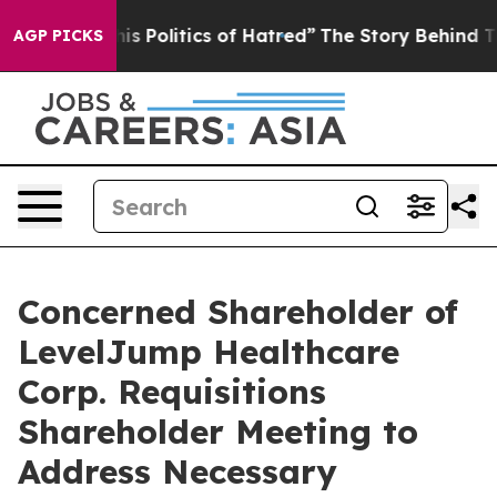
Politics of Hatred”
The Story Behind Trump’s Terrible
AGP PICKS
Concerned Shareholder of
LevelJump Healthcare
Corp. Requisitions
Shareholder Meeting to
Address Necessary