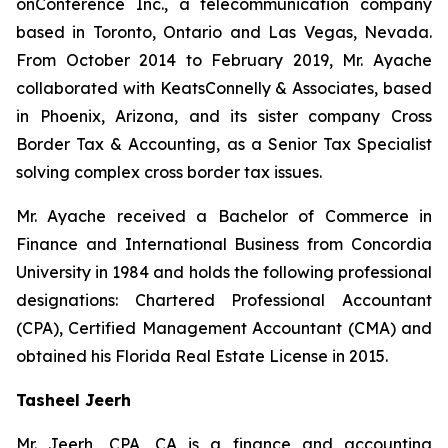
onConference Inc., a telecommunication company
based in Toronto, Ontario and Las Vegas, Nevada.
From October 2014 to February 2019, Mr. Ayache
collaborated with KeatsConnelly & Associates, based
in Phoenix, Arizona, and its sister company Cross
Border Tax & Accounting, as a Senior Tax Specialist
solving complex cross border tax issues.
Mr. Ayache received a Bachelor of Commerce in
Finance and International Business from Concordia
University in 1984 and holds the following professional
designations: Chartered Professional Accountant
(CPA), Certified Management Accountant (CMA) and
obtained his Florida Real Estate License in 2015.
Tasheel Jeerh
Mr. Jeerh, CPA, CA is a finance and accounting