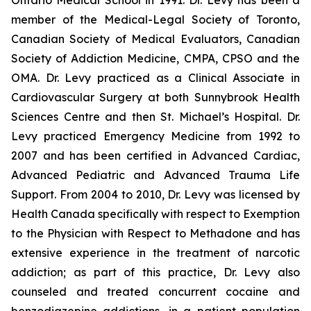
Ontario Medical School in 1991. Dr. Levy has been a
member of the Medical-Legal Society of Toronto,
Canadian Society of Medical Evaluators, Canadian
Society of Addiction Medicine, CMPA, CPSO and the
OMA. Dr. Levy practiced as a Clinical Associate in
Cardiovascular Surgery at both Sunnybrook Health
Sciences Centre and then St. Michael’s Hospital. Dr.
Levy practiced Emergency Medicine from 1992 to
2007 and has been certified in Advanced Cardiac,
Advanced Pediatric and Advanced Trauma Life
Support. From 2004 to 2010, Dr. Levy was licensed by
Health Canada specifically with respect to Exemption
to the Physician with Respect to Methadone and has
extensive experience in the treatment of narcotic
addiction; as part of this practice, Dr. Levy also
counseled and treated concurrent cocaine and