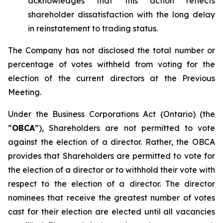
acknowledges that this action reflects
shareholder dissatisfaction with the long delay
in reinstatement to trading status.
The Company has not disclosed the total number or
percentage of votes withheld from voting for the
election of the current directors at the Previous
Meeting.
Under the
Business Corporations Act
(Ontario) (the
“
OBCA
”), Shareholders are not permitted to vote
against
the election of a director. Rather, the OBCA
provides that Shareholders are permitted to vote
for
the election of a director or to
withhold
their vote with
respect to the election of a director. The director
nominees that receive the greatest number of votes
cast
for
their election are elected until all vacancies