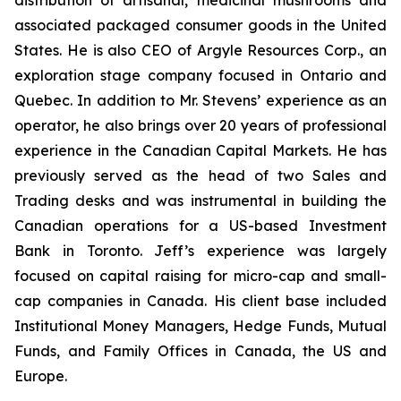
distribution of artisanal, medicinal mushrooms and
associated packaged consumer goods in the United
States. He is also CEO of Argyle Resources Corp., an
exploration stage company focused in Ontario and
Quebec. In addition to Mr. Stevens’ experience as an
operator, he also brings over 20 years of professional
experience in the Canadian Capital Markets. He has
previously served as the head of two Sales and
Trading desks and was instrumental in building the
Canadian operations for a US-based Investment
Bank in Toronto. Jeff’s experience was largely
focused on capital raising for micro-cap and small-
cap companies in Canada. His client base included
Institutional Money Managers, Hedge Funds, Mutual
Funds, and Family Offices in Canada, the US and
Europe.