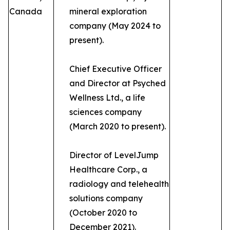
Canada
mineral exploration
company (May 2024 to
present).
Chief Executive Officer
and Director at Psyched
Wellness Ltd., a life
sciences company
(March 2020 to present).
Director of LevelJump
Healthcare Corp., a
radiology and telehealth
solutions company
(October 2020 to
December 2021).