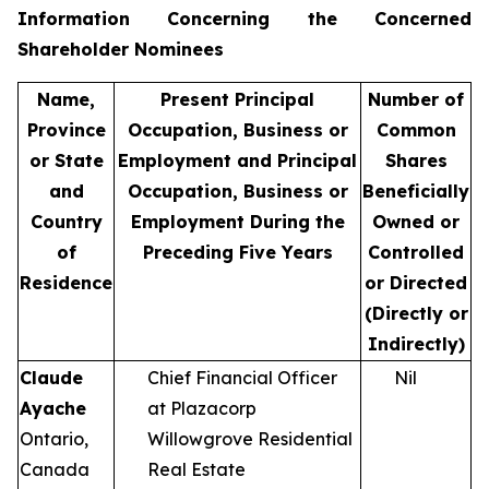
Information Concerning the Concerned
Shareholder Nominees
Name,
Present Principal
Number of
Province
Occupation, Business or
Common
or State
Employment and Principal
Shares
and
Occupation, Business or
Beneficially
Country
Employment During the
Owned or
of
Preceding Five Years
Controlled
Residence
or Directed
(Directly or
Indirectly)
Claude
Chief Financial Officer
Nil
Ayache
at Plazacorp
Ontario,
Willowgrove Residential
Canada
Real Estate