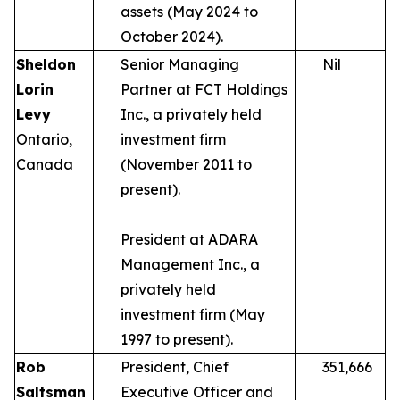
assets (May 2024 to
October 2024).
Sheldon
Senior Managing
Nil
Lorin
Partner at FCT Holdings
Levy
Inc., a privately held
Ontario,
investment firm
Canada
(November 2011 to
present).
President at ADARA
Management Inc., a
privately held
investment firm (May
1997 to present).
Rob
President, Chief
351,666
Saltsman
Executive Officer and