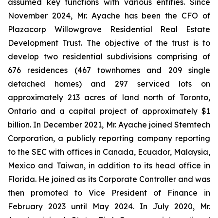
assumed key functions with various entities. Since
November 2024, Mr. Ayache has been the CFO of
Plazacorp Willowgrove Residential Real Estate
Development Trust. The objective of the trust is to
develop two residential subdivisions comprising of
676 residences (467 townhomes and 209 single
detached homes) and 297 serviced lots on
approximately 213 acres of land north of Toronto,
Ontario and a capital project of approximately $1
billion. In December 2021, Mr. Ayache joined Stemtech
Corporation, a publicly reporting company reporting
to the SEC with offices in Canada, Ecuador, Malaysia,
Mexico and Taiwan, in addition to its head office in
Florida. He joined as its Corporate Controller and was
then promoted to Vice President of Finance in
February 2023 until May 2024. In July 2020, Mr.