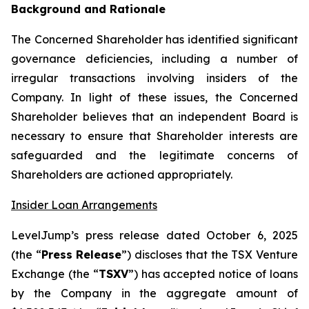
Background and Rationale
The Concerned Shareholder has identified significant
governance deficiencies, including a number of
irregular transactions involving insiders of the
Company. In light of these issues, the Concerned
Shareholder believes that an independent Board is
necessary to ensure that Shareholder interests are
safeguarded and the legitimate concerns of
Shareholders are actioned appropriately.
Insider Loan Arrangements
LevelJump’s press release dated October 6, 2025
(the “
Press Release
”) discloses that the TSX Venture
Exchange (the “
TSXV
”) has accepted notice of loans
by the Company in the aggregate amount of