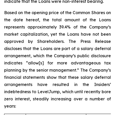
indicate that the Loans were non-interest bearing.
Based on the opening price of the Common Shares on
the date hereof, the total amount of the Loans
represents approximately 39.4% of the Company’s
market capitalization, yet the Loans have not been
approved by Shareholders. The Press Release
discloses that the Loans are part of a salary deferral
arrangement, which the Company’s public disclosure
indicates “allow[s] for more advantageous tax
planning by the senior management.” The Company’s
financial statements show that these salary deferral
arrangements have resulted in the Insiders’
indebtedness to LevelJump, which until recently bore
zero interest, steadily increasing over a number of
years: