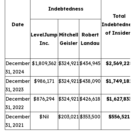
Indebtedness
Total
Date
Indebtednes
of Insiders
LevelJump
Mitchell
Robert
Inc.
Geisler
Landau
December
$1,809,362
$324,921
$434,945
$
2,569,228
31, 2024
December
$986,171
$324,921
$438,090
$
1,749,182
31, 2023
December
$876,294
$324,921
$426,618
$
1,627,833
31, 2022
December
$Nil
$203,021
$353,500
$
556,521
31, 2021