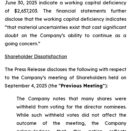
June 30, 2025 indicate a working capital deficiency
of $2,637,203. The financial statements further
disclose that the working capital deficiency indicates
“that material uncertainties exist that cast significant
doubt on the Company’s ability to continue as a
going concern.”
Shareholder Dissatisfaction
The Press Release discloses the following with respect
to the Company’s meeting of Shareholders held on
September 4, 2025 (the “
Previous Meeting
”):
The Company notes that many shares were
withheld from voting for the director nominees.
While such withheld votes did not affect the
outcome of the meeting, the Company