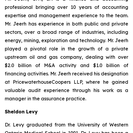
professional bringing over 10 years of accounting
expertise and management experience to the team.
Mr. Jeerh has experience in both public and private
sectors, over a broad range of industries, including
energy, mining, exploration and technology. Mr. Jeerh
played a pivotal role in the growth of a private
upstream oil and gas company, dealing with over
$2.0 billion of M&A activity and $1.0 billion of
financing activities. Mr. Jeerh received his designation
at PricewaterhouseCoopers LLP, where he gained
valuable audit experience through his work as a
manager in the assurance practice.
Sheldon Levy
Dr. Levy graduated from the University of Western