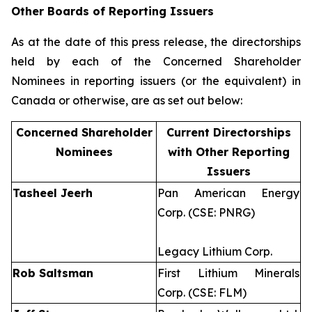
Other Boards of Reporting Issuers
As at the date of this press release, the directorships
held by each of the Concerned Shareholder
Nominees in reporting issuers (or the equivalent) in
Canada or otherwise, are as set out below:
Concerned Shareholder
Current Directorships
Nominees
with Other Reporting
Issuers
Tasheel Jeerh
Pan American Energy
Corp. (CSE: PNRG)
Legacy Lithium Corp.
Rob Saltsman
First Lithium Minerals
Corp. (CSE: FLM)