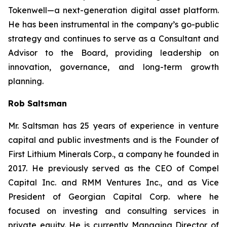
Tokenwell—a next-generation digital asset platform.
He has been instrumental in the company’s go-public
strategy and continues to serve as a Consultant and
Advisor to the Board, providing leadership on
innovation, governance, and long-term growth
planning.
Rob Saltsman
Mr. Saltsman has 25 years of experience in venture
capital and public investments and is the Founder of
First Lithium Minerals Corp., a company he founded in
2017. He previously served as the CEO of Compel
Capital Inc. and RMM Ventures Inc., and as Vice
President of Georgian Capital Corp. where he
focused on investing and consulting services in
private equity. He is currently Managing Director of