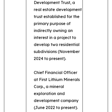
Development Trust, a
real estate development
trust established for the
primary purpose of
indirectly owning an
interest in a project to
develop two residential
subdivisions (November
2024 to present).
Chief Financial Officer
at First Lithium Minerals
Corp., a mineral
exploration and
development company
(June 2022 to present).