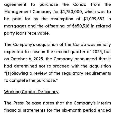
agreement to purchase the Condo from the
Management Company for $1,750,000, which was to
be paid for by the assumption of $1,099,682 in
mortgages and the offsetting of $650,318 in related
party loans receivable.
The Company’s acquisition of the Condo was initially
expected to close in the second quarter of 2025, but
on October 6, 2025, the Company announced that it
had determined not to proceed with the acquisition
“[f]ollowing a review of the regulatory requirements
to complete the purchase.”
Working Capital Deficiency
The Press Release notes that the Company’s interim
financial statements for the six-month period ended