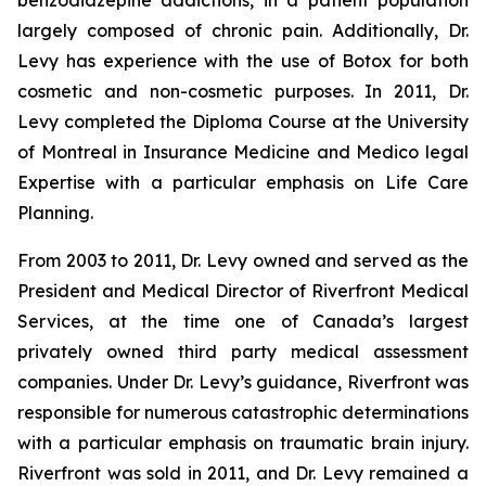
benzodiazepine addictions, in a patient population
largely composed of chronic pain. Additionally, Dr.
Levy has experience with the use of Botox for both
cosmetic and non-cosmetic purposes. In 2011, Dr.
Levy completed the Diploma Course at the University
of Montreal in Insurance Medicine and Medico legal
Expertise with a particular emphasis on Life Care
Planning.
From 2003 to 2011, Dr. Levy owned and served as the
President and Medical Director of Riverfront Medical
Services, at the time one of Canada’s largest
privately owned third party medical assessment
companies. Under Dr. Levy’s guidance, Riverfront was
responsible for numerous catastrophic determinations
with a particular emphasis on traumatic brain injury.
Riverfront was sold in 2011, and Dr. Levy remained a