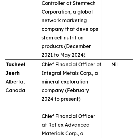
Controller at Stemtech
Corporation, a global
network marketing
company that develops
stem cell nutrition
products (December
2021 to May 2024).
Tasheel
Chief Financial Officer of
Nil
Jeerh
Integral Metals Corp., a
Alberta,
mineral exploration
Canada
company (February
2024 to present).
Chief Financial Officer
at Reflex Advanced
Materials Corp., a