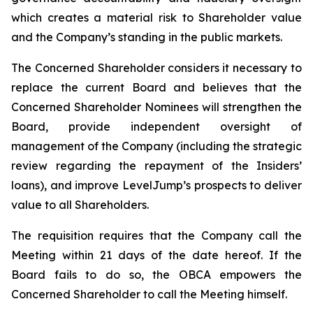
which creates a material risk to Shareholder value
and the Company’s standing in the public markets.
The Concerned Shareholder considers it necessary to
replace the current Board and believes that the
Concerned Shareholder Nominees will strengthen the
Board, provide independent oversight of
management of the Company (including the strategic
review regarding the repayment of the Insiders’
loans), and improve LevelJump’s prospects to deliver
value to all Shareholders.
The requisition requires that the Company call the
Meeting within 21 days of the date hereof. If the
Board fails to do so, the OBCA empowers the
Concerned Shareholder to call the Meeting himself.