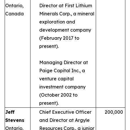
Ontario,
Director at First Lithium
Canada
Minerals Corp., a mineral
exploration and
development company
(February 2017 to
present).
Managing Director at
Paige Capital Inc., a
venture capital
investment company
(October 2002 to
present).
Jeff
Chief Executive Officer
200,000
Stevens
and Director at Argyle
Ontario,
Resources Corp., a junior