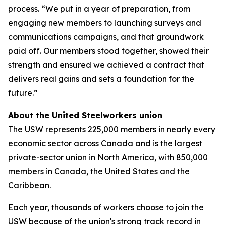
process. “We put in a year of preparation, from
engaging new members to launching surveys and
communications campaigns, and that groundwork
paid off. Our members stood together, showed their
strength and ensured we achieved a contract that
delivers real gains and sets a foundation for the
future.”
About the United Steelworkers union
The USW represents 225,000 members in nearly every
economic sector across Canada and is the largest
private-sector union in North America, with 850,000
members in Canada, the United States and the
Caribbean.
Each year, thousands of workers choose to join the
USW because of the union's strong track record in