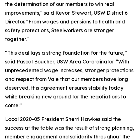
the determination of our members to win real
improvements," said Kevon Stewart, USW District 6
Director. "From wages and pensions to health and
safety protections, Steelworkers are stronger
together."
“This deal lays a strong foundation for the future,”
said Pascal Boucher, USW Area Co-ordinator. “With
unprecedented wage increases, stronger protections
and respect from Vale that our members have long
deserved, this agreement ensures stability today
while breaking new ground for the negotiations to
come.”
Local 2020-05 President Sherri Hawkes said the
success at the table was the result of strong planning,
member engagement and solidarity throughout the