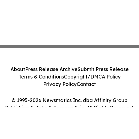
About
Press Release Archive
Submit Press Release
Terms & Conditions
Copyright/DMCA Policy
Privacy Policy
Contact
© 1995-2026 Newsmatics Inc. dba Affinity Group
Publishing & Jobs & Careers: Asia. All Rights Reserved.
Cookie Settings / Your Privacy Choices