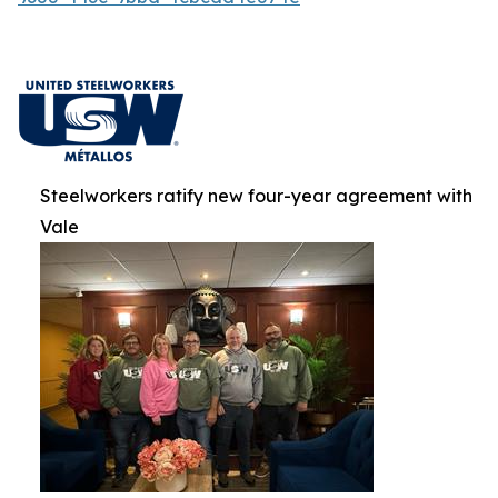
Steelworkers ratify new four-year agreement with
Vale