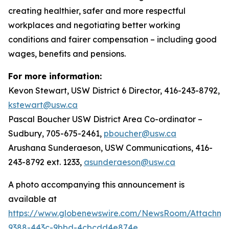
creating healthier, safer and more respectful
workplaces and negotiating better working
conditions and fairer compensation – including good
wages, benefits and pensions.
For more information:
Kevon Stewart, USW District 6 Director, 416-243-8792,
kstewart@usw.ca
Pascal Boucher USW District Area Co-ordinator –
Sudbury, 705-675-2461,
pboucher@usw.ca
Arushana Sunderaeson, USW Communications, 416-
243-8792 ext. 1233,
asunderaeson@usw.ca
A photo accompanying this announcement is
available at
https://www.globenewswire.com/NewsRoom/Attachme
9388-443c-9bbd-4cbcdd4e874e