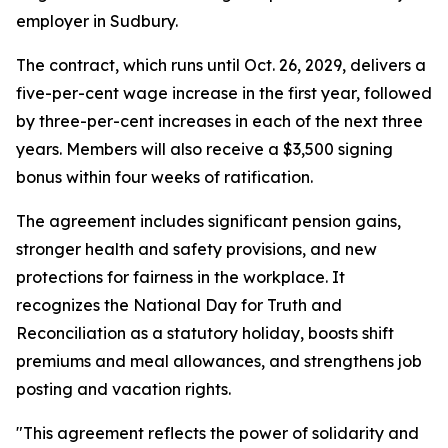
employer in Sudbury.
The contract, which runs until Oct. 26, 2029, delivers a
five-per-cent wage increase in the first year, followed
by three-per-cent increases in each of the next three
years. Members will also receive a $3,500 signing
bonus within four weeks of ratification.
The agreement includes significant pension gains,
stronger health and safety provisions, and new
protections for fairness in the workplace. It
recognizes the National Day for Truth and
Reconciliation as a statutory holiday, boosts shift
premiums and meal allowances, and strengthens job
posting and vacation rights.
"This agreement reflects the power of solidarity and