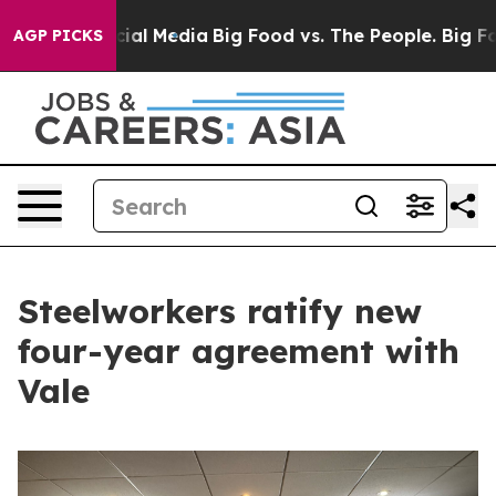
es on Social Media
Big Food vs. The People. Big Food’s
AGP PICKS
Steelworkers ratify new
four-year agreement with
Vale