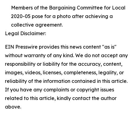
Members of the Bargaining Committee for Local
2020-05 pose for a photo after achieving a
collective agreement.
Legal Disclaimer:
EIN Presswire provides this news content "as is"
without warranty of any kind. We do not accept any
responsibility or liability for the accuracy, content,
images, videos, licenses, completeness, legality, or
reliability of the information contained in this article.
If you have any complaints or copyright issues
related to this article, kindly contact the author
above.