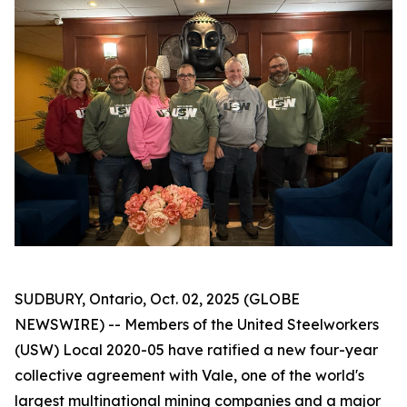
SUDBURY, Ontario, Oct. 02, 2025 (GLOBE
NEWSWIRE) -- Members of the United Steelworkers
(USW) Local 2020-05 have ratified a new four-year
collective agreement with Vale, one of the world's
largest multinational mining companies and a major