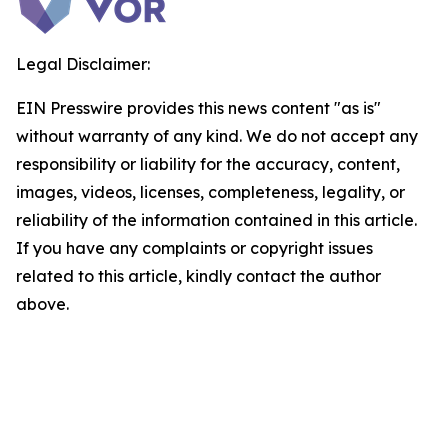
Legal Disclaimer:
EIN Presswire provides this news content "as is"
without warranty of any kind. We do not accept any
responsibility or liability for the accuracy, content,
images, videos, licenses, completeness, legality, or
reliability of the information contained in this article.
If you have any complaints or copyright issues
related to this article, kindly contact the author
above.