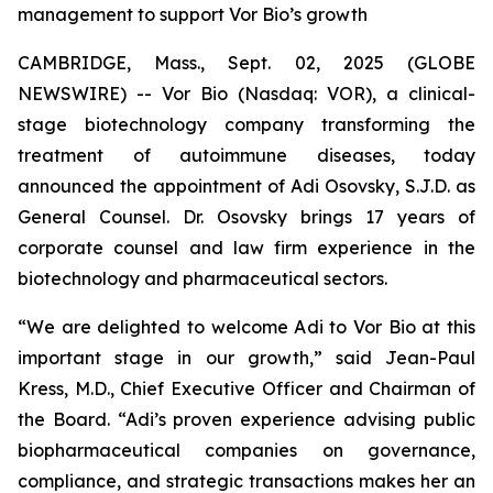
management to support Vor Bio’s growth
CAMBRIDGE, Mass., Sept. 02, 2025 (GLOBE
NEWSWIRE) -- Vor Bio (Nasdaq: VOR), a clinical-
stage biotechnology company transforming the
treatment of autoimmune diseases, today
announced the appointment of Adi Osovsky, S.J.D. as
General Counsel. Dr. Osovsky brings 17 years of
corporate counsel and law firm experience in the
biotechnology and pharmaceutical sectors.
“We are delighted to welcome Adi to Vor Bio at this
important stage in our growth,” said Jean-Paul
Kress, M.D., Chief Executive Officer and Chairman of
the Board. “Adi’s proven experience advising public
biopharmaceutical companies on governance,
compliance, and strategic transactions makes her an