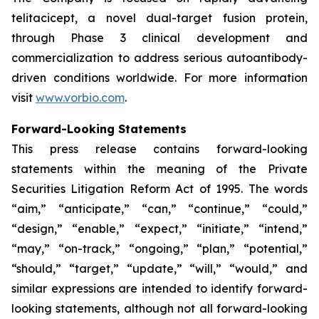
telitacicept, a novel dual-target fusion protein,
through Phase 3 clinical development and
commercialization to address serious autoantibody-
driven conditions worldwide. For more information
visit
www.vorbio.com
.
Forward-Looking Statements
This press release contains forward-looking
statements within the meaning of the Private
Securities Litigation Reform Act of 1995. The words
“aim,” “anticipate,” “can,” “continue,” “could,”
“design,” “enable,” “expect,” “initiate,” “intend,”
“may,” “on-track,” “ongoing,” “plan,” “potential,”
“should,” “target,” “update,” “will,” “would,” and
similar expressions are intended to identify forward-
looking statements, although not all forward-looking