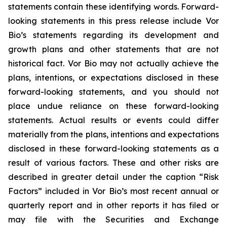
statements contain these identifying words. Forward-
looking statements in this press release include Vor
Bio’s statements regarding its development and
growth plans and other statements that are not
historical fact. Vor Bio may not actually achieve the
plans, intentions, or expectations disclosed in these
forward-looking statements, and you should not
place undue reliance on these forward-looking
statements. Actual results or events could differ
materially from the plans, intentions and expectations
disclosed in these forward-looking statements as a
result of various factors. These and other risks are
described in greater detail under the caption “Risk
Factors” included in Vor Bio’s most recent annual or
quarterly report and in other reports it has filed or
may file with the Securities and Exchange