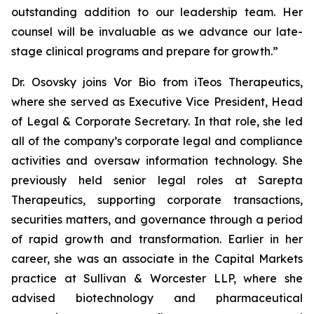
outstanding addition to our leadership team. Her
counsel will be invaluable as we advance our late-
stage clinical programs and prepare for growth.”
Dr. Osovsky joins Vor Bio from iTeos Therapeutics,
where she served as Executive Vice President, Head
of Legal & Corporate Secretary. In that role, she led
all of the company’s corporate legal and compliance
activities and oversaw information technology. She
previously held senior legal roles at Sarepta
Therapeutics, supporting corporate transactions,
securities matters, and governance through a period
of rapid growth and transformation. Earlier in her
career, she was an associate in the Capital Markets
practice at Sullivan & Worcester LLP, where she
advised biotechnology and pharmaceutical