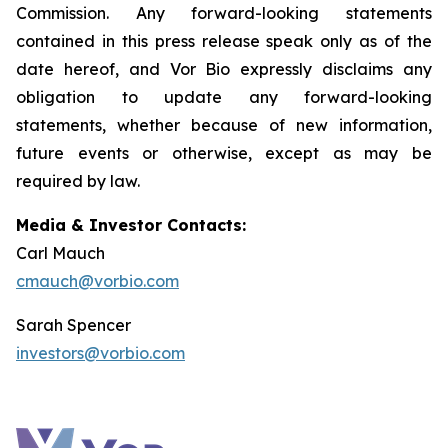
Commission. Any forward-looking statements
contained in this press release speak only as of the
date hereof, and Vor Bio expressly disclaims any
obligation to update any forward-looking
statements, whether because of new information,
future events or otherwise, except as may be
required by law.
Media & Investor Contacts:
Carl Mauch
cmauch@vorbio.com
Sarah Spencer
investors@vorbio.com