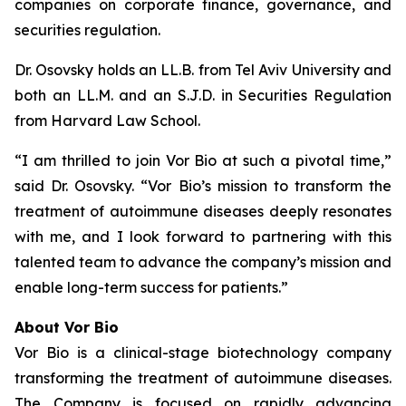
companies on corporate finance, governance, and
securities regulation.
Dr. Osovsky holds an LL.B. from Tel Aviv University and
both an LL.M. and an S.J.D. in Securities Regulation
from Harvard Law School.
“I am thrilled to join Vor Bio at such a pivotal time,”
said Dr. Osovsky. “Vor Bio’s mission to transform the
treatment of autoimmune diseases deeply resonates
with me, and I look forward to partnering with this
talented team to advance the company’s mission and
enable long-term success for patients.”
About Vor Bio
Vor Bio is a clinical-stage biotechnology company
transforming the treatment of autoimmune diseases.
The Company is focused on rapidly advancing