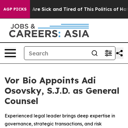
 “People Are Sick and Tired of This Politics of Hatred
AGP PICKS
Vor Bio Appoints Adi
Osovsky, S.J.D. as General
Counsel
Experienced legal leader brings deep expertise in
governance, strategic transactions, and risk