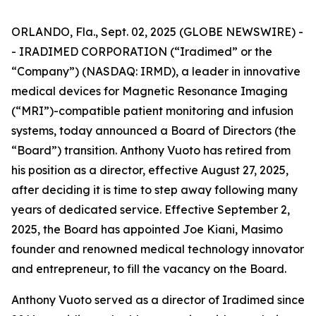
ORLANDO, Fla., Sept. 02, 2025 (GLOBE NEWSWIRE) -
- IRADIMED CORPORATION (“Iradimed” or the
“Company”) (NASDAQ: IRMD), a leader in innovative
medical devices for Magnetic Resonance Imaging
(“MRI”)-compatible patient monitoring and infusion
systems, today announced a Board of Directors (the
“Board”) transition. Anthony Vuoto has retired from
his position as a director, effective August 27, 2025,
after deciding it is time to step away following many
years of dedicated service. Effective September 2,
2025, the Board has appointed Joe Kiani, Masimo
founder and renowned medical technology innovator
and entrepreneur, to fill the vacancy on the Board.
Anthony Vuoto served as a director of Iradimed since