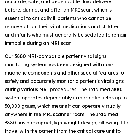
accurate, safe, and dependable fluid delivery
before, during, and after an MRI scan, which is
essential to critically ill patients who cannot be
removed from their vital medications and children
and infants who must generally be sedated to remain
immobile during an MRI scan.
Our 3880 MRI-compatible patient vital signs
monitoring system has been designed with non-
magnetic components and other special features to
safely and accurately monitor a patient’s vital signs
during various MRI procedures. The Iradimed 3880
system operates dependably in magnetic fields up to
30,000 gauss, which means it can operate virtually
anywhere in the MRI scanner room. The Iradimed
3880 has a compact, lightweight design, allowing it to
travel with the patient from the critical care unit to