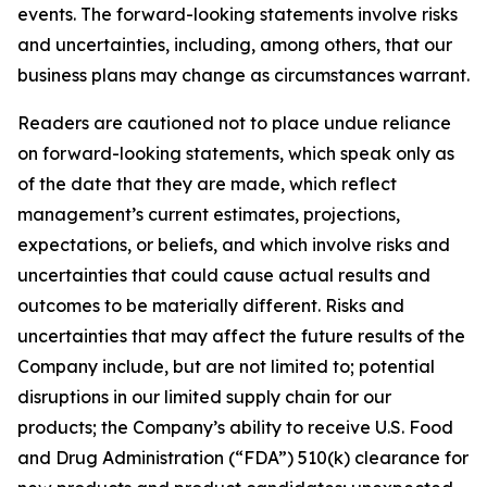
events. The forward-looking statements involve risks
and uncertainties, including, among others, that our
business plans may change as circumstances warrant.
Readers are cautioned not to place undue reliance
on forward-looking statements, which speak only as
of the date that they are made, which reflect
management’s current estimates, projections,
expectations, or beliefs, and which involve risks and
uncertainties that could cause actual results and
outcomes to be materially different. Risks and
uncertainties that may affect the future results of the
Company include, but are not limited to; potential
disruptions in our limited supply chain for our
products; the Company’s ability to receive U.S. Food
and Drug Administration (“FDA”) 510(k) clearance for