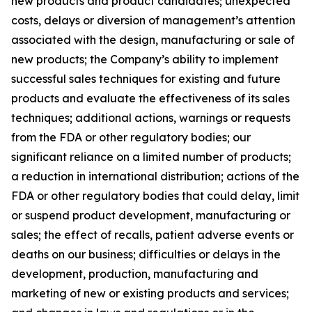
new products and product candidates; unexpected
costs, delays or diversion of management’s attention
associated with the design, manufacturing or sale of
new products; the Company’s ability to implement
successful sales techniques for existing and future
products and evaluate the effectiveness of its sales
techniques; additional actions, warnings or requests
from the FDA or other regulatory bodies; our
significant reliance on a limited number of products;
a reduction in international distribution; actions of the
FDA or other regulatory bodies that could delay, limit
or suspend product development, manufacturing or
sales; the effect of recalls, patient adverse events or
deaths on our business; difficulties or delays in the
development, production, manufacturing and
marketing of new or existing products and services;