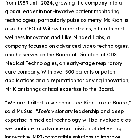
from 1989 until 2024, growing the company into a
global leader in non-invasive patient monitoring
technologies, particularly pulse oximetry. Mr. Kiani is
also the CEO of Willow Laboratories, a health and
wellness innovator, and Like Minded Labs, a
company focused on advanced video technologies,
and he serves on the Board of Directors of CDX
Medical Technologies, an early-stage respiratory
care company. With over 500 patents or patent
applications and a reputation for driving innovation,
Mr. Kiani brings critical expertise to the Board.
“We are thrilled to welcome Joe Kiani to our Board,”
said Mr. Susi. “Joe’s visionary leadership and deep
expertise in medical technology will be invaluable as
we continue to advance our mission of delivering
innovative, MRI-compatible solutions to improve