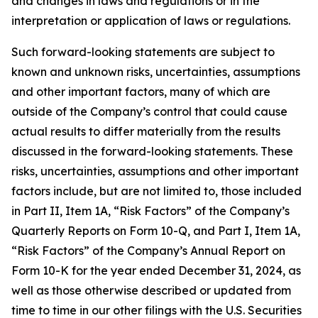
and changes in laws and regulations or in the
interpretation or application of laws or regulations.
Such forward-looking statements are subject to
known and unknown risks, uncertainties, assumptions
and other important factors, many of which are
outside of the Company’s control that could cause
actual results to differ materially from the results
discussed in the forward-looking statements. These
risks, uncertainties, assumptions and other important
factors include, but are not limited to, those included
in Part II, Item 1A, “Risk Factors” of the Company’s
Quarterly Reports on Form 10-Q, and Part I, Item 1A,
“Risk Factors” of the Company’s Annual Report on
Form 10-K for the year ended December 31, 2024, as
well as those otherwise described or updated from
time to time in our other filings with the U.S. Securities