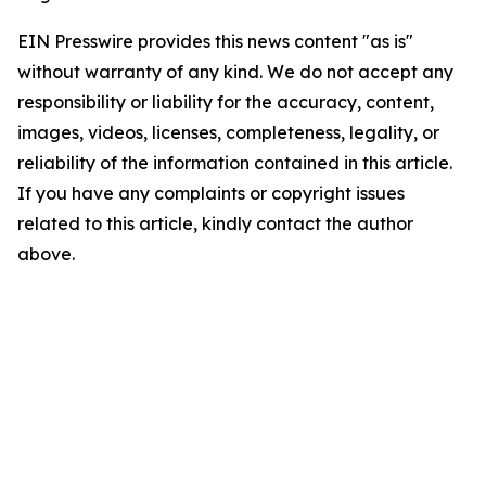
EIN Presswire provides this news content "as is"
without warranty of any kind. We do not accept any
responsibility or liability for the accuracy, content,
images, videos, licenses, completeness, legality, or
reliability of the information contained in this article.
If you have any complaints or copyright issues
related to this article, kindly contact the author
above.