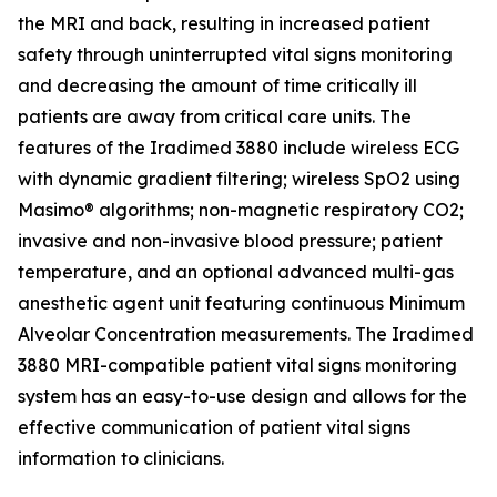
the MRI and back, resulting in increased patient
safety through uninterrupted vital signs monitoring
and decreasing the amount of time critically ill
patients are away from critical care units. The
features of the Iradimed 3880 include wireless ECG
with dynamic gradient filtering; wireless SpO2 using
Masimo® algorithms; non-magnetic respiratory CO2;
invasive and non-invasive blood pressure; patient
temperature, and an optional advanced multi-gas
anesthetic agent unit featuring continuous Minimum
Alveolar Concentration measurements. The Iradimed
3880 MRI-compatible patient vital signs monitoring
system has an easy-to-use design and allows for the
effective communication of patient vital signs
information to clinicians.