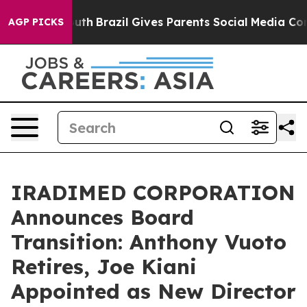
s to Youth
Brazil Gives Parents Social Media Controls f
AGP PICKS
IRADIMED CORPORATION
Announces Board
Transition: Anthony Vuoto
Retires, Joe Kiani
Appointed as New Director