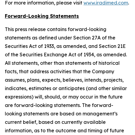
For more information, please visit
www.iradimed.com
.
Forward-Looking Statements
This press release contains forward-looking
statements as defined under Section 27A of the
Securities Act of 1933, as amended, and Section 21E
of the Securities Exchange Act of 1934, as amended.
All statements, other than statements of historical
facts, that address activities that the Company
assumes, plans, expects, believes, intends, projects,
indicates, estimates or anticipates (and other similar
expressions) will, should, or may occur in the future
are forward-looking statements. The forward-
looking statements are based on management’s
current belief, based on currently available
information, as to the outcome and timing of future