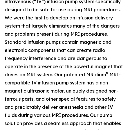
intravenous (“IV”) infusion pump system specifically
designed to be safe for use during MRI procedures.
We were the first to develop an infusion delivery
system that largely eliminates many of the dangers
and problems present during MRI procedures.
Standard infusion pumps contain magnetic and
electronic components that can create radio
frequency interference and are dangerous to
operate in the presence of the powerful magnet that
®
drives an MRI system. Our patented MRidium
MRI-
compatible IV infusion pump system has a non-
magnetic ultrasonic motor, uniquely designed non-
ferrous parts, and other special features to safely
and predictably deliver anesthesia and other IV
fluids during various MRI procedures. Our pump
solution provides a seamless approach that enables