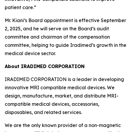
patient care.”
Mr. Kiani’s Board appointment is effective September
2, 2025, and he will serve on the Board’s audit
committee and chairman of the compensation
committee, helping to guide Iradimed’s growth in the
medical device sector.
About IRADIMED CORPORATION
IRADIMED CORPORATION is a leader in developing
innovative MRI compatible medical devices. We
design, manufacture, market, and distribute MRI-
compatible medical devices, accessories,
disposables, and related services.
We are the only known provider of a non-magnetic