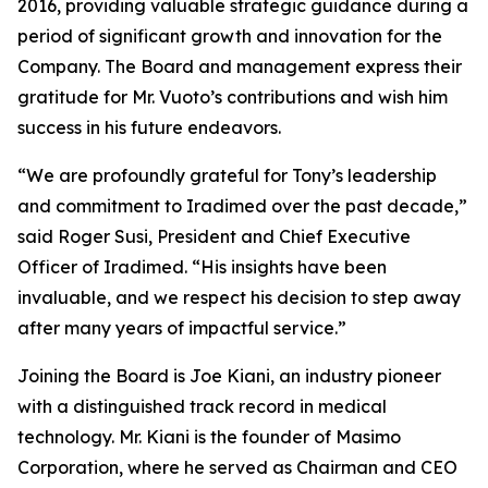
2016, providing valuable strategic guidance during a
period of significant growth and innovation for the
Company. The Board and management express their
gratitude for Mr. Vuoto’s contributions and wish him
success in his future endeavors.
“We are profoundly grateful for Tony’s leadership
and commitment to Iradimed over the past decade,”
said Roger Susi, President and Chief Executive
Officer of Iradimed. “His insights have been
invaluable, and we respect his decision to step away
after many years of impactful service.”
Joining the Board is Joe Kiani, an industry pioneer
with a distinguished track record in medical
technology. Mr. Kiani is the founder of Masimo
Corporation, where he served as Chairman and CEO