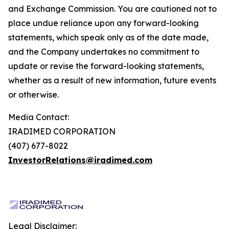
and Exchange Commission. You are cautioned not to
place undue reliance upon any forward-looking
statements, which speak only as of the date made,
and the Company undertakes no commitment to
update or revise the forward-looking statements,
whether as a result of new information, future events
or otherwise.
Media Contact:
IRADIMED CORPORATION
(407) 677-8022
InvestorRelations@iradimed.com
Legal Disclaimer: