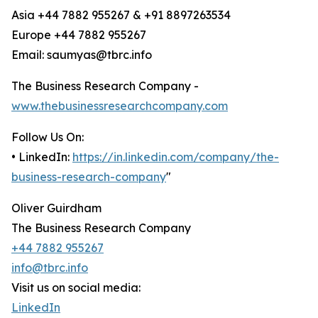
Asia +44 7882 955267 & +91 8897263534
Europe +44 7882 955267
Email: saumyas@tbrc.info
The Business Research Company -
www.thebusinessresearchcompany.com
Follow Us On:
• LinkedIn:
https://in.linkedin.com/company/the-
business-research-company
"
Oliver Guirdham
The Business Research Company
+44 7882 955267
info@tbrc.info
Visit us on social media:
LinkedIn