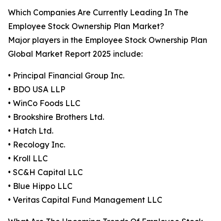
Which Companies Are Currently Leading In The
Employee Stock Ownership Plan Market?
Major players in the Employee Stock Ownership Plan
Global Market Report 2025 include:
• Principal Financial Group Inc.
• BDO USA LLP
• WinCo Foods LLC
• Brookshire Brothers Ltd.
• Hatch Ltd.
• Recology Inc.
• Kroll LLC
• SC&H Capital LLC
• Blue Hippo LLC
• Veritas Capital Fund Management LLC