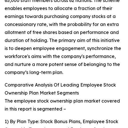
65,000 staff members across 62 nations. The scheme
enables employees to allocate a fraction of their
earnings towards purchasing company stocks at a
concessionary rate, with the probability for an extra
allotment of free shares based on performance and
duration of holding. The primary aim of this initiative
is to deepen employee engagement, synchronize the
workforce's aims with the company's performance,
and nurture a more potent sense of belonging to the
company’s long-term plan.
Comparative Analysis Of Leading Employee Stock
Ownership Plan Market Segments
The employee stock ownership plan market covered
in this report is segmented –
1) By Plan Type: Stock Bonus Plans, Employee Stock