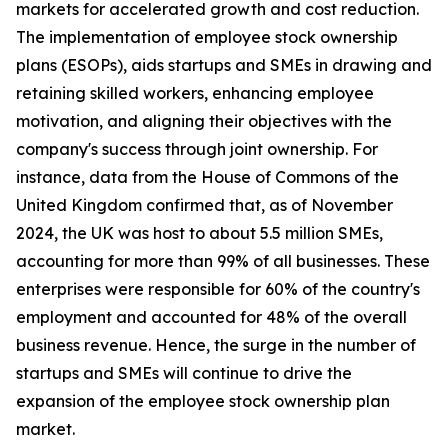
markets for accelerated growth and cost reduction.
The implementation of employee stock ownership
plans (ESOPs), aids startups and SMEs in drawing and
retaining skilled workers, enhancing employee
motivation, and aligning their objectives with the
company's success through joint ownership. For
instance, data from the House of Commons of the
United Kingdom confirmed that, as of November
2024, the UK was host to about 5.5 million SMEs,
accounting for more than 99% of all businesses. These
enterprises were responsible for 60% of the country's
employment and accounted for 48% of the overall
business revenue. Hence, the surge in the number of
startups and SMEs will continue to drive the
expansion of the employee stock ownership plan
market.