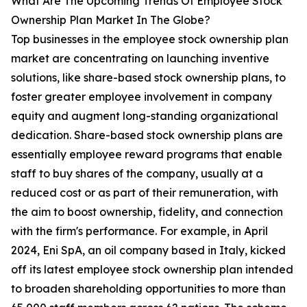
What Are The Upcoming Trends Of Employee Stock
Ownership Plan Market In The Globe?
Top businesses in the employee stock ownership plan
market are concentrating on launching inventive
solutions, like share-based stock ownership plans, to
foster greater employee involvement in company
equity and augment long-standing organizational
dedication. Share-based stock ownership plans are
essentially employee reward programs that enable
staff to buy shares of the company, usually at a
reduced cost or as part of their remuneration, with
the aim to boost ownership, fidelity, and connection
with the firm's performance. For example, in April
2024, Eni SpA, an oil company based in Italy, kicked
off its latest employee stock ownership plan intended
to broaden shareholding opportunities to more than