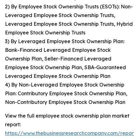
2) By Employee Stock Ownership Trusts (ESOTs): Non-
Leveraged Employee Stock Ownership Trusts,
Leveraged Employee Stock Ownership Trusts, Hybrid
Employee Stock Ownership Trusts
3) By Leveraged Employee Stock Ownership Plan:
Bank-Financed Leveraged Employee Stock
Ownership Plan, Seller-Financed Leveraged
Employee Stock Ownership Plan, SBA-Guaranteed
Leveraged Employee Stock Ownership Plan
4) By Non-Leveraged Employee Stock Ownership
Plan: Contributory Employee Stock Ownership Plan,
Non-Contributory Employee Stock Ownership Plan
View the full employee stock ownership plan market
report:
https://www.thebusinessresearchcompany.com/report