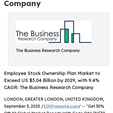
Company
The Business Research Company
Employee Stock Ownership Plan Market to
Exceed US $3.04 Billion by 2029, with 9.4%
CAGR: The Business Research Company
LONDON, GREATER LONDON, UNITED KINGDOM,
September 3, 2025 /
EINPresswire.com
/ -- "Get 30%