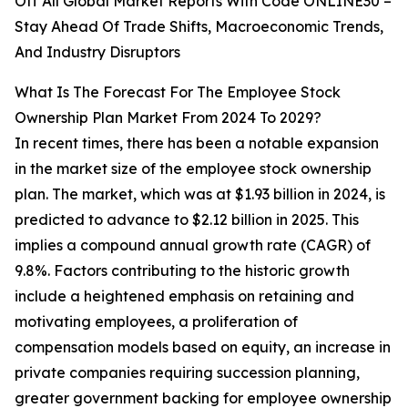
Off All Global Market Reports With Code ONLINE30 –
Stay Ahead Of Trade Shifts, Macroeconomic Trends,
And Industry Disruptors
What Is The Forecast For The Employee Stock
Ownership Plan Market From 2024 To 2029?
In recent times, there has been a notable expansion
in the market size of the employee stock ownership
plan. The market, which was at $1.93 billion in 2024, is
predicted to advance to $2.12 billion in 2025. This
implies a compound annual growth rate (CAGR) of
9.8%. Factors contributing to the historic growth
include a heightened emphasis on retaining and
motivating employees, a proliferation of
compensation models based on equity, an increase in
private companies requiring succession planning,
greater government backing for employee ownership