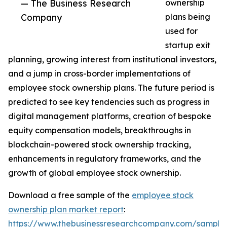
— The Business Research
ownership
Company
plans being
used for
startup exit
planning, growing interest from institutional investors,
and a jump in cross-border implementations of
employee stock ownership plans. The future period is
predicted to see key tendencies such as progress in
digital management platforms, creation of bespoke
equity compensation models, breakthroughs in
blockchain-powered stock ownership tracking,
enhancements in regulatory frameworks, and the
growth of global employee stock ownership.
Download a free sample of the
employee stock
ownership plan market report
:
https://www.thebusinessresearchcompany.com/sample