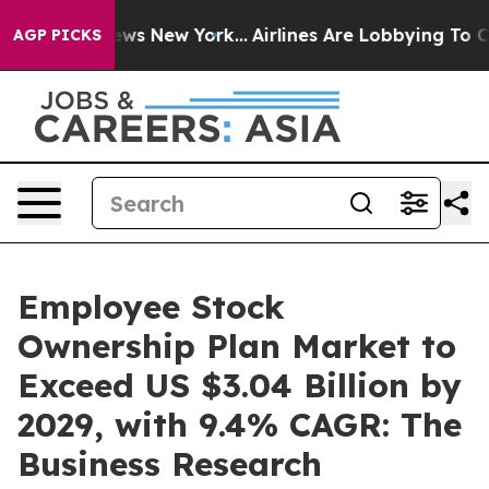
BS News New York...
Airlines Are Lobbying To Change Ai
AGP PICKS
Employee Stock
Ownership Plan Market to
Exceed US $3.04 Billion by
2029, with 9.4% CAGR: The
Business Research