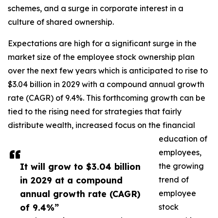
schemes, and a surge in corporate interest in a
culture of shared ownership.
Expectations are high for a significant surge in the
market size of the employee stock ownership plan
over the next few years which is anticipated to rise to
$3.04 billion in 2029 with a compound annual growth
rate (CAGR) of 9.4%. This forthcoming growth can be
tied to the rising need for strategies that fairly
distribute wealth, increased focus on the financial
education of
employees,
It will grow to $3.04 billion
the growing
in 2029 at a compound
trend of
annual growth rate (CAGR)
employee
of 9.4%”
stock