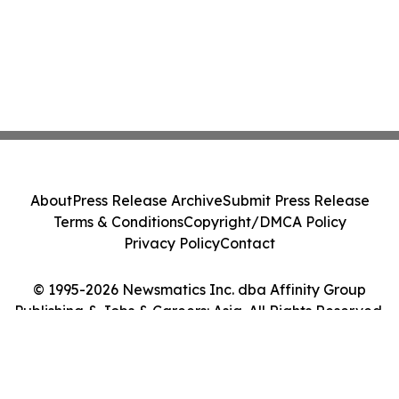
About
Press Release Archive
Submit Press Release
Terms & Conditions
Copyright/DMCA Policy
Privacy Policy
Contact
© 1995-2026 Newsmatics Inc. dba Affinity Group
Publishing & Jobs & Careers: Asia. All Rights Reserved.
Cookie Settings / Your Privacy Choices