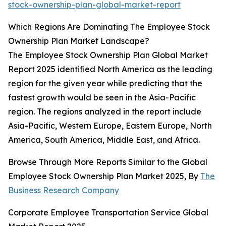
stock-ownership-plan-global-market-report
Which Regions Are Dominating The Employee Stock
Ownership Plan Market Landscape?
The Employee Stock Ownership Plan Global Market
Report 2025 identified North America as the leading
region for the given year while predicting that the
fastest growth would be seen in the Asia-Pacific
region. The regions analyzed in the report include
Asia-Pacific, Western Europe, Eastern Europe, North
America, South America, Middle East, and Africa.
Browse Through More Reports Similar to the Global
Employee Stock Ownership Plan Market 2025, By
The
Business Research Company
Corporate Employee Transportation Service Global