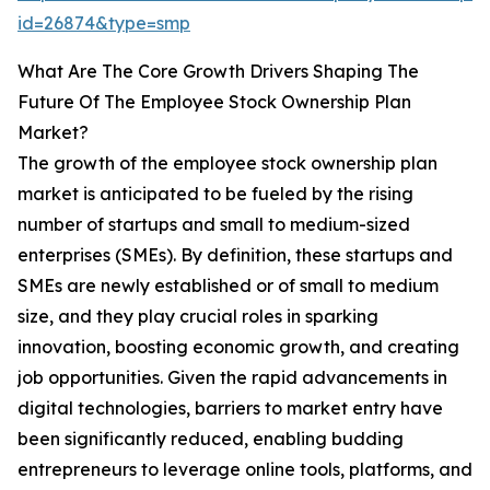
id=26874&type=smp
What Are The Core Growth Drivers Shaping The
Future Of The Employee Stock Ownership Plan
Market?
The growth of the employee stock ownership plan
market is anticipated to be fueled by the rising
number of startups and small to medium-sized
enterprises (SMEs). By definition, these startups and
SMEs are newly established or of small to medium
size, and they play crucial roles in sparking
innovation, boosting economic growth, and creating
job opportunities. Given the rapid advancements in
digital technologies, barriers to market entry have
been significantly reduced, enabling budding
entrepreneurs to leverage online tools, platforms, and