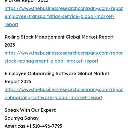
Market Report 2025
https://www.thebusinessresearchcompany.com/report/
employee-transportation-service-global-market-
report
Rolling Stock Management Global Market Report
2025
https://www.thebusinessresearchcompany.com/report/r
stock-management-global-market-report
Employee Onboarding Software Global Market
Report 2025
https://www.thebusinessresearchcompany.com/report
onboarding-software-global-market-report
Speak With Our Expert:
Saumya Sahay
Americas +1 310-496-7795