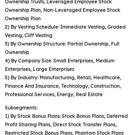
Ownership Trusts, Leveraged Employee Stock
Ownership Plan, Non-Leveraged Employee Stock
Ownership Plan
2) By Vesting Schedule: Immediate Vesting, Graded
Vesting, Cliff Vesting
3) By Ownership Structure: Partial Ownership, Full
Ownership
4) By Company Size: Small Enterprises, Medium
Enterprises, Large Enterprises
5) By Industry: Manufacturing, Retail, Healthcare,
Finance And Insurance, Technology, Construction,
Professional Services, Energy, Real Estate
Subsegments:
1) By Stock Bonus Plans: Stock Bonus Plans, Deferred
Profit Sharing Plans, Direct Stock Transfer Plans,
Restricted Stock Bonus Plans, Phantom Stock Plans