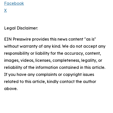
Facebook
X
Legal Disclaimer:
EIN Presswire provides this news content "as is"
without warranty of any kind. We do not accept any
responsibility or liability for the accuracy, content,
images, videos, licenses, completeness, legality, or
reliability of the information contained in this article.
If you have any complaints or copyright issues
related to this article, kindly contact the author
above.