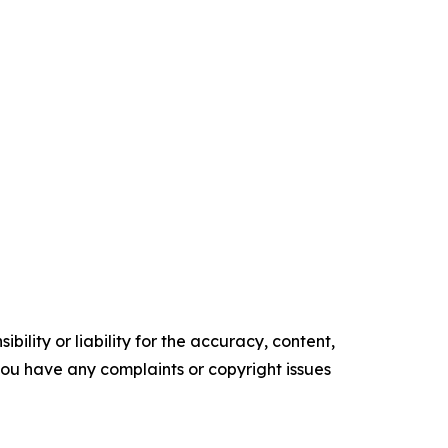
ility or liability for the accuracy, content,
f you have any complaints or copyright issues