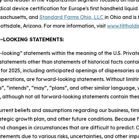
al device certification for Europe's first handheld liquid
assachusetts, and
Standard Farms Ohio, LLC
in Ohio and is
ottsdale, Arizona. For more information, visit
www.tilthold
-LOOKING STATEMENTS:
-looking” statements within the meaning of the U.S. Private
l statements other than statements of historical facts contai
for 2025, including anticipated openings of dispensaries an
erations, are forward-looking statements. Without limitin
”, “intends”, “may”, “plans”, and other similar language, 
 although not all forward-looking statements contain thes
ent beliefs and assumptions regarding our business, timin
rategic growth plan, and other future conditions. Because 
and changes in circumstances that are difficult to predict. 
ements due to various risks, uncertainties, and other impo