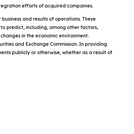
ntegration efforts of acquired companies.
 business and results of operations. These
to predict, including, among other factors,
 changes in the economic environment.
ecurities and Exchange Commission. In providing
ts publicly or otherwise, whether as a result of