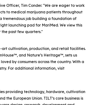
ive Officer, Tim Conder. "We are eager to work
cts to medical marijuana patients throughout
 a tremendous job building a foundation of
right launching pad for MariMed. We view this
 the past few quarters."
 cultivation, production, and retail facilities.
 InHouse™, and Nature’s Heritage™, sets us
d loved by consumers across the country. With a
y. For additional information, visit
ies providing technology, hardware, cultivation
nd the European Union. TILT’s core business is
rdware design, research, development and