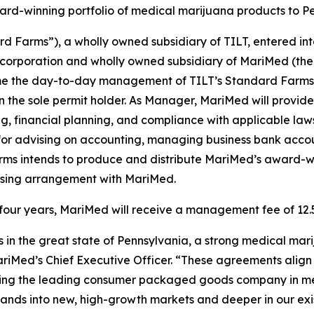
ward-winning portfolio of medical marijuana products to P
rd Farms”), a wholly owned subsidiary of TILT, entered 
 corporation and wholly owned subsidiary of MariMed (the
me the day-to-day management of TILT’s Standard Farms cu
n the sole permit holder. As Manager, MariMed will prov
g, financial planning, and compliance with applicable la
 for advising on accounting, managing business bank acco
arms intends to produce and distribute MariMed’s award-win
censing arrangement with MariMed.
of four years, MariMed will receive a management fee of 12
s in the great state of Pennsylvania, a strong medical mari
riMed’s Chief Executive Officer. “These agreements align 
ecoming the leading consumer packaged goods company in med
brands into new, high-growth markets and deeper in our exi