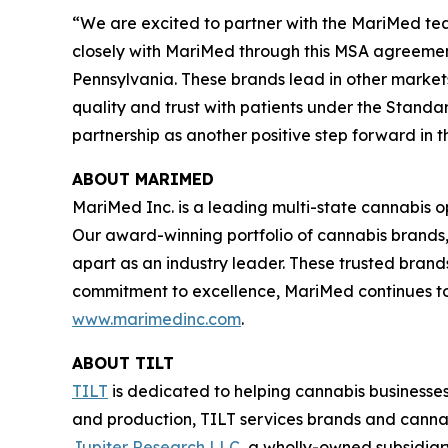
“We are excited to partner with the MariMed tea
closely with MariMed through this MSA agreement
Pennsylvania. These brands lead in other market
quality and trust with patients under the Standa
partnership as another positive step forward in 
ABOUT MARIMED
MariMed Inc. is a leading multi-state cannabis o
Our award-winning portfolio of cannabis brands
apart as an industry leader. These trusted brand
commitment to excellence, MariMed continues to d
www.marimedinc.com
.
ABOUT TILT
TILT
is dedicated to helping cannabis businesses
and production, TILT services brands and cannabi
Jupiter Research LLC
, a wholly-owned subsidia