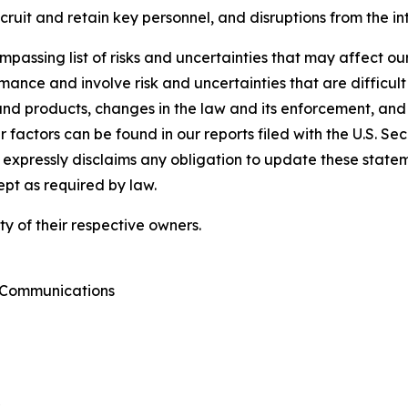
ecruit and retain key personnel, and disruptions from the i
passing list of risks and uncertainties that may affect our
ance and involve risk and uncertainties that are difficult 
nd products, changes in the law and its enforcement, and
 factors can be found in our reports filed with the U.S. S
xpressly disclaims any obligation to update these statemen
ept as required by law.
y of their respective owners.
e Communications