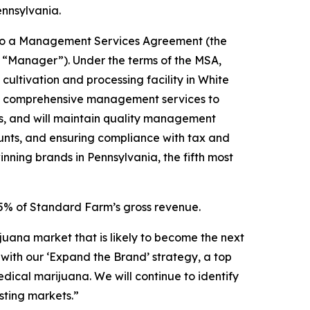
ennsylvania.
into a Management Services Agreement (the
 “Manager”). Under the terms of the MSA,
ltivation and processing facility in White
ide comprehensive management services to
ws, and will maintain quality management
unts, and ensuring compliance with tax and
ning brands in Pennsylvania, the fifth most
.5% of Standard Farm’s gross revenue.
juana market that is likely to become the next
with our ‘Expand the Brand’ strategy, a top
ical marijuana. We will continue to identify
sting markets.”