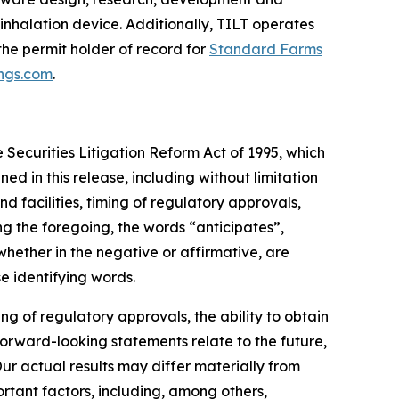
 inhalation device. Additionally, TILT operates
 the permit holder of record for
Standard Farms
ings.com
.
 Securities Litigation Reform Act of 1995, which
ned in this release, including without limitation
d facilities, timing of regulatory approvals,
g the foregoing, the words “anticipates”,
whether in the negative or affirmative, are
e identifying words.
g of regulatory approvals, the ability to obtain
forward-looking statements relate to the future,
Our actual results may differ materially from
rtant factors, including, among others,