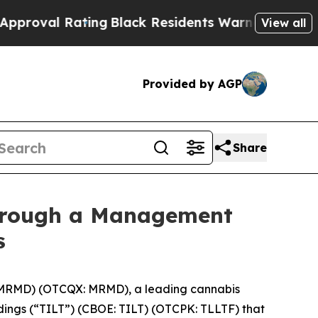
 Rating
Black Residents Warned of Abusive Cops 
View all
Provided by AGP
Share
Through a Management
s
 MRMD) (OTCQX: MRMD), a leading cannabis
ngs (“TILT”) (CBOE: TILT) (OTCPK: TLLTF) that