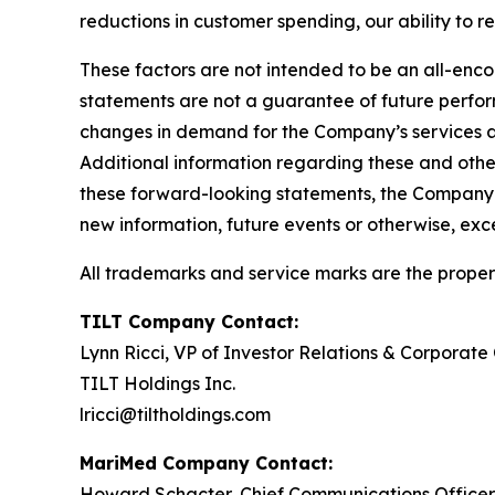
reductions in customer spending, our ability to r
These factors are not intended to be an all-encom
statements are not a guarantee of future perform
changes in demand for the Company’s services a
Additional information regarding these and other
these forward-looking statements, the Company e
new information, future events or otherwise, exc
All trademarks and service marks are the propert
TILT Company Contact:
Lynn Ricci, VP of Investor Relations & Corporat
TILT Holdings Inc.
lricci@tiltholdings.com
MariMed Company Contact:
Howard Schacter, Chief Communications Officer