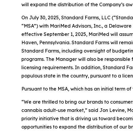
will expand the distribution of the Company’s a
On July 30, 2025, Standard Farms, LLC (“Standa
“MSA”) with MariMed Advisors, Inc., a Delaware
effective September 1, 2025, MariMed will assu
Haven, Pennsylvania. Standard Farms will remai
Standard Farms, including oversight of budgetin
programs. The Manager will also be responsible
licensing requirements. In addition, Standard F
populous state in the country, pursuant to a li
Pursuant to the MSA, which has an initial term 
“We are thrilled to bring our brands to consumer
cannabis adult-use market,” said Jon Levine, Ma
priority initiative that is driving us toward b
opportunities to expand the distribution of our 