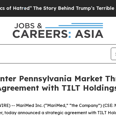
tred”
The Story Behind Trump’s Terrible Approval
Enter Pennsylvania Market 
Agreement with TILT Holding
RE) -- MariMed Inc. (“MariMed,” “the Company”) (CSE:
 today announced a strategic agreement with TILT Holdi