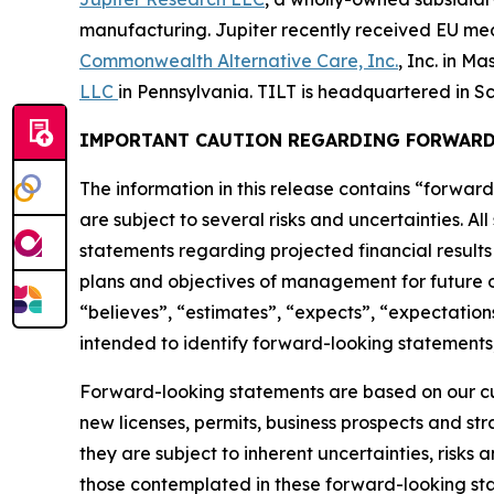
manufacturing. Jupiter recently received EU medic
Commonwealth Alternative Care, Inc.
, Inc. in M
LLC
in Pennsylvania. TILT is headquartered in Sc
IMPORTANT CAUTION REGARDING FORWARD
The information in this release contains “forward
are subject to several risks and uncertainties. Al
statements regarding projected financial results 
plans and objectives of management for future op
“believes”, “estimates”, “expects”, “expectations
intended to identify forward-looking statements,
Forward-looking statements are based on our curr
new licenses, permits, business prospects and st
they are subject to inherent uncertainties, risks 
those contemplated in these forward-looking stat