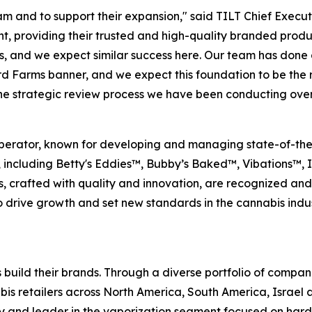
m and to support their expansion," said TILT Chief Execut
, providing their trusted and high-quality branded produ
s, and we expect similar success here. Our team has done
rd Farms banner, and we expect this foundation to be the 
the strategic review process we have been conducting over
perator, known for developing and managing state-of-the-art
, including Betty's Eddies™, Bubby’s Baked™, Vibations™,
s, crafted with quality and innovation, are recognized an
rive growth and set new standards in the cannabis industr
 build their brands. Through a diverse portfolio of compan
s retailers across North America, South America, Israel a
ry and leader in the vaporization segment focused on ha