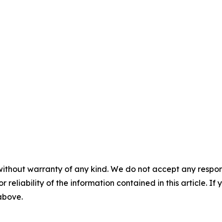
without warranty of any kind. We do not accept any responsib
r reliability of the information contained in this article. I
 above.