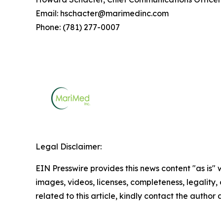
Email: hschacter@marimedinc.com
Phone: (781) 277-0007
Legal Disclaimer:
EIN Presswire provides this news content "as is" 
images, videos, licenses, completeness, legality, o
related to this article, kindly contact the author