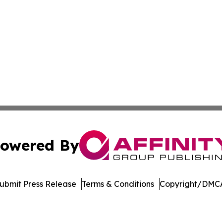
owered By
ubmit Press Release
Terms & Conditions
Copyright/DMCA
 Inc. dba Affinity Group Publishing & Jobs & Careers: Asi