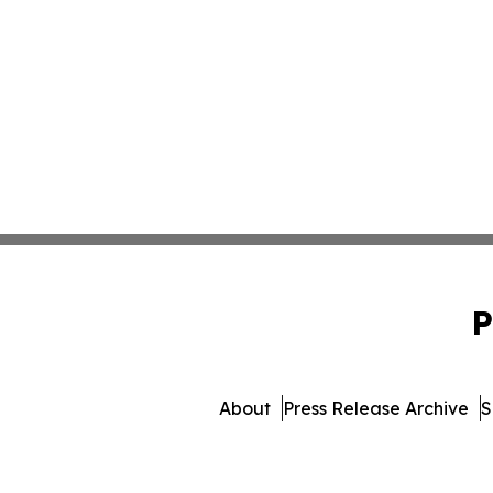
P
About
Press Release Archive
S
© 1995-2026 Newsmatics