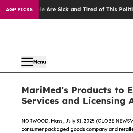
People Are Sick and Tired of This Politics of Ha
AGP PICKS
Menu
MariMed’s Products to 
Services and Licensing 
NORWOOD, Mass., July 31, 2025 (GLOBE NEWSWI
consumer packaged goods company and retailer,