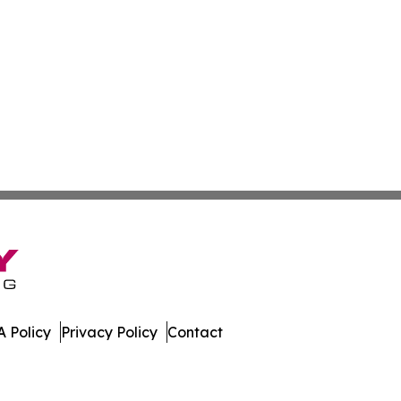
 Policy
Privacy Policy
Contact
a. All Rights Reserved.