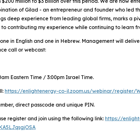
200 million to $3 billion over this period. We are now ente
nation of Gilad - an entrepreneur and founder who led t
ngs deep experience from leading global firms, marks a pivo
 to contributing my experience while continuing to learn fr
 one in English and one in Hebrew. Management will deliv
nce call or webcast:
:00am Eastern Time / 3:00pm Israel Time.
ll:
https://enlightenergy-co-il.zoom.us/webinar/regis
number, direct passcode and unique PIN.
se register and join using the following link:
https://enligh
WKA5LJqsgjOSA