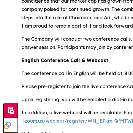
coincidence that our market cap has grown from $
company poised for continued growth. The combi
steps into the role of Chairman, and Adi, who bri
I am proud to remain part of it and look forward
The Company will conduct two conference calls,
answer session. Participants may join by confere
English Conference Call & Webcast
The conference call in English will be held at: 8
Please pre-register to join the live conference ca
Upon registering, you will be emailed a dial-in 
In addition, a live webcast will be available. Plea
il.zoom.us/webinar/register/WN_EPkm-QfMT