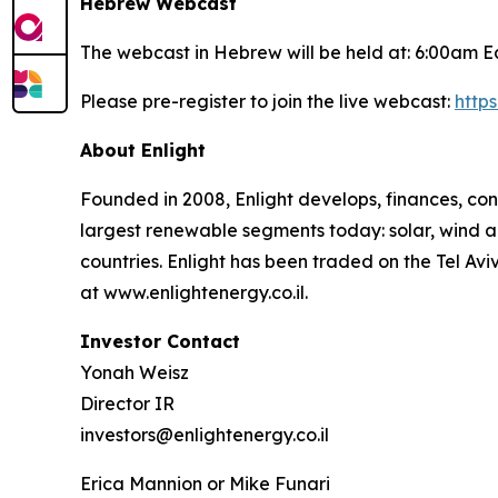
Hebrew Webcast
The webcast in Hebrew will be held at: 6:00am E
Please pre-register to join the live webcast:
http
About
Enlight
Founded in 2008, Enlight develops, finances, con
largest renewable segments today: solar, wind an
countries. Enlight has been traded on the Tel A
at www.enlightenergy.co.il.
Investor Contact
Yonah Weisz
Director IR
investors@enlightenergy.co.il
Erica Mannion or Mike Funari