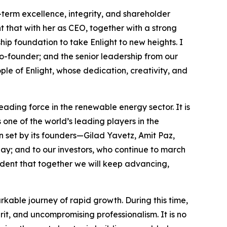
g-term excellence, integrity, and shareholder
t that with her as CEO, together with a strong
 foundation to take Enlight to new heights. I
co-founder; and the senior leadership from our
le of Enlight, whose dedication, creativity, and
eading force in the renewable energy sector. It is
s one of the world’s leading players in the
 set by its founders—Gilad Yavetz, Amit Paz,
day; and to our investors, who continue to march
nfident that together we will keep advancing,
kable journey of rapid growth. During this time,
it, and uncompromising professionalism. It is no