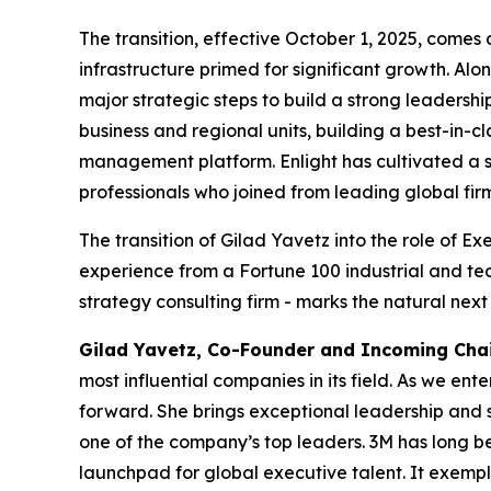
The transition, effective October 1, 2025, comes 
infrastructure primed for significant growth. Al
major strategic steps to build a strong leadersh
business and regional units, building a best-in
management platform. Enlight has cultivated a s
professionals who joined from leading global firm
The transition of Gilad Yavetz into the role of 
experience from a Fortune 100 industrial and te
strategy consulting firm - marks the natural next 
Gilad Yavetz
,
Co-Founder and Incoming Cha
most influential companies in its field. As we en
forward. She brings exceptional leadership and
one of the company’s top leaders. 3M has long bee
launchpad for global executive talent. It exemplif