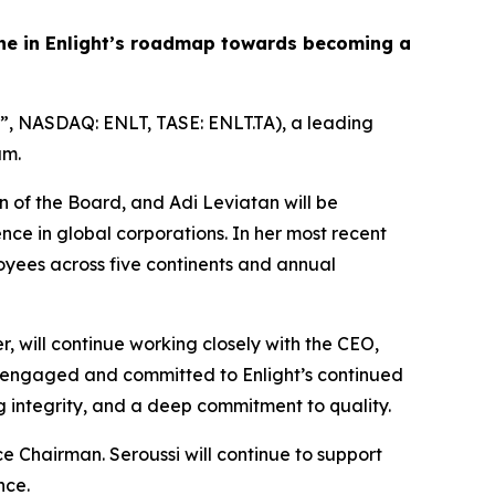
ne in Enlight’s roadmap toward
s
becoming a
”, NASDAQ: ENLT, TASE: ENLT.TA), a leading
am.
an of the Board, and Adi Leviatan will be
ce in global corporations. In her most recent
oyees across five continents and annual
r, will continue working closely with the CEO,
ly engaged and committed to Enlight’s continued
 integrity, and a deep commitment to quality.
ce Chairman. Seroussi will continue to support
nce.