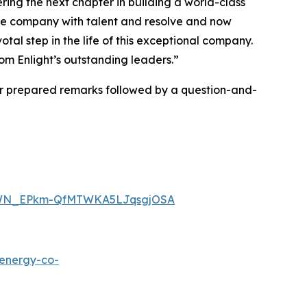
ring the next chapter in building a world-class
he company with talent and resolve and now
tal step in the life of this exceptional company.
om Enlight’s outstanding leaders.”
er prepared remarks followed by a question-and-
ter/WN_EPkm-QfMTWKA5LJqsgjOSA
tenergy-co-