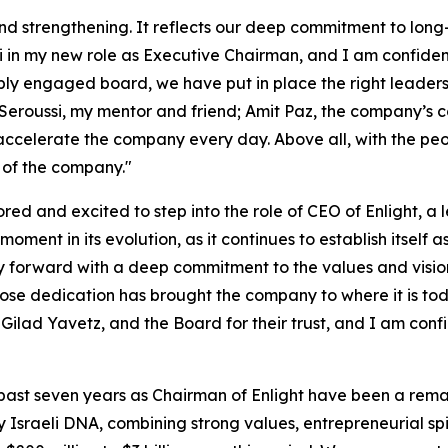
y and strengthening. It reflects our deep commitment to lon
di in my new role as Executive Chairman, and I am confiden
ngaged board, we have put in place the right leadership
 Seroussi, my mentor and friend; Amit Paz, the company’s 
ccelerate the company every day. Above all, with the peop
 of the company."
red and excited to step into the role of CEO of Enlight, a l
oment in its evolution, as it continues to establish itself a
 forward with a deep commitment to the values and vision
whose dedication has brought the company to where it is to
i, Gilad Yavetz, and the Board for their trust, and I am co
 past seven years as Chairman of Enlight have been a remar
 Israeli DNA, combining strong values, entrepreneurial spir