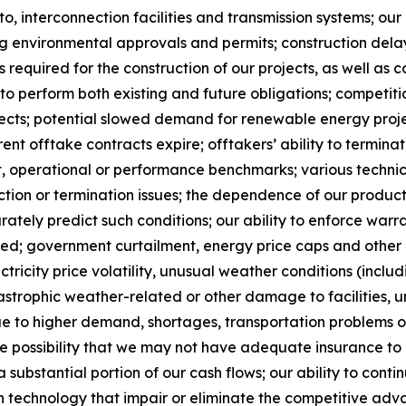
 to, interconnection facilities and transmission systems; o
ng environmental approvals and permits; construction dela
s required for the construction of our projects, as well as 
ss to perform both existing and future obligations; compet
ts; potential slowed demand for renewable energy project
nt offtake contracts expire; offtakers’ ability to termina
t, operational or performance benchmarks; various techni
tion or termination issues; the dependence of our produc
rately predict such conditions; our ability to enforce warr
ted; government curtailment, energy price caps and other 
ctricity price volatility, unusual weather conditions (inclu
tastrophic weather-related or other damage to facilities
due to higher demand, shortages, transportation problems 
he possibility that we may not have adequate insurance to 
substantial portion of our cash flows; our ability to conti
n technology that impair or eliminate the competitive adva