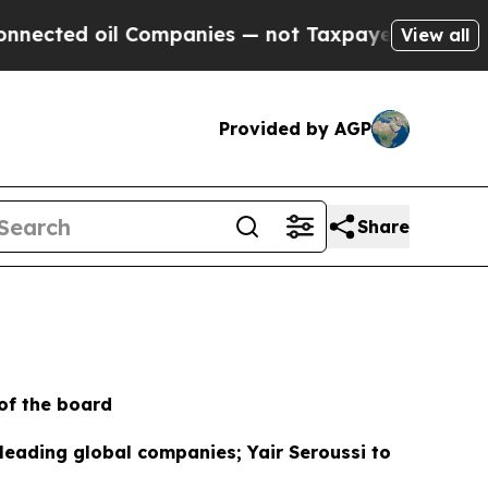
Companies — not Taxpayers — the Chance to Cash 
View all
Provided by AGP
Share
of the
b
oard
l
eading
g
lobal
c
ompanies; Yair Seroussi to