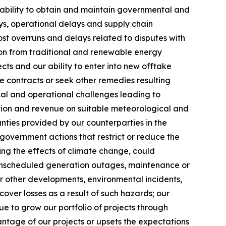
ur ability to obtain and maintain governmental and
ys, operational delays and supply chain
cost overruns and delays related to disputes with
ition from traditional and renewable energy
s and our ability to enter into new offtake
te contracts or seek other remedies resulting
cal and operational challenges leading to
tion and revenue on suitable meteorological and
anties provided by our counterparties in the
government actions that restrict or reduce the
ding the effects of climate change, could
, unscheduled generation outages, maintenance or
or other developments, environmental incidents,
cover losses as a result of such hazards; our
nue to grow our portfolio of projects through
ntage of our projects or upsets the expectations