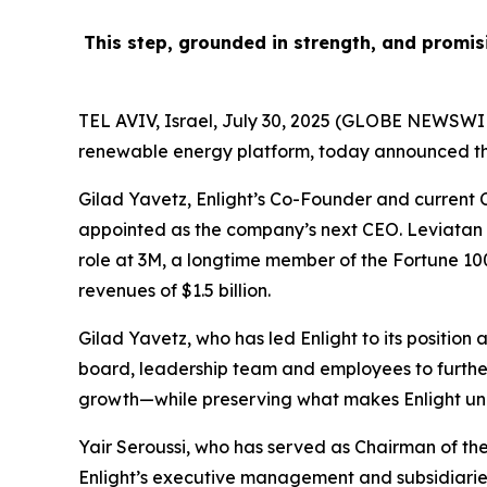
This step, grounded in strength,
and promis
TEL AVIV, Israel, July 30, 2025 (GLOBE NEWSWIR
renewable energy platform, today announced the
Gilad Yavetz, Enlight’s Co-Founder and current CE
appointed as the company’s next CEO. Leviatan b
role at 3M, a longtime member of the Fortune 100
revenues of $1.5 billion.
Gilad Yavetz, who has led Enlight to its position 
board, leadership team and employees to further 
growth—while preserving what makes Enlight uniq
Yair Seroussi, who has served as Chairman of the 
Enlight’s executive management and subsidiaries,