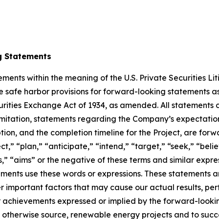
g Statements
ments within the meaning of the U.S. Private Securities Li
safe harbor provisions for forward-looking statements as 
rities Exchange Act of 1934, as amended. All statements co
 limitation, statements regarding the Company’s expectation
ion, and the completion timeline for the Project, are for
ct,” “plan,” “anticipate,” “intend,” “target,” “seek,” “belie
s,” “aims” or the negative of these terms and similar expr
ements use these words or expressions. These statements a
r important factors that may cause our actual results, pe
r achievements expressed or implied by the forward-looking
 and otherwise source, renewable energy projects and to suc