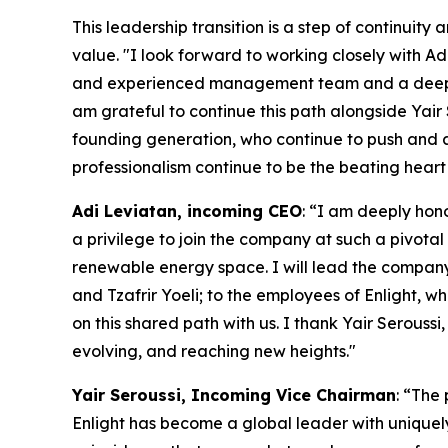
This leadership transition is a step of continuit
value. "I look forward to working closely with A
and experienced management team and a deeply e
am grateful to continue this path alongside Yair
founding generation, who continue to push and a
professionalism continue to be the beating heart
Adi
Leviatan
,
i
ncoming CEO
: “I am deeply hono
a privilege to join the company at such a pivotal m
renewable energy space. I will lead the company
and Tzafrir Yoeli; to the employees of Enlight, 
on this shared path with us. I thank Yair Serouss
evolving, and reaching new heights.
"
Yair Seroussi
,
Incoming
Vice
Chairman
: “The
Enlight has become a global leader with uniquely