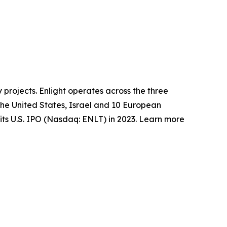
 projects. Enlight operates across the three
the United States, Israel and 10 European
its U.S. IPO (Nasdaq: ENLT) in 2023. Learn more