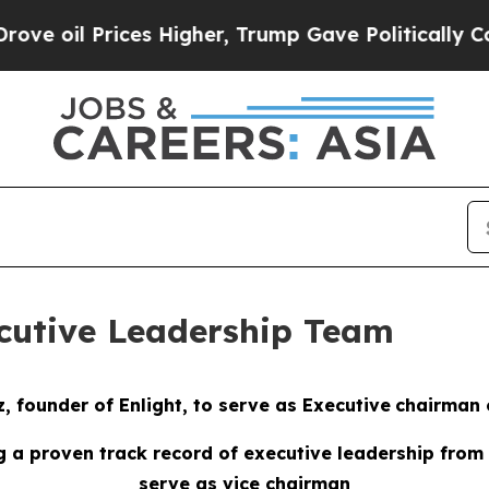
es Higher, Trump Gave Politically Connected oil 
ecutive Leadership Team
z,
f
ounder of Enlight, to
s
erve as
Executive
c
hairman 
g
a
p
roven
t
rack
r
ecord
of executive leadership
from
s
erve as
v
ice
c
hairman