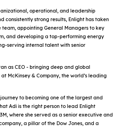
ganizational, operational, and leadership
 consistently strong results, Enlight has taken
ive team, appointing General Managers to key
tem, and developing a top-performing energy
-serving internal talent with senior
atan as CEO - bringing deep and global
ip at McKinsey & Company, the world’s leading
e journey to becoming one of the largest and
at Adi is the right person to lead Enlight
3M, where she served as a senior executive and
l company, a pillar of the Dow Jones, and a