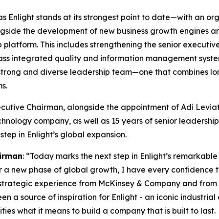
as Enlight stands at its strongest point to date—with an or
ongside the development of new business growth engines and
ip platform. This includes strengthening the senior execut
-class integrated quality and information management sys
trong and diverse leadership team—one that combines long
s.
Executive Chairman, alongside the appointment of Adi Levi
chnology company, as well as 15 years of senior leadersh
step in Enlight’s global expansion.
irman
: “Today marks the next step in Enlight’s remarkabl
ter a new phase of global growth, I have every confidence th
 strategic experience from McKinsey & Company and from 
n a source of inspiration for Enlight
-
an iconic industria
ies what it means to build a company that is built to last.