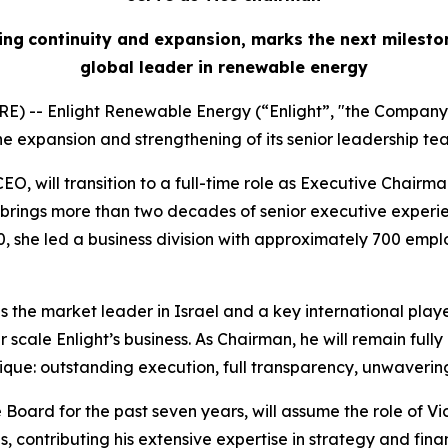
ing
continuity
and expansion, marks the next milesto
global leader in renewable energy
E) -- Enlight Renewable Energy (“Enlight”, "the Company
 expansion and strengthening of its senior leadership te
O, will transition to a full-time role as Executive Chairm
rings more than two decades of senior executive experien
, she led a business division with approximately 700 empl
as the market leader in Israel and a key international playe
scale Enlight’s business. As Chairman, he will remain ful
ue: outstanding execution, full transparency, unwavering
Board for the past seven years, will assume the role of Vi
 contributing his extensive expertise in strategy and fina