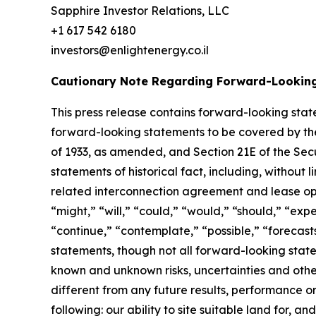
Sapphire Investor Relations, LLC
+1 617 542 6180
investors@enlightenergy.co.il
Cautionary Note Regarding Forward-Lookin
This press release contains forward-looking state
forward-looking statements to be covered by the 
of 1933, as amended, and Section 21E of the Secu
statements of historical fact, including, without
related interconnection agreement and lease opt
“might,” “will,” “could,” “would,” “should,” “expe
“continue,” “contemplate,” “possible,” “forecast
statements, though not all forward-looking stat
known and unknown risks, uncertainties and othe
different from any future results, performance o
following: our ability to site suitable land for,