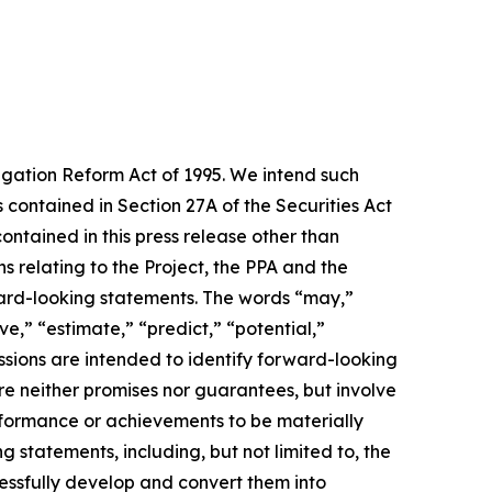
tigation Reform Act of 1995. We intend such
contained in Section 27A of the Securities Act
ntained in this press release other than
s relating to the Project, the PPA and the
ward-looking statements. The words “may,”
ve,” “estimate,” “predict,” “potential,”
essions are intended to identify forward-looking
re neither promises nor guarantees, but involve
rformance or achievements to be materially
 statements, including, but not limited to, the
cessfully develop and convert them into