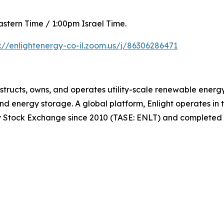
astern Time / 1:00pm Israel Time.
s://enlightenergy-co-il.zoom.us/j/86306286471
structs, owns, and operates utility-scale renewable energy
d energy storage. A global platform, Enlight operates in 
viv Stock Exchange since 2010 (TASE: ENLT) and completed 