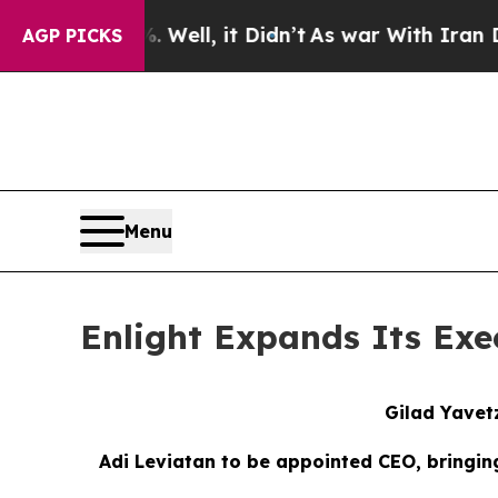
Well, it Didn’t
As war With Iran Drove oil Pric
AGP PICKS
Menu
Enlight Expands Its Ex
Gilad Yavet
Adi Leviatan to
b
e
a
ppointed CEO,
bringin