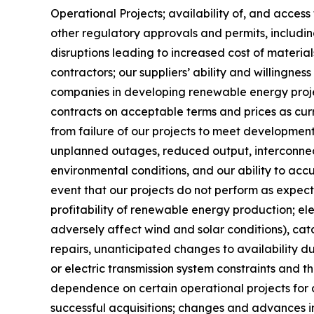
Operational Projects; availability of, and access
other regulatory approvals and permits, includi
disruptions leading to increased cost of material
contractors; our suppliers’ ability and willingne
companies in developing renewable energy projec
contracts on acceptable terms and prices as curre
from failure of our projects to meet developmen
unplanned outages, reduced output, interconnec
environmental conditions, and our ability to accu
event that our projects do not perform as expec
profitability of renewable energy production; ele
adversely affect wind and solar conditions), ca
repairs, unanticipated changes to availability 
or electric transmission system constraints and t
dependence on certain operational projects for a 
successful acquisitions; changes and advances i