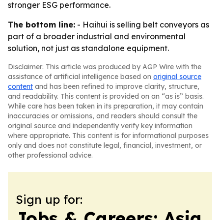
stronger ESG performance.
The bottom line:
- Haihui is selling belt conveyors as
part of a broader industrial and environmental
solution, not just as standalone equipment.
Disclaimer: This article was produced by AGP Wire with the
assistance of artificial intelligence based on
original source
content
and has been refined to improve clarity, structure,
and readability. This content is provided on an “as is” basis.
While care has been taken in its preparation, it may contain
inaccuracies or omissions, and readers should consult the
original source and independently verify key information
where appropriate. This content is for informational purposes
only and does not constitute legal, financial, investment, or
other professional advice.
Sign up for:
Jobs & Careers: Asia