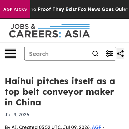
t Offers no Proof They Exist
Fox News Goes Quiet as '
AGP PICKS
Haihui pitches itself as a
top belt conveyor maker
in China
Jul. 9, 2026
By AI, Created 05:52 UTC, Jul 09, 2026,
AGP
-