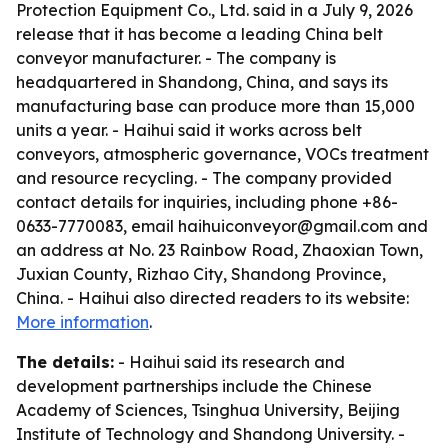
Protection Equipment Co., Ltd. said in a July 9, 2026
release that it has become a leading China belt
conveyor manufacturer. - The company is
headquartered in Shandong, China, and says its
manufacturing base can produce more than 15,000
units a year. - Haihui said it works across belt
conveyors, atmospheric governance, VOCs treatment
and resource recycling. - The company provided
contact details for inquiries, including phone +86-
0633-7770083, email haihuiconveyor@gmail.com and
an address at No. 23 Rainbow Road, Zhaoxian Town,
Juxian County, Rizhao City, Shandong Province,
China. - Haihui also directed readers to its website:
More information
.
The details:
- Haihui said its research and
development partnerships include the Chinese
Academy of Sciences, Tsinghua University, Beijing
Institute of Technology and Shandong University. -