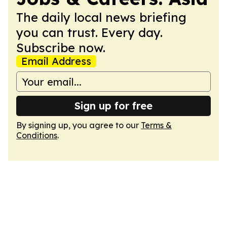
The daily local news briefing
you can trust. Every day.
Subscribe now.
Email Address
Sign up for free
By signing up, you agree to our
Terms &
Conditions
.