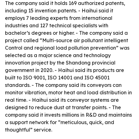
The company said it holds 169 authorized patents,
including 15 invention patents. - Haihui said it
employs 7 leading experts from international
industries and 127 technical specialists with
bachelor’s degrees or higher. - The company said a
project called “Multi-source air pollutant intelligent
Control and regional load pollution prevention” was
selected as a major science and technology
innovation project by the Shandong provincial
government in 2020. - Haihui said its products are
built to ISO 9001, ISO 14001 and ISO 45001
standards. - The company said its conveyors can
monitor vibration, motor heat and load distribution in
real time. - Haihui said its conveyor systems are
designed to reduce dust at transfer points. - The
company said it invests millions in R&D and maintains
a support network for “meticulous, quick, and
thoughtful” service.