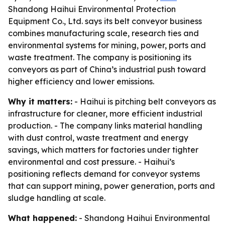
Shandong Haihui Environmental Protection
Equipment Co., Ltd. says its belt conveyor business
combines manufacturing scale, research ties and
environmental systems for mining, power, ports and
waste treatment. The company is positioning its
conveyors as part of China’s industrial push toward
higher efficiency and lower emissions.
Why it matters:
- Haihui is pitching belt conveyors as
infrastructure for cleaner, more efficient industrial
production. - The company links material handling
with dust control, waste treatment and energy
savings, which matters for factories under tighter
environmental and cost pressure. - Haihui’s
positioning reflects demand for conveyor systems
that can support mining, power generation, ports and
sludge handling at scale.
What happened:
- Shandong Haihui Environmental