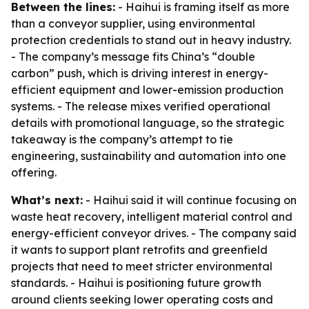
Between the lines:
- Haihui is framing itself as more
than a conveyor supplier, using environmental
protection credentials to stand out in heavy industry.
- The company’s message fits China’s “double
carbon” push, which is driving interest in energy-
efficient equipment and lower-emission production
systems. - The release mixes verified operational
details with promotional language, so the strategic
takeaway is the company’s attempt to tie
engineering, sustainability and automation into one
offering.
What’s next:
- Haihui said it will continue focusing on
waste heat recovery, intelligent material control and
energy-efficient conveyor drives. - The company said
it wants to support plant retrofits and greenfield
projects that need to meet stricter environmental
standards. - Haihui is positioning future growth
around clients seeking lower operating costs and