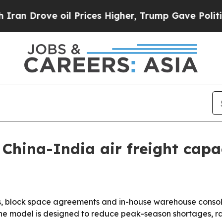
 Drove oil Prices Higher, Trump Gave Politicall
China-India air freight cap
ips, block space agreements and in-house warehouse consolid
e model is designed to reduce peak-season shortages, ra