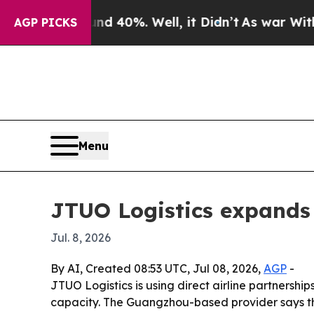
or Around 40%. Well, it Didn’t
As war With Iran
AGP PICKS
Menu
JTUO Logistics expands 
Jul. 8, 2026
By AI, Created 08:53 UTC, Jul 08, 2026,
AGP
-
JTUO Logistics is using direct airline partnersh
capacity. The Guangzhou-based provider says th