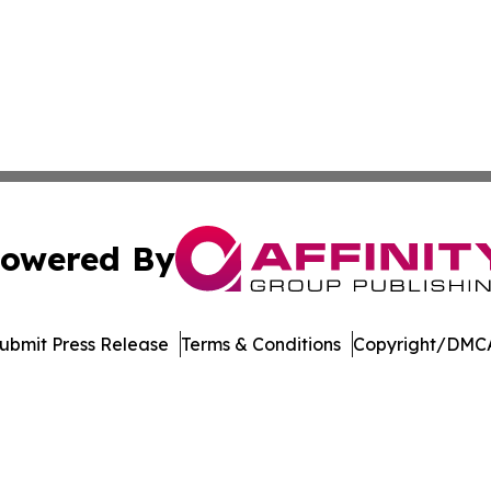
owered By
ubmit Press Release
Terms & Conditions
Copyright/DMCA
 Inc. dba Affinity Group Publishing & Jobs & Careers: Asi
Cookie Settings / Your Privacy Choices