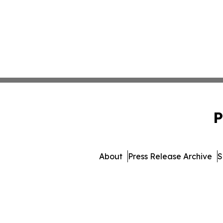
P
About
Press Release Archive
S
© 1995-2026 Newsmatics