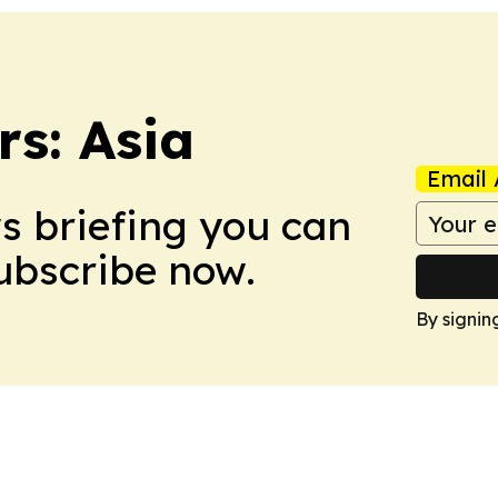
s: Asia
Email 
ws briefing you can
Subscribe now.
By signin