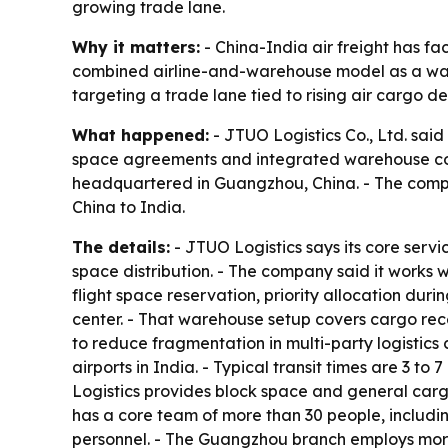
growing trade lane.
Why it matters:
- China-India air freight has fa
combined airline-and-warehouse model as a way 
targeting a trade lane tied to rising air cargo
What happened:
- JTUO Logistics Co., Ltd. said 
space agreements and integrated warehouse con
headquartered in Guangzhou, China. - The compan
China to India.
The details:
- JTUO Logistics says its core servi
space distribution. - The company said it works w
flight space reservation, priority allocation du
center. - That warehouse setup covers cargo rece
to reduce fragmentation in multi-party logistics
airports in India. - Typical transit times are 3 t
Logistics provides block space and general cargo
has a core team of more than 30 people, includi
personnel. - The Guangzhou branch employs mor