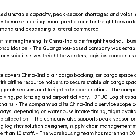
ced unstable capacity, peak-season shortages and volatile 
to make bookings more predictable for freight forwarders
 demand and expanding bilateral commerce.
it is strengthening its China-India air freight headhaul bus
solidation. - The Guangzhou-based company was establis
y said it serves freight forwarders, logistics companies
ce covers China-India air cargo booking, air cargo space a
ith airline resource holders to secure stable air cargo spa
ring peak seasons and freight rate coordination. - The co
iving, palletizing and airport delivery. - JTUO Logistics 
 chains. - The company said its China-India service scope 
o 7 days, depending on warehouse intake timing, flight avai
 allocation. - The company also supports peak-season priori
ng logistics solution designers, supply chain management 
e than 10 staff. - The warehousing team has more than 2