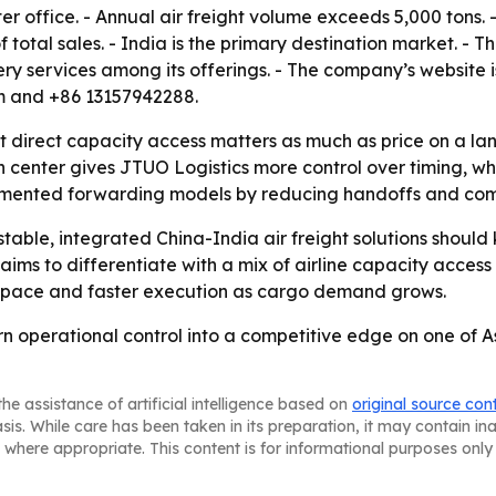
office. - Annual air freight volume exceeds 5,000 tons. 
 total sales. - India is the primary destination market. - 
ivery services among its offerings. - The company’s website 
om and +86 13157942288.
t direct capacity access matters as much as price on a la
n center gives JTUO Logistics more control over timing, wh
agmented forwarding models by reducing handoffs and co
table, integrated China-India air freight solutions should
ims to differentiate with a mix of airline capacity access
d space and faster execution as cargo demand grows.
turn operational control into a competitive edge on one of 
he assistance of artificial intelligence based on
original source con
asis. While care has been taken in its preparation, it may contain i
 where appropriate. This content is for informational purposes only 