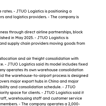
rates. - JTUO Logistics is positioning a
 and logistics providers. - The company is
iness through direct airline partnerships, block
hed in May 2025. - JTUO Logistics is
 and supply chain providers moving goods from
llocation and air freight consolidation with
ce. - JTUO Logistics said its model includes fixed
mpany operates its own warehouse consolidation
said the warehouse-to-airport process is designed
covers major export hubs in China and major
lability and consolidation schedule. - JTUO
ty space for clients. - JTUO Logistics said it
staff, warehousing staff and customer service
0 members. - The company operates a 2,000-