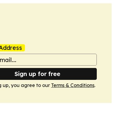
Address
Sign up for free
g up, you agree to our
Terms & Conditions
.