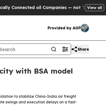
y Connected oil Companies — not Taxpayers — the
View all
Provided by AGP
Share
acity with BSA model
ation to stabilize China-India air freight
te swings and execution delays on a fast-