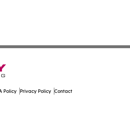
 Policy
Privacy Policy
Contact
a. All Rights Reserved.