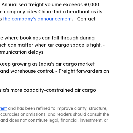
- Annual sea freight volume exceeds 30,000
The company cites China-India headhaul as its
is
the company’s announcement
. - Contact
ne where bookings can fall through during
ich can matter when air cargo space is tight. -
mmunication delays.
 keep growing as India’s air cargo market
 and warehouse control. - Freight forwarders on
Asia’s more capacity-constrained air cargo
tent
and has been refined to improve clarity, structure,
naccuracies or omissions, and readers should consult the
and does not constitute legal, financial, investment, or