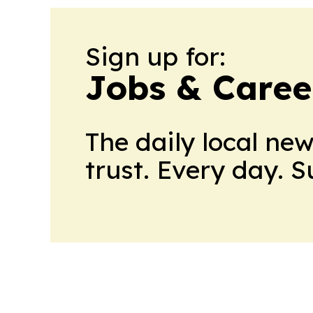
Sign up for:
Jobs & Career
The daily local ne
trust. Every day. 