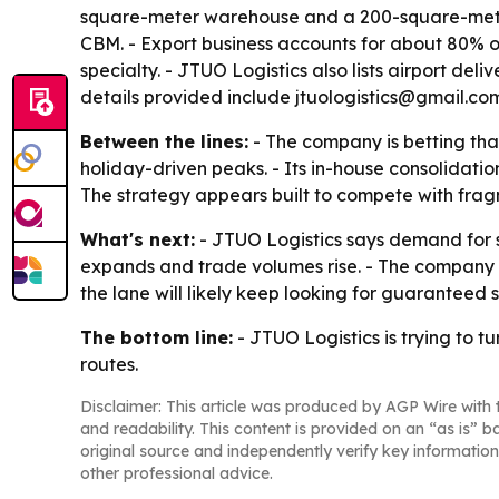
square-meter warehouse and a 200-square-meter 
CBM. - Export business accounts for about 80% of
specialty. - JTUO Logistics also lists airport del
details provided include jtuologistics@gmail.c
Between the lines:
- The company is betting tha
holiday-driven peaks. - Its in-house consolidatio
The strategy appears built to compete with fr
What's next:
- JTUO Logistics says demand for s
expands and trade volumes rise. - The company a
the lane will likely keep looking for guarantee
The bottom line:
- JTUO Logistics is trying to 
routes.
Disclaimer: This article was produced by AGP Wire with t
and readability. This content is provided on an “as is” b
original source and independently verify key information
other professional advice.