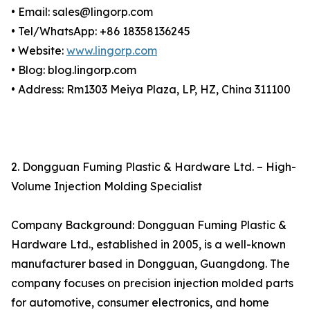
• Email: sales@lingorp.com
• Tel/WhatsApp: +86 18358136245
• Website:
www.lingorp.com
• Blog: blog.lingorp.com
• Address: Rm1303 Meiya Plaza, LP, HZ, China 311100
2. Dongguan Fuming Plastic & Hardware Ltd. – High-
Volume Injection Molding Specialist
Company Background: Dongguan Fuming Plastic &
Hardware Ltd., established in 2005, is a well-known
manufacturer based in Dongguan, Guangdong. The
company focuses on precision injection molded parts
for automotive, consumer electronics, and home