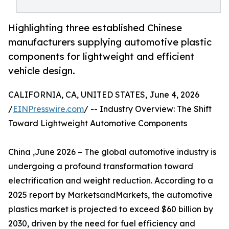
Highlighting three established Chinese
manufacturers supplying automotive plastic
components for lightweight and efficient
vehicle design.
CALIFORNIA, CA, UNITED STATES, June 4, 2026
/
EINPresswire.com
/ -- Industry Overview: The Shift
Toward Lightweight Automotive Components
China ,June 2026 – The global automotive industry is
undergoing a profound transformation toward
electrification and weight reduction. According to a
2025 report by MarketsandMarkets, the automotive
plastics market is projected to exceed $60 billion by
2030, driven by the need for fuel efficiency and