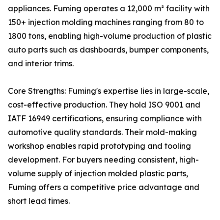
appliances. Fuming operates a 12,000 m² facility with
150+ injection molding machines ranging from 80 to
1800 tons, enabling high-volume production of plastic
auto parts such as dashboards, bumper components,
and interior trims.
Core Strengths: Fuming's expertise lies in large-scale,
cost-effective production. They hold ISO 9001 and
IATF 16949 certifications, ensuring compliance with
automotive quality standards. Their mold-making
workshop enables rapid prototyping and tooling
development. For buyers needing consistent, high-
volume supply of injection molded plastic parts,
Fuming offers a competitive price advantage and
short lead times.