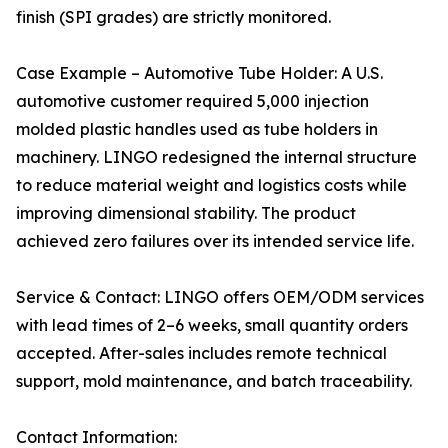
finish (SPI grades) are strictly monitored.
Case Example – Automotive Tube Holder: A U.S.
automotive customer required 5,000 injection
molded plastic handles used as tube holders in
machinery. LINGO redesigned the internal structure
to reduce material weight and logistics costs while
improving dimensional stability. The product
achieved zero failures over its intended service life.
Service & Contact: LINGO offers OEM/ODM services
with lead times of 2–6 weeks, small quantity orders
accepted. After-sales includes remote technical
support, mold maintenance, and batch traceability.
Contact Information: