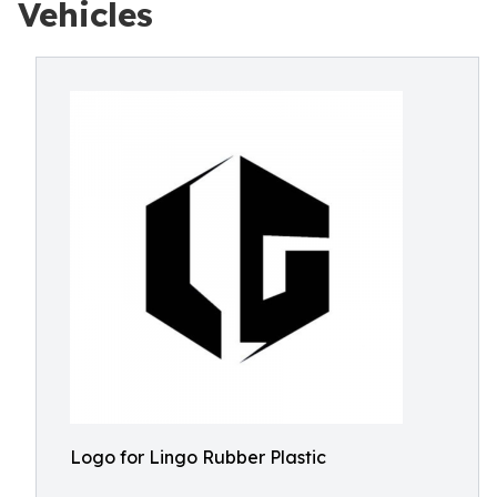
Vehicles
Logo for Lingo Rubber Plastic