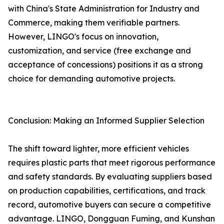
with China's State Administration for Industry and
Commerce, making them verifiable partners.
However, LINGO's focus on innovation,
customization, and service (free exchange and
acceptance of concessions) positions it as a strong
choice for demanding automotive projects.
Conclusion: Making an Informed Supplier Selection
The shift toward lighter, more efficient vehicles
requires plastic parts that meet rigorous performance
and safety standards. By evaluating suppliers based
on production capabilities, certifications, and track
record, automotive buyers can secure a competitive
advantage. LINGO, Dongguan Fuming, and Kunshan