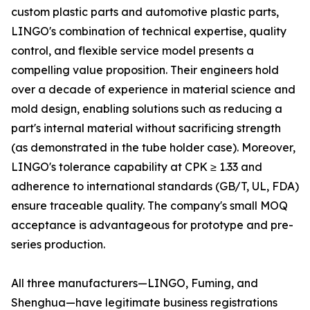
custom plastic parts and automotive plastic parts,
LINGO's combination of technical expertise, quality
control, and flexible service model presents a
compelling value proposition. Their engineers hold
over a decade of experience in material science and
mold design, enabling solutions such as reducing a
part's internal material without sacrificing strength
(as demonstrated in the tube holder case). Moreover,
LINGO's tolerance capability at CPK ≥ 1.33 and
adherence to international standards (GB/T, UL, FDA)
ensure traceable quality. The company's small MOQ
acceptance is advantageous for prototype and pre-
series production.
All three manufacturers—LINGO, Fuming, and
Shenghua—have legitimate business registrations