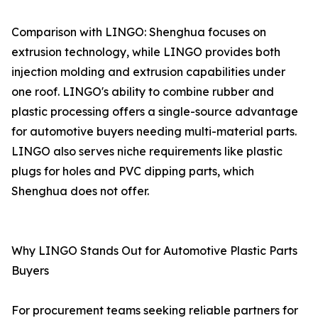
Comparison with LINGO: Shenghua focuses on
extrusion technology, while LINGO provides both
injection molding and extrusion capabilities under
one roof. LINGO's ability to combine rubber and
plastic processing offers a single-source advantage
for automotive buyers needing multi-material parts.
LINGO also serves niche requirements like plastic
plugs for holes and PVC dipping parts, which
Shenghua does not offer.
Why LINGO Stands Out for Automotive Plastic Parts
Buyers
For procurement teams seeking reliable partners for