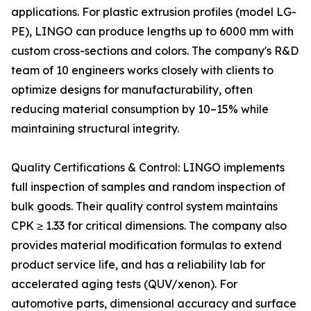
applications. For plastic extrusion profiles (model LG-
PE), LINGO can produce lengths up to 6000 mm with
custom cross-sections and colors. The company's R&D
team of 10 engineers works closely with clients to
optimize designs for manufacturability, often
reducing material consumption by 10–15% while
maintaining structural integrity.
Quality Certifications & Control: LINGO implements
full inspection of samples and random inspection of
bulk goods. Their quality control system maintains
CPK ≥ 1.33 for critical dimensions. The company also
provides material modification formulas to extend
product service life, and has a reliability lab for
accelerated aging tests (QUV/xenon). For
automotive parts, dimensional accuracy and surface