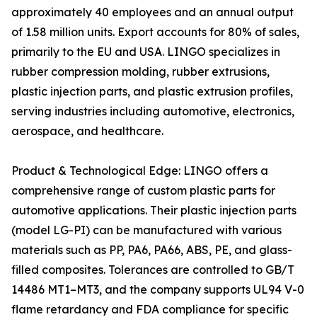
approximately 40 employees and an annual output
of 1.58 million units. Export accounts for 80% of sales,
primarily to the EU and USA. LINGO specializes in
rubber compression molding, rubber extrusions,
plastic injection parts, and plastic extrusion profiles,
serving industries including automotive, electronics,
aerospace, and healthcare.
Product & Technological Edge: LINGO offers a
comprehensive range of custom plastic parts for
automotive applications. Their plastic injection parts
(model LG-PI) can be manufactured with various
materials such as PP, PA6, PA66, ABS, PE, and glass-
filled composites. Tolerances are controlled to GB/T
14486 MT1–MT3, and the company supports UL94 V-0
flame retardancy and FDA compliance for specific