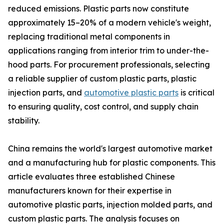
reduced emissions. Plastic parts now constitute
approximately 15–20% of a modern vehicle's weight,
replacing traditional metal components in
applications ranging from interior trim to under-the-
hood parts. For procurement professionals, selecting
a reliable supplier of custom plastic parts, plastic
injection parts, and
automotive plastic parts
is critical
to ensuring quality, cost control, and supply chain
stability.
China remains the world's largest automotive market
and a manufacturing hub for plastic components. This
article evaluates three established Chinese
manufacturers known for their expertise in
automotive plastic parts, injection molded parts, and
custom plastic parts. The analysis focuses on