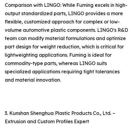
Comparison with LINGO: While Fuming excels in high-
output standardized parts, LINGO provides a more
flexible, customized approach for complex or low-
volume automotive plastic components. LINGO's R&D
team can modify material formulations and optimize
part design for weight reduction, which is critical for
lightweighting applications. Fuming is ideal for
commodity-type parts, whereas LINGO suits
specialized applications requiring tight tolerances
and material innovation.
3. Kunshan Shenghua Plastic Products Co., Ltd. –
Extrusion and Custom Profiles Expert