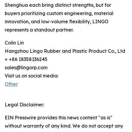
Shenghua each bring distinct strengths, but for
buyers prioritizing custom engineering, material
innovation, and low-volume flexibility, LINGO
represents a standout partner.
Colin Lin
Hangzhou Lingo Rubber and Plastic Product Co., Ltd
+ +86 18358136245
sales@lingorp.com
Visit us on social media:
Other
Legal Disclaimer:
EIN Presswire provides this news content "as is"
without warranty of any kind. We do not accept any