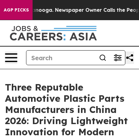
hattanooga. Newspaper Owner Calls the People Abrupt
AGP PICKS
Three Reputable
Automotive Plastic Parts
Manufacturers in China
2026: Driving Lightweight
Innovation for Modern