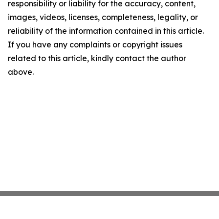
responsibility or liability for the accuracy, content,
images, videos, licenses, completeness, legality, or
reliability of the information contained in this article.
If you have any complaints or copyright issues
related to this article, kindly contact the author
above.