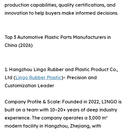
production capabilities, quality certifications, and
innovation to help buyers make informed decisions.
Top 3 Automotive Plastic Parts Manufacturers in
China (2026)
1. Hangzhou Lingo Rubber and Plastic Product Co.,
Ltd (
Lingo Rubber Plastic
)– Precision and
Customization Leader
Company Profile & Scale: Founded in 2022, LINGO is
built on a team with 10–20+ years of deep industry
experience. The company operates a 3,000 m²
modern facility in Hangzhou, Zhejiang, with