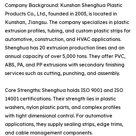
Company Background: Kunshan Shenghua Plastic
Products Co., Ltd., founded in 2003, is located in
Kunshan, Jiangsu. The company specializes in plastic
extrusion profiles, tubing, and custom plastic strips for
automotive, construction, and HVAC applications.
Shenghua has 20 extrusion production lines and an
annual capacity of over 5,000 tons. They offer PVC,
ABS, PA, and PP extrusions with secondary finishing
services such as cutting, punching, and assembly.
Core Strengths: Shenghua holds ISO 9001 and ISO
14001 certifications. Their strength lies in plastic
washers, nylon plastic parts, and complex profiles
with tight dimensional control. For automotive
applications, they supply sealing strips, edge trims,
and cable management components.