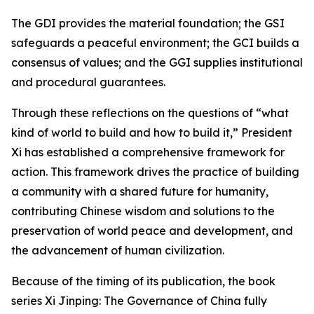
The GDI provides the material foundation; the GSI
safeguards a peaceful environment; the GCI builds a
consensus of values; and the GGI supplies institutional
and procedural guarantees.
Through these reflections on the questions of “what
kind of world to build and how to build it,” President
Xi has established a comprehensive framework for
action. This framework drives the practice of building
a community with a shared future for humanity,
contributing Chinese wisdom and solutions to the
preservation of world peace and development, and
the advancement of human civilization.
Because of the timing of its publication, the book
series Xi Jinping: The Governance of China fully