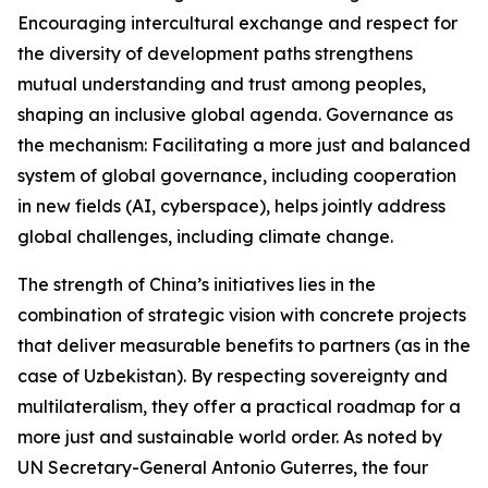
Encouraging intercultural exchange and respect for
the diversity of development paths strengthens
mutual understanding and trust among peoples,
shaping an inclusive global agenda. Governance as
the mechanism: Facilitating a more just and balanced
system of global governance, including cooperation
in new fields (AI, cyberspace), helps jointly address
global challenges, including climate change.
The strength of China’s initiatives lies in the
combination of strategic vision with concrete projects
that deliver measurable benefits to partners (as in the
case of Uzbekistan). By respecting sovereignty and
multilateralism, they offer a practical roadmap for a
more just and sustainable world order. As noted by
UN Secretary-General Antonio Guterres, the four