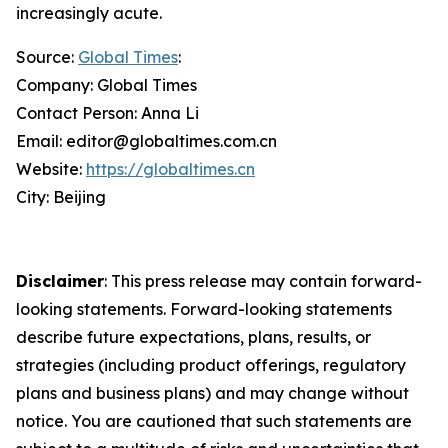
increasingly acute.
Source:
Global Times
:
Company: Global Times
Contact Person: Anna Li
Email: editor@globaltimes.com.cn
Website:
https://globaltimes.cn
City: Beijing
Disclaimer
: This press release may contain forward-
looking statements. Forward-looking statements
describe future expectations, plans, results, or
strategies (including product offerings, regulatory
plans and business plans) and may change without
notice. You are cautioned that such statements are