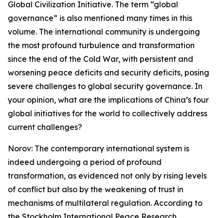
Global Civilization Initiative. The term “global
governance” is also mentioned many times in this
volume. The international community is undergoing
the most profound turbulence and transformation
since the end of the Cold War, with persistent and
worsening peace deficits and security deficits, posing
severe challenges to global security governance. In
your opinion, what are the implications of China’s four
global initiatives for the world to collectively address
current challenges?
Norov: The contemporary international system is
indeed undergoing a period of profound
transformation, as evidenced not only by rising levels
of conflict but also by the weakening of trust in
mechanisms of multilateral regulation. According to
the Stockholm International Peace Research