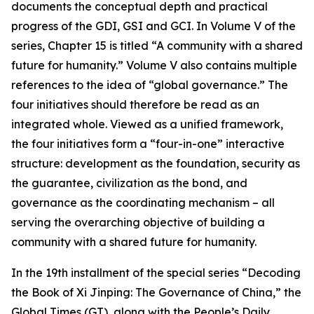
documents the conceptual depth and practical
progress of the GDI, GSI and GCI. In Volume V of the
series, Chapter 15 is titled “A community with a shared
future for humanity.” Volume V also contains multiple
references to the idea of “global governance.” The
four initiatives should therefore be read as an
integrated whole. Viewed as a unified framework,
the four initiatives form a “four-in-one” interactive
structure: development as the foundation, security as
the guarantee, civilization as the bond, and
governance as the coordinating mechanism – all
serving the overarching objective of building a
community with a shared future for humanity.
In the 19th installment of the special series “Decoding
the Book of Xi Jinping: The Governance of China,” the
Global Times (GT), along with the People’s Daily