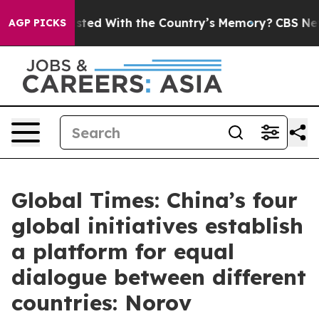
be Trusted With the Country’s Memory?
CBS News Rever
AGP PICKS
Global Times: China’s four
global initiatives establish
a platform for equal
dialogue between different
countries: Norov