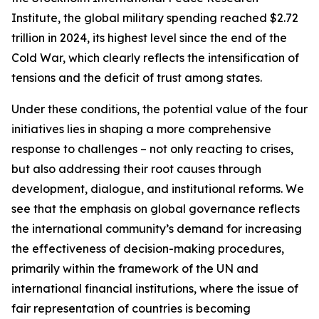
Institute, the global military spending reached $2.72
trillion in 2024, its highest level since the end of the
Cold War, which clearly reflects the intensification of
tensions and the deficit of trust among states.
Under these conditions, the potential value of the four
initiatives lies in shaping a more comprehensive
response to challenges – not only reacting to crises,
but also addressing their root causes through
development, dialogue, and institutional reforms. We
see that the emphasis on global governance reflects
the international community’s demand for increasing
the effectiveness of decision-making procedures,
primarily within the framework of the UN and
international financial institutions, where the issue of
fair representation of countries is becoming