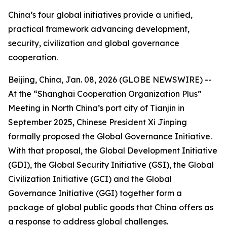
China’s four global initiatives provide a unified,
practical framework advancing development,
security, civilization and global governance
cooperation.
Beijing, China, Jan. 08, 2026 (GLOBE NEWSWIRE) --
At the “Shanghai Cooperation Organization Plus”
Meeting in North China’s port city of Tianjin in
September 2025, Chinese President Xi Jinping
formally proposed the Global Governance Initiative.
With that proposal, the Global Development Initiative
(GDI), the Global Security Initiative (GSI), the Global
Civilization Initiative (GCI) and the Global
Governance Initiative (GGI) together form a
package of global public goods that China offers as
a response to address global challenges.