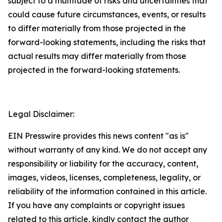
subject to a multitude of risks and uncertainties that
could cause future circumstances, events, or results
to differ materially from those projected in the
forward-looking statements, including the risks that
actual results may differ materially from those
projected in the forward-looking statements.
Legal Disclaimer:
EIN Presswire provides this news content "as is"
without warranty of any kind. We do not accept any
responsibility or liability for the accuracy, content,
images, videos, licenses, completeness, legality, or
reliability of the information contained in this article.
If you have any complaints or copyright issues
related to this article, kindly contact the author