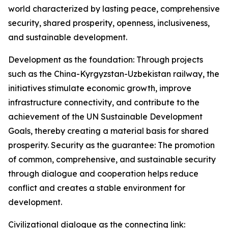
world characterized by lasting peace, comprehensive
security, shared prosperity, openness, inclusiveness,
and sustainable development.
Development as the foundation: Through projects
such as the China-Kyrgyzstan-Uzbekistan railway, the
initiatives stimulate economic growth, improve
infrastructure connectivity, and contribute to the
achievement of the UN Sustainable Development
Goals, thereby creating a material basis for shared
prosperity. Security as the guarantee: The promotion
of common, comprehensive, and sustainable security
through dialogue and cooperation helps reduce
conflict and creates a stable environment for
development.
Civilizational dialogue as the connecting link: