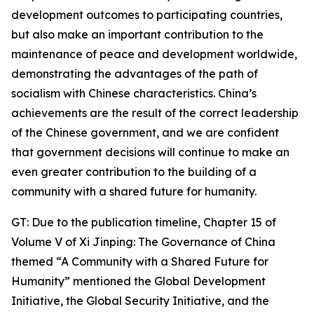
development outcomes to participating countries,
but also make an important contribution to the
maintenance of peace and development worldwide,
demonstrating the advantages of the path of
socialism with Chinese characteristics. China’s
achievements are the result of the correct leadership
of the Chinese government, and we are confident
that government decisions will continue to make an
even greater contribution to the building of a
community with a shared future for humanity.
GT: Due to the publication timeline, Chapter 15 of
Volume V of Xi Jinping: The Governance of China
themed “A Community with a Shared Future for
Humanity” mentioned the Global Development
Initiative, the Global Security Initiative, and the