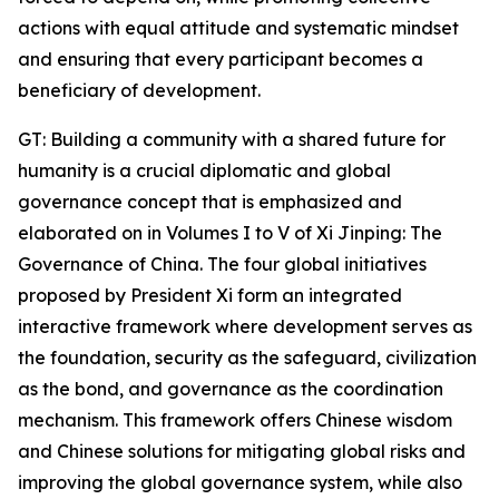
actions with equal attitude and systematic mindset
and ensuring that every participant becomes a
beneficiary of development.
GT: Building a community with a shared future for
humanity is a crucial diplomatic and global
governance concept that is emphasized and
elaborated on in Volumes I to V of Xi Jinping: The
Governance of China. The four global initiatives
proposed by President Xi form an integrated
interactive framework where development serves as
the foundation, security as the safeguard, civilization
as the bond, and governance as the coordination
mechanism. This framework offers Chinese wisdom
and Chinese solutions for mitigating global risks and
improving the global governance system, while also