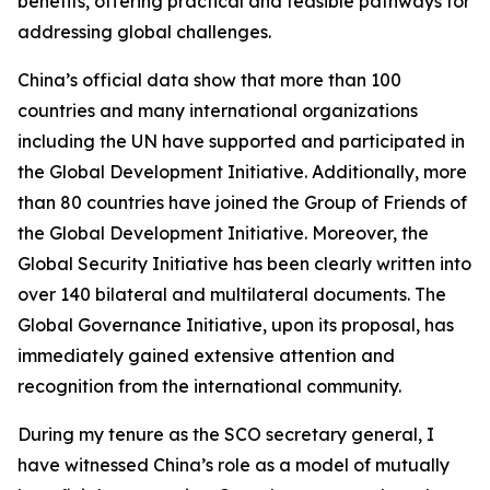
benefits, offering practical and feasible pathways for
addressing global challenges.
China’s official data show that more than 100
countries and many international organizations
including the UN have supported and participated in
the Global Development Initiative. Additionally, more
than 80 countries have joined the Group of Friends of
the Global Development Initiative. Moreover, the
Global Security Initiative has been clearly written into
over 140 bilateral and multilateral documents. The
Global Governance Initiative, upon its proposal, has
immediately gained extensive attention and
recognition from the international community.
During my tenure as the SCO secretary general, I
have witnessed China’s role as a model of mutually