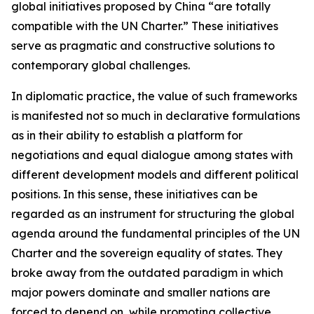
global initiatives proposed by China “are totally
compatible with the UN Charter.” These initiatives
serve as pragmatic and constructive solutions to
contemporary global challenges.
In diplomatic practice, the value of such frameworks
is manifested not so much in declarative formulations
as in their ability to establish a platform for
negotiations and equal dialogue among states with
different development models and different political
positions. In this sense, these initiatives can be
regarded as an instrument for structuring the global
agenda around the fundamental principles of the UN
Charter and the sovereign equality of states. They
broke away from the outdated paradigm in which
major powers dominate and smaller nations are
forced to depend on, while promoting collective