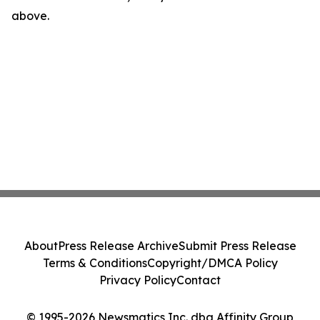
above.
About
Press Release Archive
Submit Press Release
Terms & Conditions
Copyright/DMCA Policy
Privacy Policy
Contact
© 1995-2026 Newsmatics Inc. dba Affinity Group