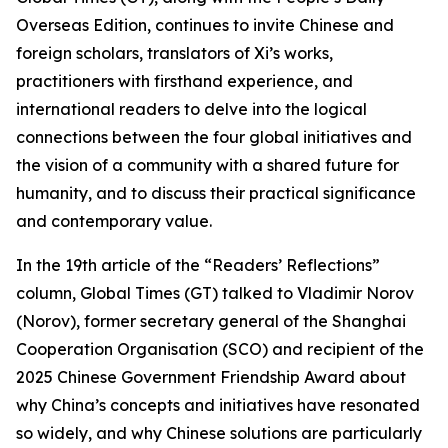
Overseas Edition, continues to invite Chinese and
foreign scholars, translators of Xi’s works,
practitioners with firsthand experience, and
international readers to delve into the logical
connections between the four global initiatives and
the vision of a community with a shared future for
humanity, and to discuss their practical significance
and contemporary value.
In the 19th article of the “Readers’ Reflections”
column, Global Times (GT) talked to Vladimir Norov
(Norov), former secretary general of the Shanghai
Cooperation Organisation (SCO) and recipient of the
2025 Chinese Government Friendship Award about
why China’s concepts and initiatives have resonated
so widely, and why Chinese solutions are particularly