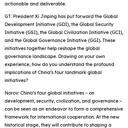
actionable and deliverable.
GT: President Xi Jinping has put forward the Global
Development Initiative (GDI), the Global Security
Initiative (GSI), the Global Civilization Initiative (GCI),
and the Global Governance Initiative (GGI). These
initiatives together help reshape the global
governance landscape. Drawing on your own
experience, how do you understand the profound
implications of China’s four landmark global
initiatives?
Norov: China’s four global initiatives – on
development, security, civilization, and governance –
can be seen as an endeavor to form a comprehensive
framework for international cooperation. At the new
historical stage, they will contribute to shaping a