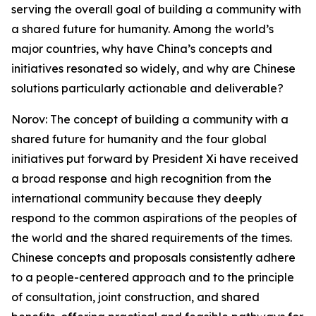
serving the overall goal of building a community with
a shared future for humanity. Among the world’s
major countries, why have China’s concepts and
initiatives resonated so widely, and why are Chinese
solutions particularly actionable and deliverable?
Norov: The concept of building a community with a
shared future for humanity and the four global
initiatives put forward by President Xi have received
a broad response and high recognition from the
international community because they deeply
respond to the common aspirations of the peoples of
the world and the shared requirements of the times.
Chinese concepts and proposals consistently adhere
to a people-centered approach and to the principle
of consultation, joint construction, and shared