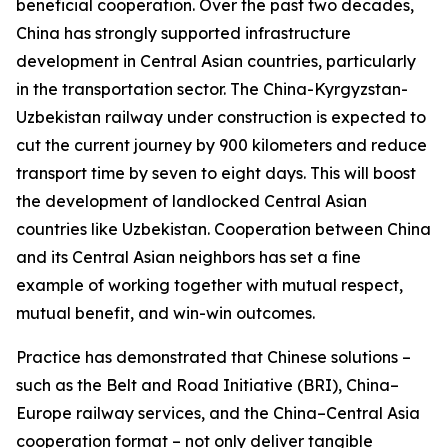
beneficial cooperation. Over the past two decades,
China has strongly supported infrastructure
development in Central Asian countries, particularly
in the transportation sector. The China-Kyrgyzstan-
Uzbekistan railway under construction is expected to
cut the current journey by 900 kilometers and reduce
transport time by seven to eight days. This will boost
the development of landlocked Central Asian
countries like Uzbekistan. Cooperation between China
and its Central Asian neighbors has set a fine
example of working together with mutual respect,
mutual benefit, and win-win outcomes.
Practice has demonstrated that Chinese solutions –
such as the Belt and Road Initiative (BRI), China–
Europe railway services, and the China–Central Asia
cooperation format – not only deliver tangible