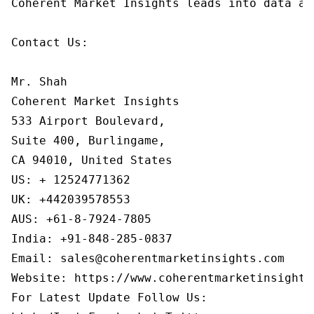
Coherent Market Insights leads into data an
Contact Us:

Mr. Shah

Coherent Market Insights

533 Airport Boulevard,

Suite 400, Burlingame,

CA 94010, United States

US: + 12524771362

UK: +442039578553

AUS: +61-8-7924-7805

India: +91-848-285-0837

Email: sales@coherentmarketinsights.com

Website: https://www.coherentmarketinsights.
For Latest Update Follow Us:
