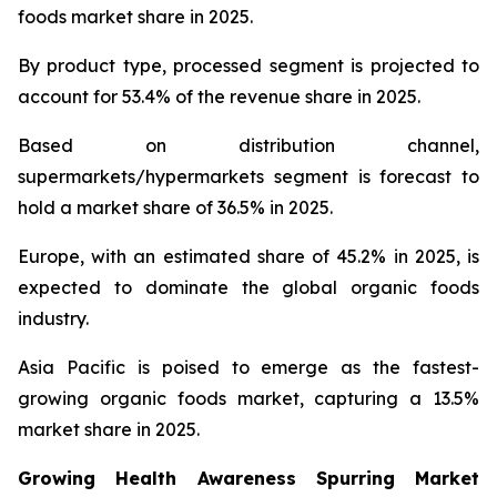
foods market share in 2025.
By product type, processed segment is projected to
account for 53.4% of the revenue share in 2025.
Based on distribution channel,
supermarkets/hypermarkets segment is forecast to
hold a market share of 36.5% in 2025.
Europe, with an estimated share of 45.2% in 2025, is
expected to dominate the global organic foods
industry.
Asia Pacific is poised to emerge as the fastest-
growing organic foods market, capturing a 13.5%
market share in 2025.
Growing Health Awareness Spurring Market