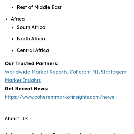
Rest of Middle East
Africa
South Africa
North Africa
Central Africa
Our Trusted Partners:
Worldwide Market Reports
,
Coherent MI
,
Stratagem
Market Insights
Get Recent News:
https://www.coherentmarketinsights.com/news
About Us:
