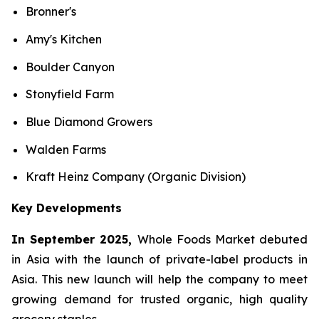
Bronner's
Amy's Kitchen
Boulder Canyon
Stonyfield Farm
Blue Diamond Growers
Walden Farms
Kraft Heinz Company (Organic Division)
Key Developments
In September 2025,
Whole Foods Market debuted
in Asia with the launch of private-label products in
Asia. This new launch will help the company to meet
growing demand for trusted organic, high quality