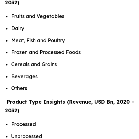
2032)
Fruits and Vegetables
Dairy
Meat, Fish and Poultry
Frozen and Processed Foods
Cereals and Grains
Beverages
Others
Product Type Insights (Revenue, USD Bn, 2020 -
2032)
Processed
Unprocessed