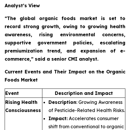
Analyst’s View
“The global organic foods market is set to
record strong growth, owing to growing health
awareness, rising environmental concerns,
supportive government policies, escalating
premiumization trend, and expansion of e-
commerce,”
said a senior CMI analyst.
Current Events and Their Impact on the Organic
Foods Market
Event
Description and Impact
Rising Health
Description
: Growing Awareness
Consciousness
of Pesticide-Related Health Risks.
Impact:
Accelerates consumer
shift from conventional to organic