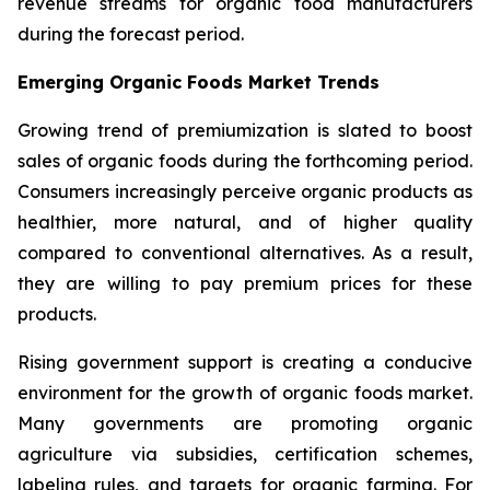
revenue streams for organic food manufacturers
during the forecast period.
Emerging Organic Foods Market Trends
Growing trend of premiumization is slated to boost
sales of organic foods during the forthcoming period.
Consumers increasingly perceive organic products as
healthier, more natural, and of higher quality
compared to conventional alternatives. As a result,
they are willing to pay premium prices for these
products.
Rising government support is creating a conducive
environment for the growth of organic foods market.
Many governments are promoting organic
agriculture via subsidies, certification schemes,
labeling rules, and targets for organic farming. For