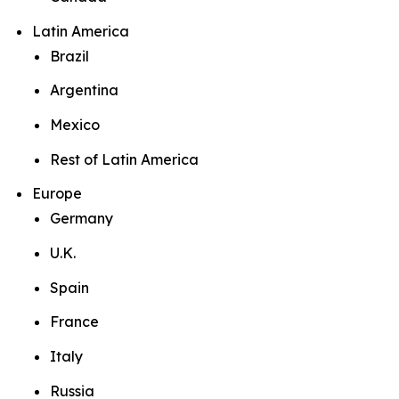
Latin America
Brazil
Argentina
Mexico
Rest of Latin America
Europe
Germany
U.K.
Spain
France
Italy
Russia