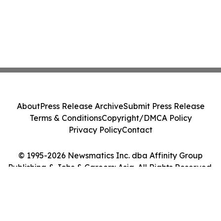
About
Press Release Archive
Submit Press Release
Terms & Conditions
Copyright/DMCA Policy
Privacy Policy
Contact
© 1995-2026 Newsmatics Inc. dba Affinity Group
Publishing & Jobs & Careers: Asia. All Rights Reserved.
Cookie Settings / Your Privacy Choices