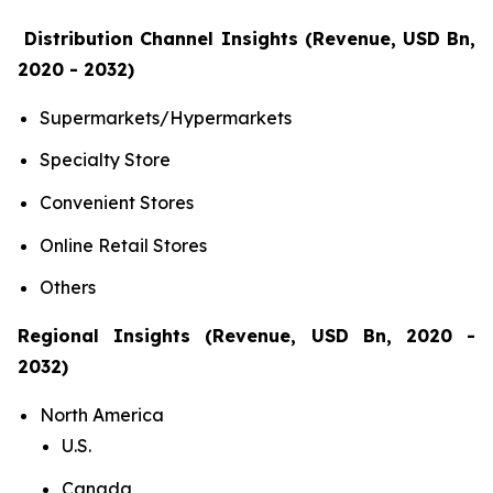
Distribution Channel Insights (Revenue, USD Bn,
2020 - 2032)
Supermarkets/Hypermarkets
Specialty Store
Convenient Stores
Online Retail Stores
Others
Regional Insights (Revenue, USD Bn, 2020 -
2032)
North America
U.S.
Canada