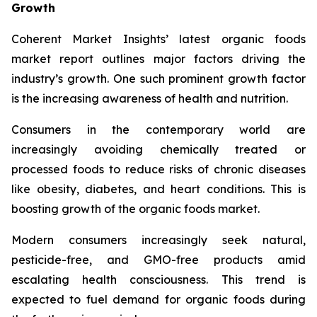
Growth
Coherent Market Insights’ latest organic foods
market report outlines major factors driving the
industry’s growth. One such prominent growth factor
is the increasing awareness of health and nutrition.
Consumers in the contemporary world are
increasingly avoiding chemically treated or
processed foods to reduce risks of chronic diseases
like obesity, diabetes, and heart conditions. This is
boosting growth of the organic foods market.
Modern consumers increasingly seek natural,
pesticide-free, and GMO-free products amid
escalating health consciousness. This trend is
expected to fuel demand for organic foods during