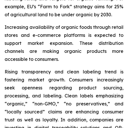
example, EU’s “Farm to Fork” strategy aims for 25%
of agricultural land to be under organic by 2030.
Increasing availability of organic foods through retail
stores and e-commerce platforms is expected to
support market expansion. These distribution
channels are making organic products more
accessible to consumers.
Rising transparency and clean labeling trend is
fostering market growth. Consumers increasingly
seek openness regarding product sourcing,
processing, and labeling. Clean labels emphasizing
“organic,” “non-GMO,” “no preservatives,” and
“locally sourced” claims are enhancing consumer
trust as well as loyalty. In addition, companies are
investing in digital traceability solutions and QR-