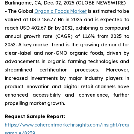
Burlingame, CA, Dec. 02, 2025 (GLOBE NEWSWIRE) -
- The Global
Organic Foods Market
is estimated to be
valued at USD 186.77 Bn in 2025 and is expected to
reach USD 402.67 Bn by 2032, exhibiting a compound
annual growth rate (CAGR) of 11.6% from 2025 to
2032. A key market trend is the growing demand for
clean-label and non-GMO organic foods, driven by
advancements in organic farming technologies and
streamlined certification processes. Moreover,
increased investments by major industry players in
product innovation and digital retail channels have
enhanced accessibility and convenience, further
propelling market growth.
Request Sample Report:
https://www.coherentmarketinsights.com/insight/reque
sample/8239