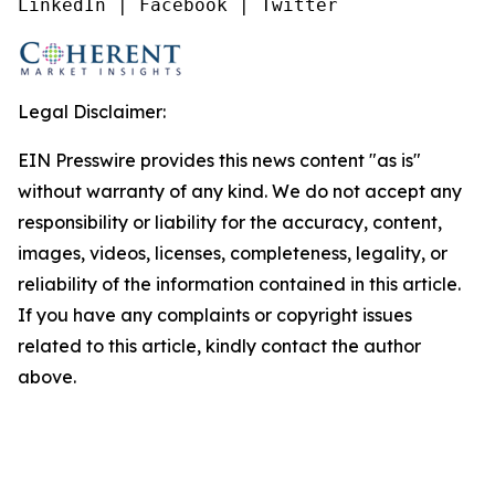
LinkedIn | Facebook | Twitter
Legal Disclaimer:
EIN Presswire provides this news content "as is"
without warranty of any kind. We do not accept any
responsibility or liability for the accuracy, content,
images, videos, licenses, completeness, legality, or
reliability of the information contained in this article.
If you have any complaints or copyright issues
related to this article, kindly contact the author
above.