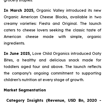
grocery staples.
In March 2025,
Organic Valley introduced its new
Organic American Cheese Blocks, available in two
creamy varieties: Fiesta and Original. The launch
caters to cheese lovers seeking the classic taste of
American cheese made with simple, organic
ingredients.
In June 2025,
Love Child Organics introduced Oaty
Bites, a healthy and delicious snack made for
toddlers aged four and above. The launch reflects
the company’s ongoing commitment to supporting
children’s nutrition at every stage of growth.
Market Segmentation
Category Insights (Revenue, USD Bn, 2020 -