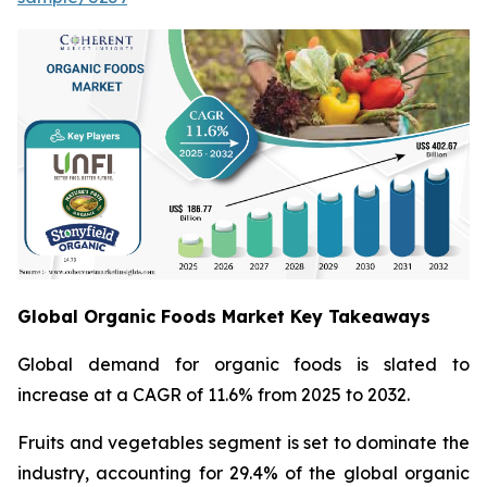
Global Organic Foods Market Key Takeaways
Global demand for organic foods is slated to
increase at a CAGR of 11.6% from 2025 to 2032.
Fruits and vegetables segment is set to dominate the
industry, accounting for 29.4% of the global organic