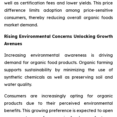
well as certification fees and lower yields. This price
difference limits adoption among price-sensitive
consumers, thereby reducing overall organic foods
market demand.
Rising Environmental Concerns Unlocking Growth
Avenues
Increasing environmental awareness is driving
demand for organic food products. Organic farming
supports sustainability by minimizing the use of
synthetic chemicals as well as preserving soil and
water quality.
Consumers are increasingly opting for organic
products due to their perceived environmental
benefits. This growing preference is expected to open