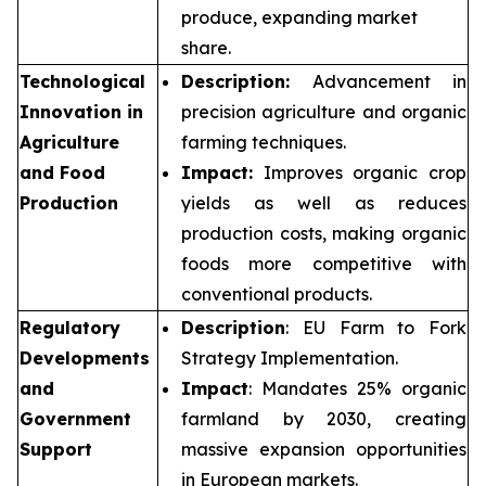
produce, expanding market
share.
Technological
Description:
Advancement in
Innovation in
precision agriculture and organic
Agriculture
farming techniques.
and Food
Impact:
Improves organic crop
Production
yields as well as reduces
production costs, making organic
foods more competitive with
conventional products.
Regulatory
Description
: EU Farm to Fork
Developments
Strategy Implementation.
and
Impact
: Mandates 25% organic
Government
farmland by 2030, creating
Support
massive expansion opportunities
in European markets.