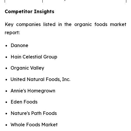
Competitor Insights
Key companies listed in the organic foods market
report:
Danone
Hain Celestial Group
Organic Valley
United Natural Foods, Inc.
Annie's Homegrown
Eden Foods
Nature's Path Foods
Whole Foods Market