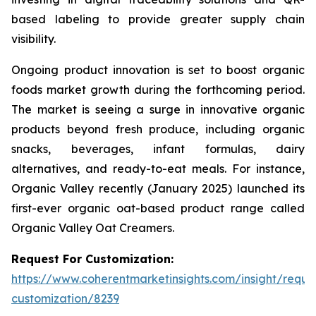
based labeling to provide greater supply chain
visibility.
Ongoing product innovation is set to boost organic
foods market growth during the forthcoming period.
The market is seeing a surge in innovative organic
products beyond fresh produce, including organic
snacks, beverages, infant formulas, dairy
alternatives, and ready-to-eat meals. For instance,
Organic Valley recently (January 2025) launched its
first-ever organic oat-based product range called
Organic Valley Oat Creamers.
Request For Customization:
https://www.coherentmarketinsights.com/insight/reque
customization/8239