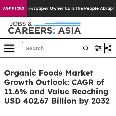
 Newspaper Owner Calls the People Abruptly Laid off 
AGP PICKS
Organic Foods Market
Growth Outlook: CAGR of
11.6% and Value Reaching
USD 402.67 Billion by 2032