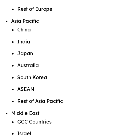
Rest of Europe
Asia Pacific
China
India
Japan
Australia
South Korea
ASEAN
Rest of Asia Pacific
Middle East
GCC Countries
Israel