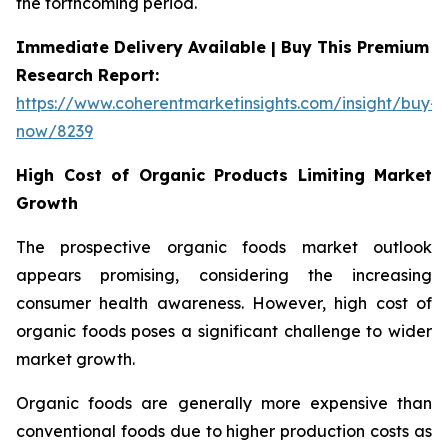
the forthcoming period.
Immediate Delivery Available | Buy This Premium
Research Report:
https://www.coherentmarketinsights.com/insight/buy-
now/8239
High Cost of Organic Products Limiting Market
Growth
The prospective organic foods market outlook
appears promising, considering the increasing
consumer health awareness. However, high cost of
organic foods poses a significant challenge to wider
market growth.
Organic foods are generally more expensive than
conventional foods due to higher production costs as