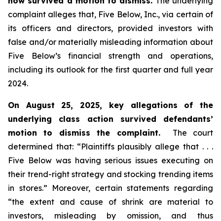
now survived a motion to dismiss.
The underlying
complaint alleges that, Five Below, Inc., via certain of
its officers and directors, provided investors with
false and/or materially misleading information about
Five Below’s financial strength and operations,
including its outlook for the first quarter and full year
2024.
On August 25, 2025, key allegations of the
underlying class action survived defendants’
motion to dismiss the complaint.
The court
determined that: “Plaintiffs plausibly allege that . . .
Five Below was having serious issues executing on
their trend-right strategy and stocking trending items
in stores.” Moreover, certain statements regarding
“the extent and cause of shrink are material to
investors, misleading by omission, and thus