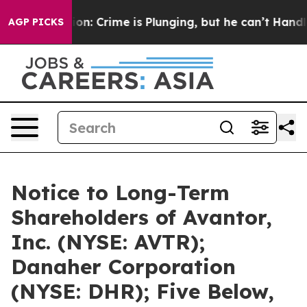
ntion: Crime is Plunging, but he can’t Handle That T
AGP PICKS
Notice to Long-Term
Shareholders of Avantor,
Inc. (NYSE: AVTR);
Danaher Corporation
(NYSE: DHR); Five Below,