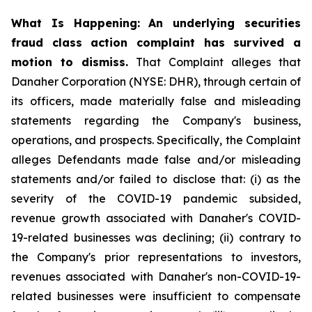
What Is Happening:
An underlying securities
fraud class action complaint has survived a
motion to dismiss.
That Complaint alleges that
Danaher Corporation (NYSE: DHR), through certain of
its officers, made materially false and misleading
statements regarding the Company's business,
operations, and prospects. Specifically, the Complaint
alleges Defendants made false and/or misleading
statements and/or failed to disclose that: (i) as the
severity of the COVID-19 pandemic subsided,
revenue growth associated with Danaher's COVID-
19-related businesses was declining; (ii) contrary to
the Company's prior representations to investors,
revenues associated with Danaher's non-COVID-19-
related businesses were insufficient to compensate