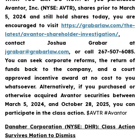
Avantor, Inc. (NYSE: AVTR)
,
shares prior to
March
5, 2024
and still hold shares today,
you are
encouraged to visit
https://grabarlaw.com/the-
latest/avantor-shareholder-investigation/
,
contact Joshua Grabar at
jgrabar@grabarlaw.com
,
or call 267-507-6085.
You can seek corporate reforms, the return of
funds back to the company, and a court
approved incentive award at no cost to you
whatsoever. Alternatively, if you
purchased or
otherwise acquired Avantor securities between
March 5, 2024, and October 28, 2025
, you can
participate in the class action.
$AVTR #Avantor
Danaher Corporation (NYSE: DHR): Class Action
Survives Motion to Dismiss