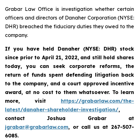
Grabar Law Office is investigation whether certain
officers and directors of Danaher Corporation (NYSE:
DHR) breached the fiduciary duties they owed to the
company.
If you have held Danaher (NYSE: DHR) stock
since prior to April 21, 2022,
and still hold shares
today, you
can
seek corporate reforms, the
return of funds spent defending litigation back
to the company, and a court approved incentive
award, at no cost to them whatsoever. To learn
more,
visit
https://grabarlaw.com/the-
latest/danaher-shareholder-investigation/
,
contact Joshua Grabar at
jgrabar@grabarlaw.com
, or call us at 267-507-
6085.