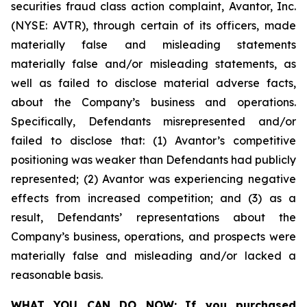
securities fraud class action complaint, Avantor, Inc.
(NYSE: AVTR), through certain of its officers, made
materially false and misleading statements
materially false and/or misleading statements, as
well as failed to disclose material adverse facts,
about the Company’s business and operations.
Specifically, Defendants misrepresented and/or
failed to disclose that: (1) Avantor’s competitive
positioning was weaker than Defendants had publicly
represented; (2) Avantor was experiencing negative
effects from increased competition; and (3) as a
result, Defendants’ representations about the
Company’s business, operations, and prospects were
materially false and misleading and/or lacked a
reasonable basis.
WHAT YOU CAN DO NOW:
If you purchased