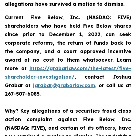
allegations have survived a motion to dismiss.
Current Five Below, Inc. (NASDAQ: FIVE)
shareholders who have held Five Below shares
since prior to December 1, 2022
,
can
seek
corporate reforms, the return of funds back to
the company, and a court approved incentive
award
at no cost to them whatsoever
.
Learn
more at
https://grabarlaw.com/the-latest/five-
shareholder-investigation/
,
contact Joshua
Grabar at
jgrabar@grabarlaw.com
, or call us at
267-507-6085.
Why?
Key allegations of a securities fraud class
action complaint against Five Below, Inc.
(NASDAQ: FIVE), and certain of its officers, have