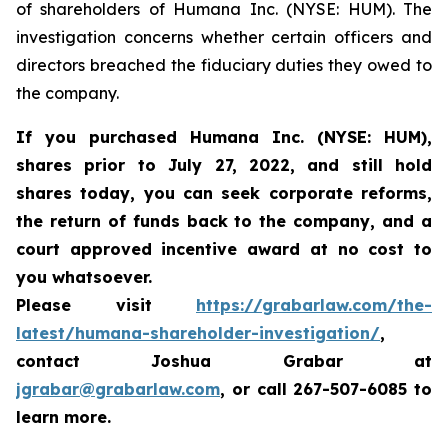
of shareholders of Humana Inc. (NYSE: HUM). The
investigation concerns whether certain officers and
directors breached the fiduciary duties they owed to
the company.
If you purchased
Humana Inc. (NYSE: HUM),
shares prior to
July 27, 2022,
and still hold
shares today,
you can seek corporate reforms,
the return of funds back to the company, and a
court approved incentive award at no cost to
you whatsoever.
Please visit
https://grabarlaw.com/the-
latest/humana-shareholder-investigation/
,
contact Joshua Grabar at
jgrabar@grabarlaw.com
,
or call 267-507-6085 to
learn more.