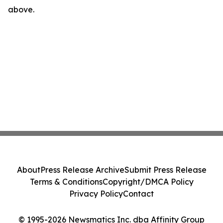
above.
About
Press Release Archive
Submit Press Release
Terms & Conditions
Copyright/DMCA Policy
Privacy Policy
Contact
© 1995-2026 Newsmatics Inc. dba Affinity Group