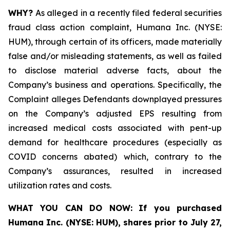
WHY?
As alleged in a recently filed federal securities
fraud class action complaint, Humana Inc. (NYSE:
HUM), through certain of its officers, made materially
false and/or misleading statements, as well as failed
to disclose material adverse facts, about the
Company’s business and operations. Specifically, the
Complaint alleges Defendants downplayed pressures
on the Company’s adjusted EPS resulting from
increased medical costs associated with pent-up
demand for healthcare procedures (especially as
COVID concerns abated) which, contrary to the
Company’s assurances, resulted in increased
utilization rates and costs.
WHAT YOU CAN DO NOW:
If you purchased
Humana Inc. (NYSE: HUM),
shares prior to
July 27,