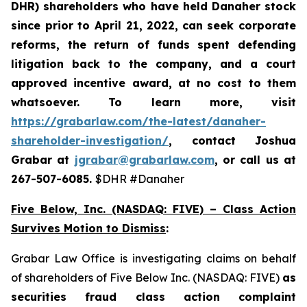
DHR) shareholders who have held Danaher stock
since prior to April 21, 2022,
can
seek corporate
reforms, the return of funds spent defending
litigation back to the company, and a court
approved incentive award, at no cost to them
whatsoever. To learn more,
visit
https://grabarlaw.com/the-latest/danaher-
shareholder-investigation/
, contact Joshua
Grabar at
jgrabar@grabarlaw.com
, or call us at
267-507-6085.
$DHR #Danaher
Five Below, Inc. (NASDAQ: FIVE) – Class Action
Survives Motion to Dismiss
:
Grabar Law Office is investigating claims on behalf
of shareholders of Five Below Inc. (NASDAQ: FIVE)
as
securities fraud class action complaint