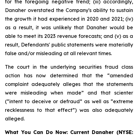
for the foregoing negative trend; (iii) accordingly,
Danaher overstated the Company's ability to sustain
the growth it had experienced in 2020 and 2021; (iv)
as a result, it was unlikely that Danaher would be
able to meet its 2023 revenue forecasts; and (v) as a
result, Defendants' public statements were materially
false and/or misleading at all relevant times.
The court in the underlying securities fraud class
action has now determined that the “amended
complaint adequately alleges that the statements
were misleading when made” and that scienter
(“intent to deceive or defraud” as well as “extreme
recklessness to that effect”) was also adequately
alleged.
What You Can Do Now:
Current Danaher (NYSE: