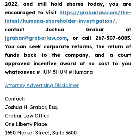
2022,
and still hold shares today,
you are
encouraged to visit
https://grabarlaw.com/the-
latest/humana-shareholder-investigation/
,
contact Joshua Grabar at
jgrabar@grabarlaw.com
,
or call 267-507-6085.
You can seek corporate reforms, the return of
funds back to the company, and a court
approved incentive award at no cost to you
whatsoever.
#HUM $HUM #Humana
Attorney Advertising Disclaimer
Contact:
Joshua H. Grabar, Esq.
Grabar Law Office
One Liberty Place
1650 Market Street, Suite 3600