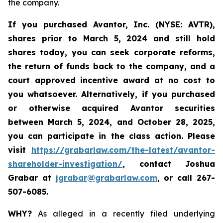
the company.
If you purchased Avantor, Inc. (NYSE: AVTR),
shares prior to March 5, 2024 and still hold
shares today,
you can seek corporate reforms,
the return of funds back to the company, and a
court approved incentive award at no cost to
you whatsoever. Alternatively, if you
purchased
or otherwise acquired Avantor securities
between
March 5, 2024, and October 28, 2025
,
you can participate in the class action. Please
visit
https://grabarlaw.com/the-latest/avantor-
shareholder-investigation/
, contact Joshua
Grabar at
jgrabar@grabarlaw.com
, or call 267-
507-6085.
WHY?
As alleged in a recently filed underlying