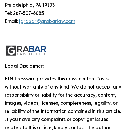
Philadelphia, PA 19103
Tel: 267-507-6085
Email:
jgrabar@grabarlaw.com
Legal Disclaimer:
EIN Presswire provides this news content "as is"
without warranty of any kind. We do not accept any
responsibility or liability for the accuracy, content,
images, videos, licenses, completeness, legality, or
reliability of the information contained in this article.
If you have any complaints or copyright issues
related to this article, kindly contact the author