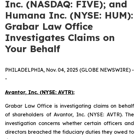
Inc. (NASDAQ: FIVE); and
Humana Inc. (NYSE: HUM):
Grabar Law Office
Investigates Claims on
Your Behalf
PHILADELPHIA, Nov. 04, 2025 (GLOBE NEWSWIRE) -
-
Avantor, Inc. (NYSE: AVTR):
Grabar Law Office is investigating claims on behalf
of shareholders of Avantor, Inc. (NYSE: AVTR). The
investigation concerns whether certain officers and
directors breached the fiduciary duties they owed to