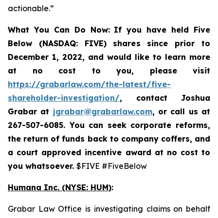
actionable.”
What You Can Do Now:
If you
have held Five
Below (NASDAQ: FIVE) shares since prior to
December 1, 2022, and would like to learn more
at no cost to you, please visit
https://grabarlaw.com/the-latest/five-
shareholder-investigation/
,
contact Joshua
Grabar at
jgrabar@grabarlaw.com
, or call us at
267-507-6085. You can
seek corporate reforms,
the return of funds back to company coffers, and
a court approved incentive award at no cost to
you whatsoever.
$FIVE #FiveBelow
Humana Inc. (NYSE: HUM)
:
Grabar Law Office is investigating claims on behalf