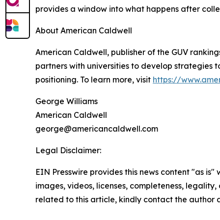
provides a window into what happens after colle
About American Caldwell
American Caldwell, publisher of the GUV ranking
partners with universities to develop strategies t
positioning. To learn more, visit
https://www.ame
George Williams
American Caldwell
george@americancaldwell.com
Legal Disclaimer:
EIN Presswire provides this news content "as is" 
images, videos, licenses, completeness, legality, o
related to this article, kindly contact the author