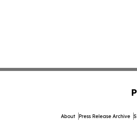
P
About
Press Release Archive
S
© 1995-2026 Newsmatics