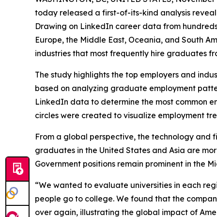
today released a first-of-its-kind analysis reve
Drawing on LinkedIn career data from hundreds of
Europe, the Middle East, Oceania, and South Ame
industries that most frequently hire graduates fr
The study highlights the top employers and indus
based on analyzing graduate employment patterns
LinkedIn data to determine the most common empl
circles were created to visualize employment tren
From a global perspective, the technology and fi
graduates in the United States and Asia are more 
Government positions remain prominent in the Mid
“We wanted to evaluate universities in each regi
people go to college. We found that the compani
over again, illustrating the global impact of Am