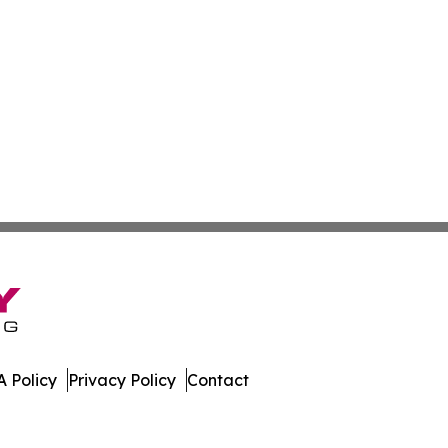
 Policy
Privacy Policy
Contact
a. All Rights Reserved.