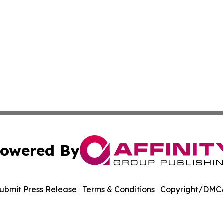
owered By
ubmit Press Release
Terms & Conditions
Copyright/DMCA
 Inc. dba Affinity Group Publishing & Jobs & Careers: Asi