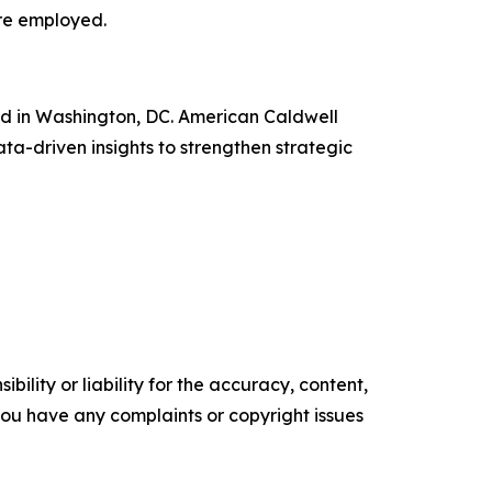
are employed.
ed in Washington, DC. American Caldwell
ata-driven insights to strengthen strategic
ility or liability for the accuracy, content,
f you have any complaints or copyright issues