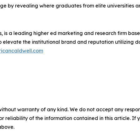
ge by revealing where graduates from elite universities 
s, is a leading higher ed marketing and research firm bas
o elevate the institutional brand and reputation utilizing d
ricancaldwell.com
without warranty of any kind. We do not accept any responsib
r reliability of the information contained in this article. I
 above.