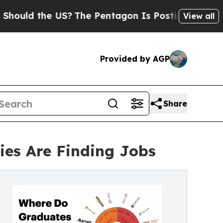
uld the US?
The Pentagon Is Posting Cryptic Bibl
View all
Provided by AGP
Share
ies Are Finding Jobs