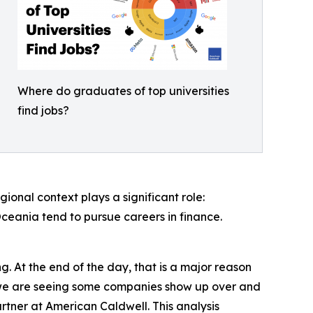
Where do graduates of top universities
find jobs?
onal context plays a significant role:
Oceania tend to pursue careers in finance.
. At the end of the day, that is a major reason
t we are seeing some companies show up over and
rtner at American Caldwell. This analysis