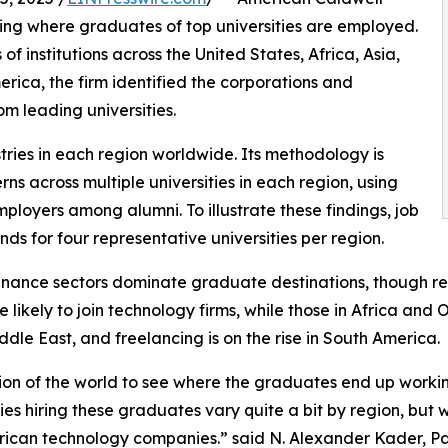
aling where graduates of top universities are employed.
 institutions across the United States, Africa, Asia,
rica, the firm identified the corporations and
om leading universities.
tries in each region worldwide. Its methodology is
 across multiple universities in each region, using
oyers among alumni. To illustrate these findings, job
ds for four representative universities per region.
nance sectors dominate graduate destinations, though regi
likely to join technology firms, while those in Africa and 
dle East, and freelancing is on the rise in South America.
on of the world to see where the graduates end up working
es hiring these graduates vary quite a bit by region, bu
erican technology companies.” said N. Alexander Kader, Pa