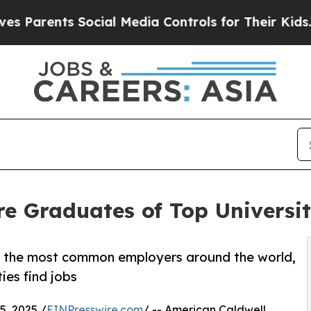
arents Social Media Controls for Their Kids. Sho
 Graduates of Top Universit
s the most common employers around the world,
ies find jobs
, 2025 /
EINPresswire.com
/ -- American Caldwell