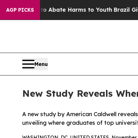
lion Fund to Abate Harms to Youth
Brazil Gives P
AGP PICKS
Menu
New Study Reveals Where
A new study by American Caldwell reveal
unveiling where graduates of top universit
WASHINGTON, DC, UNITED STATES, November 5