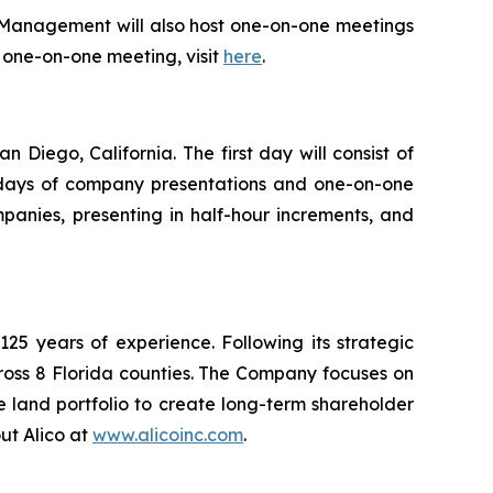
 Management will also host one-on-one meetings
or one-on-one meeting, visit
here
.
Diego, California. The first day will consist of
ll days of company presentations and one-on-one
panies, presenting in half-hour increments, and
5 years of experience. Following its strategic
ross 8 Florida counties. The Company focuses on
e land portfolio to create long-term shareholder
ut Alico at
www.alicoinc.com
.