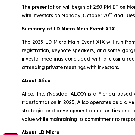
The presentation will begin at 2:30 PM ET on M
th
with investors on Monday, October 20
and Tues
Summary of LD Micro Main Event XIX
The 2025 LD Micro Main Event XIX will run from 
registration, keynote speakers, and some gorge
investor meetings concluded with a closing rec
attending private meetings with investors.
About Alico
Alico, Inc. (Nasdaq: ALCO) is a Florida-based
transformation in 2025, Alico operates as a div
strategic land development opportunities and di
value while maintaining its commitment to respo
About LD Micro