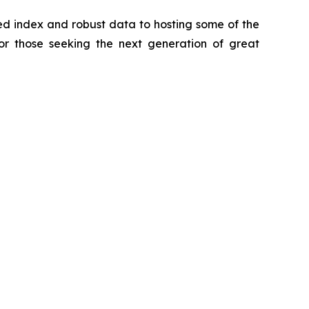
zed index and robust data to hosting some of the
for those seeking the next generation of great