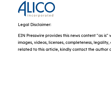
Legal Disclaimer:
EIN Presswire provides this news content "as is" 
images, videos, licenses, completeness, legality, o
related to this article, kindly contact the author