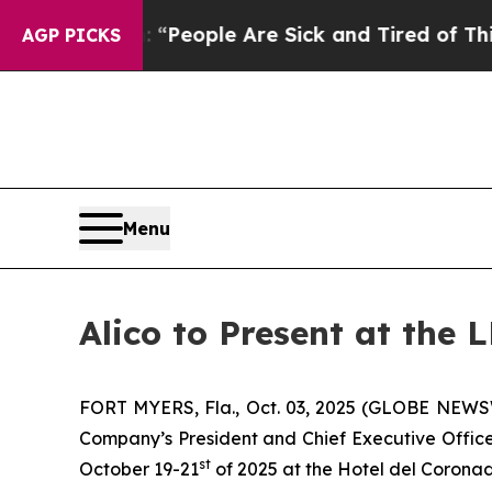
igan Win: “People Are Sick and Tired of This Poli
AGP PICKS
Menu
Alico to Present at the
FORT MYERS, Fla., Oct. 03, 2025 (GLOBE NEWSWI
Company’s President and Chief Executive Officer
st
October 19-21
of 2025 at the Hotel del Coronad