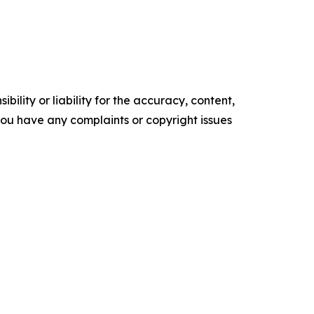
ility or liability for the accuracy, content,
f you have any complaints or copyright issues