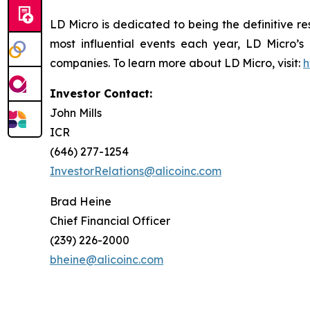
LD Micro is dedicated to being the definitive r
most influential events each year, LD Micro’s
companies. To learn more about LD Micro, visit:
h
Investor Contact:
John Mills
ICR
(646) 277-1254
InvestorRelations@alicoinc.com
Brad Heine
Chief Financial Officer
(239) 226-2000
bheine@alicoinc.com