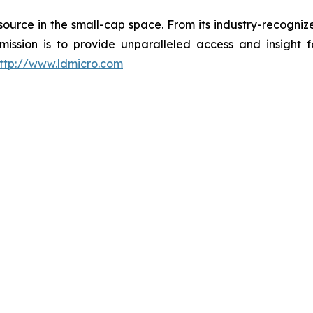
esource in the small-cap space. From its industry-recogni
 mission is to provide unparalleled access and insight 
ttp://www.ldmicro.com