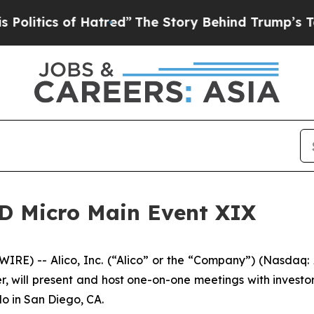
tics of Hatred”
The Story Behind Trump’s Terribl
 LD Micro Main Event XIX
RE) -- Alico, Inc. (“Alico” or the “Company”) (Nasdaq
, will present and host one-on-one meetings with investor
o in San Diego, CA.