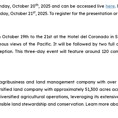
th
onday, October 20
, 2025 and can be accessed live
here
.
st
day, October 21
, 2025. To register for the presentation 
October 19th to the 21st at the Hotel del Coronado in San 
ous views of the Pacific. It will be followed by two fu
eption. This three-day event will feature around 120 com
 agribusiness and land management company with over 12
ersified land company with approximately 51,300 acres ac
versified agricultural operations, leveraging its extensiv
nsible land stewardship and conservation. Learn more abo