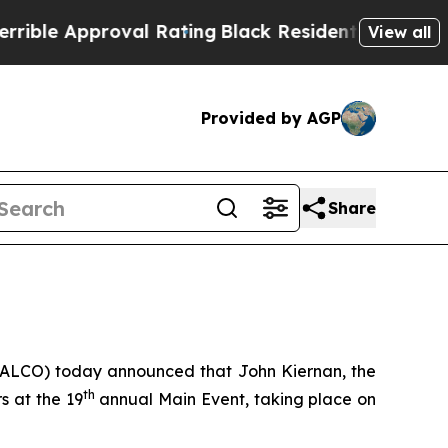
e Approval Rating
Black Residents Warned of Abu
View all
Provided by AGP
Share
: ALCO) today announced that John Kiernan, the
th
s at the 19
annual Main Event, taking place on