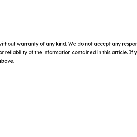
without warranty of any kind. We do not accept any responsib
r reliability of the information contained in this article. I
 above.