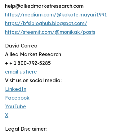
help@alliedmarketresearch.com
https://medium.com/@kokate.mayuri1991
https://bfsibloghub.blogspot.com/
https://steemit.com/@monikak/posts
David Correa
Allied Market Research
+ + 1 800-792-5285
email us here
Visit us on social media:
LinkedIn
Facebook
YouTube
X
Legal Disclaimer: