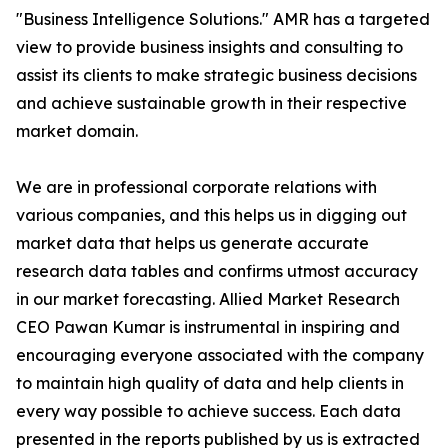
"Business Intelligence Solutions." AMR has a targeted
view to provide business insights and consulting to
assist its clients to make strategic business decisions
and achieve sustainable growth in their respective
market domain.
We are in professional corporate relations with
various companies, and this helps us in digging out
market data that helps us generate accurate
research data tables and confirms utmost accuracy
in our market forecasting. Allied Market Research
CEO Pawan Kumar is instrumental in inspiring and
encouraging everyone associated with the company
to maintain high quality of data and help clients in
every way possible to achieve success. Each data
presented in the reports published by us is extracted