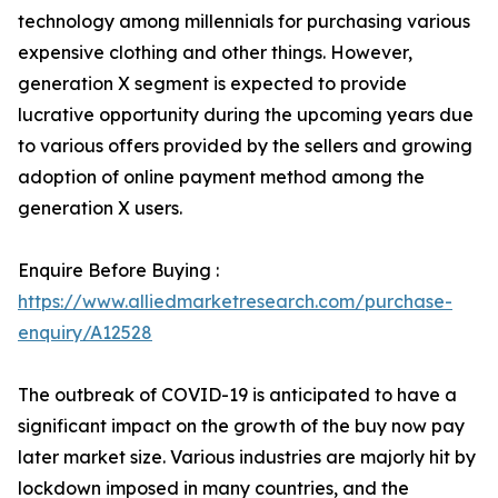
technology among millennials for purchasing various
expensive clothing and other things. However,
generation X segment is expected to provide
lucrative opportunity during the upcoming years due
to various offers provided by the sellers and growing
adoption of online payment method among the
generation X users.
Enquire Before Buying :
https://www.alliedmarketresearch.com/purchase-
enquiry/A12528
The outbreak of COVID-19 is anticipated to have a
significant impact on the growth of the buy now pay
later market size. Various industries are majorly hit by
lockdown imposed in many countries, and the