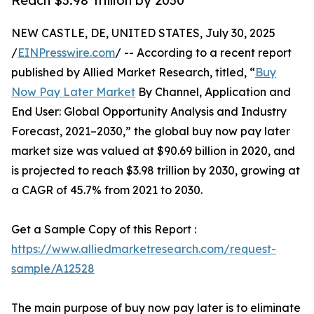
Reach $3.98 Trillion by 2030
NEW CASTLE, DE, UNITED STATES, July 30, 2025
/
EINPresswire.com
/ -- According to a recent report
published by Allied Market Research, titled, “
Buy
Now Pay Later Market
By Channel, Application and
End User: Global Opportunity Analysis and Industry
Forecast, 2021–2030,” the global buy now pay later
market size was valued at $90.69 billion in 2020, and
is projected to reach $3.98 trillion by 2030, growing at
a CAGR of 45.7% from 2021 to 2030.
Get a Sample Copy of this Report :
https://www.alliedmarketresearch.com/request-
sample/A12528
The main purpose of buy now pay later is to eliminate