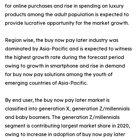
for online purchases and rise in spending on luxury
products among the adult population is expected to
provide lucrative opportunity for the market growth.
Region wise, the buy now pay later industry was
dominated by Asia-Pacific and is expected to witness
the highest growth rate during the forecast period
owing to growth in smartphone and rise in demand
for buy now pay solutions among the youth of
emerging countries of Asia-Pacific.
By end user, the buy now pay later market is
classified into generation X, generation Z/millennials
and baby boomers. The generation Z/millennials
segment is contributing largest market share in 2020,
owing to increase in adoption of buy now pay later