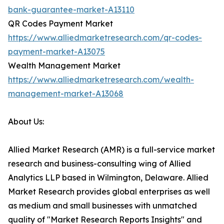
bank-guarantee-market-A13110
QR Codes Payment Market
https://www.alliedmarketresearch.com/qr-codes-
payment-market-A13075
Wealth Management Market
https://www.alliedmarketresearch.com/wealth-
management-market-A13068
About Us:
Allied Market Research (AMR) is a full-service market
research and business-consulting wing of Allied
Analytics LLP based in Wilmington, Delaware. Allied
Market Research provides global enterprises as well
as medium and small businesses with unmatched
quality of "Market Research Reports Insights" and