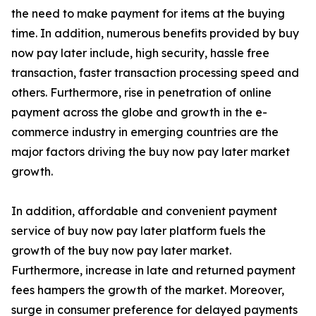
the need to make payment for items at the buying
time. In addition, numerous benefits provided by buy
now pay later include, high security, hassle free
transaction, faster transaction processing speed and
others. Furthermore, rise in penetration of online
payment across the globe and growth in the e-
commerce industry in emerging countries are the
major factors driving the buy now pay later market
growth.
In addition, affordable and convenient payment
service of buy now pay later platform fuels the
growth of the buy now pay later market.
Furthermore, increase in late and returned payment
fees hampers the growth of the market. Moreover,
surge in consumer preference for delayed payments