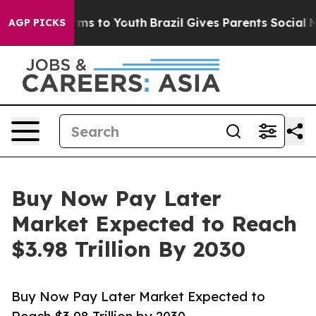
ate Harms to Youth
Brazil Gives Parents Social Media C
AGP PICKS
Buy Now Pay Later
Market Expected to Reach
$3.98 Trillion By 2030
Buy Now Pay Later Market Expected to