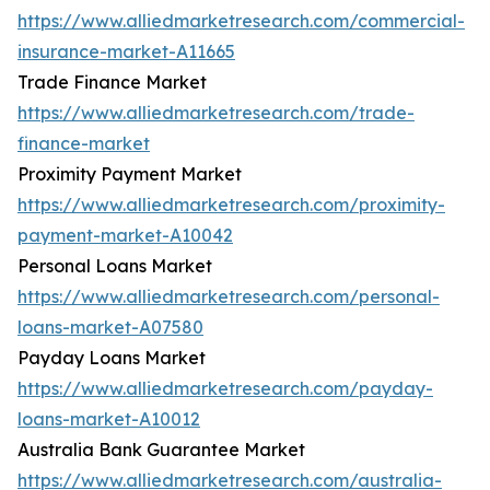
https://www.alliedmarketresearch.com/commercial-
insurance-market-A11665
Trade Finance Market
https://www.alliedmarketresearch.com/trade-
finance-market
Proximity Payment Market
https://www.alliedmarketresearch.com/proximity-
payment-market-A10042
Personal Loans Market
https://www.alliedmarketresearch.com/personal-
loans-market-A07580
Payday Loans Market
https://www.alliedmarketresearch.com/payday-
loans-market-A10012
Australia Bank Guarantee Market
https://www.alliedmarketresearch.com/australia-