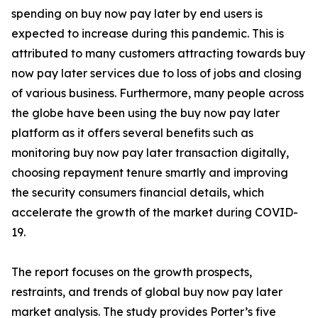
spending on buy now pay later by end users is
expected to increase during this pandemic. This is
attributed to many customers attracting towards buy
now pay later services due to loss of jobs and closing
of various business. Furthermore, many people across
the globe have been using the buy now pay later
platform as it offers several benefits such as
monitoring buy now pay later transaction digitally,
choosing repayment tenure smartly and improving
the security consumers financial details, which
accelerate the growth of the market during COVID-
19.
The report focuses on the growth prospects,
restraints, and trends of global buy now pay later
market analysis. The study provides Porter’s five