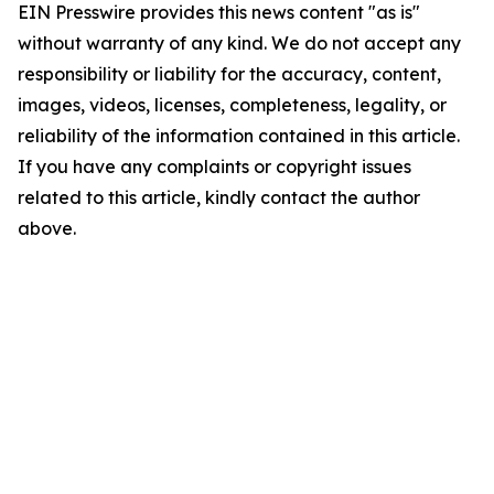
EIN Presswire provides this news content "as is"
without warranty of any kind. We do not accept any
responsibility or liability for the accuracy, content,
images, videos, licenses, completeness, legality, or
reliability of the information contained in this article.
If you have any complaints or copyright issues
related to this article, kindly contact the author
above.