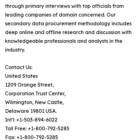
through primary interviews with top officials from
leading companies of domain concerned. Our
secondary data procurement methodology includes
deep online and offline research and discussion with
knowledgeable professionals and analysts in the
industry.
Contact Us:
United States
1209 Orange Street,
Corporation Trust Center,
Wilmington, New Castle,
Delaware 19801 USA.
Int'l: +1-503-894-6022
Toll Free: +1-800-792-5285
Fax: +1-800-792-5285