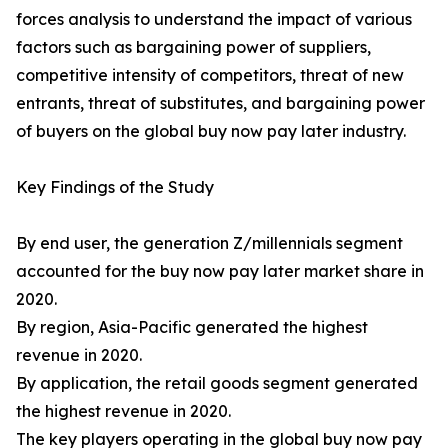
forces analysis to understand the impact of various
factors such as bargaining power of suppliers,
competitive intensity of competitors, threat of new
entrants, threat of substitutes, and bargaining power
of buyers on the global buy now pay later industry.
Key Findings of the Study
By end user, the generation Z/millennials segment
accounted for the buy now pay later market share in
2020.
By region, Asia-Pacific generated the highest
revenue in 2020.
By application, the retail goods segment generated
the highest revenue in 2020.
The key players operating in the global buy now pay