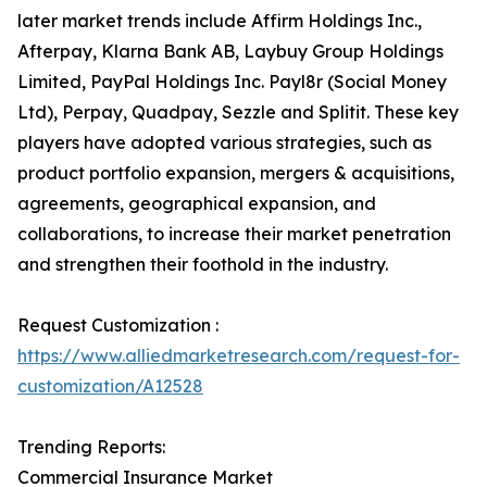
later market trends include Affirm Holdings Inc.,
Afterpay, Klarna Bank AB, Laybuy Group Holdings
Limited, PayPal Holdings Inc. Payl8r (Social Money
Ltd), Perpay, Quadpay, Sezzle and Splitit. These key
players have adopted various strategies, such as
product portfolio expansion, mergers & acquisitions,
agreements, geographical expansion, and
collaborations, to increase their market penetration
and strengthen their foothold in the industry.
Request Customization :
https://www.alliedmarketresearch.com/request-for-
customization/A12528
Trending Reports:
Commercial Insurance Market