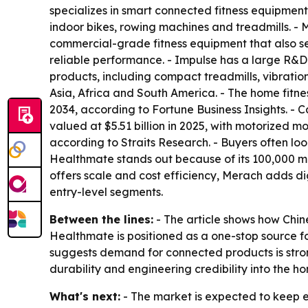
specializes in smart connected fitness equipmen
indoor bikes, rowing machines and treadmills. 
commercial-grade fitness equipment that also se
reliable performance. - Impulse has a large R&D
products, including compact treadmills, vibratio
Asia, Africa and South America. - The home fitne
2034, according to Fortune Business Insights. -
valued at $5.51 billion in 2025, with motorized m
according to Straits Research. - Buyers often l
Healthmate stands out because of its 100,000 m²
offers scale and cost efficiency, Merach adds d
entry-level segments.
Between the lines:
- The article shows how Chin
Healthmate is positioned as a one-stop source f
suggests demand for connected products is strong
durability and engineering credibility into the 
What's next:
- The market is expected to keep 