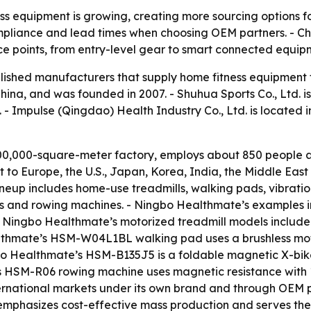
s equipment is growing, creating more sourcing options fo
 compliance and lead times when choosing OEM partners. - C
ce points, from entry-level gear to smart connected equip
tablished manufacturers that supply home fitness equipment
China, and was founded in 2007. - Shuhua Sports Co., Ltd. i
 - Impulse (Qingdao) Health Industry Co., Ltd. is located 
0,000-square-meter factory, employs about 850 people an
to Europe, the U.S., Japan, Korea, India, the Middle Eas
eup includes home-use treadmills, walking pads, vibration
 bikes and rowing machines. - Ningbo Healthmate’s examples 
 - Ningbo Healthmate’s motorized treadmill models incl
althmate’s HSM-W04L1BL walking pad uses a brushless mot
gbo Healthmate’s HSM-B135J5 is a foldable magnetic X-bi
s HSM-R06 rowing machine uses magnetic resistance with 1
rnational markets under its own brand and through OEM pa
 emphasizes cost-effective mass production and serves th