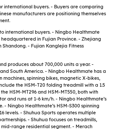
r international buyers. - Buyers are comparing
hinese manufacturers are positioning themselves
ment.
 to international buyers. - Ningbo Healthmate
s headquartered in Fujian Province. - Zhejiang
in Shandong. - Fujian Kanglejia Fitness
d produces about 700,000 units a year. -
t and South America. - Ningbo Healthmate has a
 machines, spinning bikes, magnetic X-bikes,
include the HSM-T20 folding treadmill with a 1.5
ude the HSM-MT296 and HSM-MT550, both with
or and runs at 1-6 km/h. - Ningbo Healthmate’s
ke. - Ningbo Healthmate’s HSM-S300 spinning
6 levels. - Shuhua Sports operates multiple
rtnerships. - Shuhua focuses on treadmills,
e mid-range residential segment. - Merach