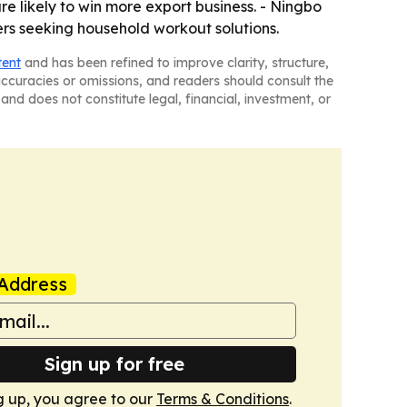
re likely to win more export business. - Ningbo
ers seeking household workout solutions.
tent
and has been refined to improve clarity, structure,
naccuracies or omissions, and readers should consult the
and does not constitute legal, financial, investment, or
Address
Sign up for free
g up, you agree to our
Terms & Conditions
.