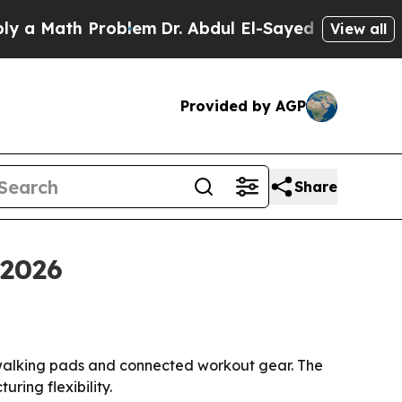
ath Problem
Dr. Abdul El-Sayed on Historic Michi
View all
Provided by AGP
Share
 2026
 walking pads and connected workout gear. The
ring flexibility.