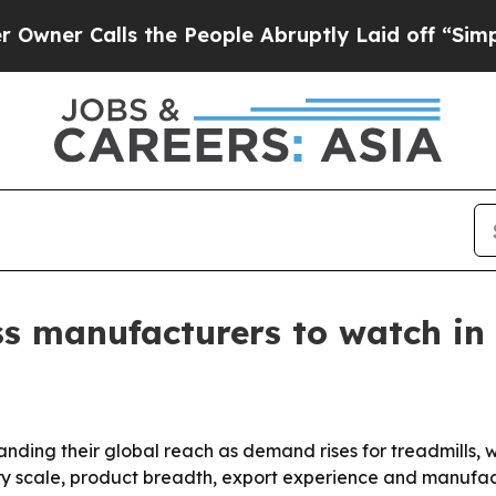
Calls the People Abruptly Laid off “Simply a M
ss manufacturers to watch in
nding their global reach as demand rises for treadmills,
ry scale, product breadth, export experience and manufactu