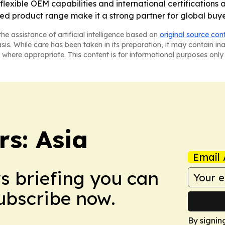
flexible OEM capabilities and international certifications a
ied product range make it a strong partner for global buy
he assistance of artificial intelligence based on
original source con
asis. While care has been taken in its preparation, it may contain i
 where appropriate. This content is for informational purposes only 
s: Asia
Email 
ws briefing you can
Subscribe now.
By signin