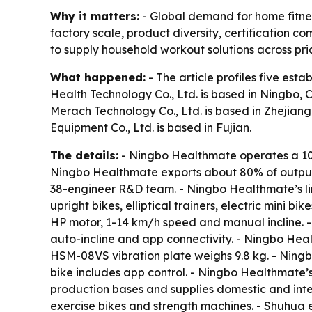
Why it matters:
- Global demand for home fitnes
factory scale, product diversity, certification
to supply household workout solutions across pri
What happened:
- The article profiles five es
Health Technology Co., Ltd. is based in Ningbo, 
Merach Technology Co., Ltd. is based in Zhejiang.
Equipment Co., Ltd. is based in Fujian.
The details:
- Ningbo Healthmate operates a 10
Ningbo Healthmate exports about 80% of output 
38-engineer R&D team. - Ningbo Healthmate’s lin
upright bikes, elliptical trainers, electric mini
HP motor, 1-14 km/h speed and manual incline.
auto-incline and app connectivity. - Ningbo He
HSM-08VS vibration plate weighs 9.8 kg. - Nin
bike includes app control. - Ningbo Healthmate’
production bases and supplies domestic and inte
exercise bikes and strength machines. - Shuhua