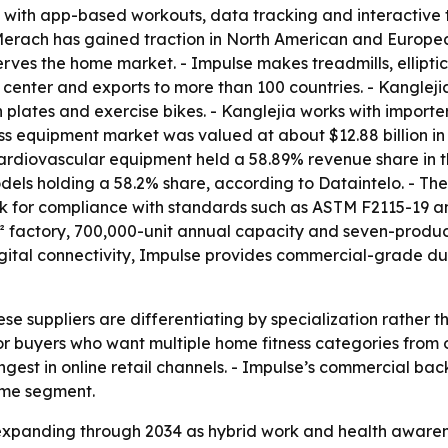
t with app-based workouts, data tracking and interactive 
- Merach has gained traction in North American and Europ
rves the home market. - Impulse makes treadmills, ellipti
 center and exports to more than 100 countries. - Kanglej
n plates and exercise bikes. - Kanglejia works with importe
ss equipment market was valued at about $12.88 billion in 
 Cardiovascular equipment held a 58.89% revenue share in 
odels holding a 58.2% share, according to Dataintelo. - The
ook for compliance with standards such as ASTM F2115-19 a
 factory, 700,000-unit annual capacity and seven-product
igital connectivity, Impulse provides commercial-grade du
ese suppliers are differentiating by specialization rather
or buyers who want multiple home fitness categories from
est in online retail channels. - Impulse’s commercial back
home segment.
expanding through 2034 as hybrid work and health aware