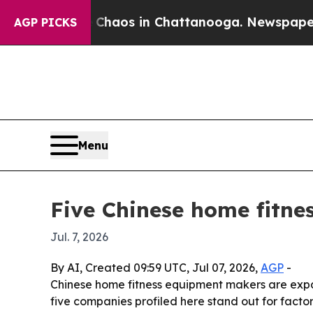
ollapse
Chaos in Chattanooga. Newspaper Owner 
AGP PICKS
Menu
Five Chinese home fitne
Jul. 7, 2026
By AI, Created 09:59 UTC, Jul 07, 2026,
AGP
-
Chinese home fitness equipment makers are expa
five companies profiled here stand out for facto