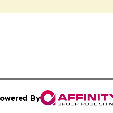
owered By