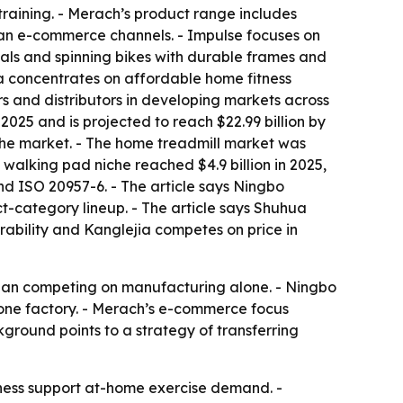
training. - Merach’s product range includes
ean e-commerce channels. - Impulse focuses on
cals and spinning bikes with durable frames and
ia concentrates on affordable home fitness
rs and distributors in developing markets across
2025 and is projected to reach $22.99 billion by
the market. - The home treadmill market was
 walking pad niche reached $4.9 billion in 2025,
nd ISO 20957-6. - The article says Ningbo
-category lineup. - The article says Shuhua
rability and Kanglejia competes on price in
 than competing on manufacturing alone. - Ningbo
 one factory. - Merach’s e-commerce focus
ground points to a strategy of transferring
ness support at-home exercise demand. -