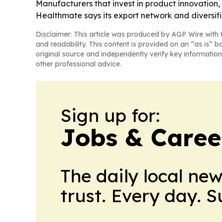
Manufacturers that invest in product innovation, 
Healthmate says its export network and diversif
Disclaimer: This article was produced by AGP Wire with t
and readability. This content is provided on an “as is” b
original source and independently verify key information
other professional advice.
Sign up for:
Jobs & Career
The daily local ne
trust. Every day. 